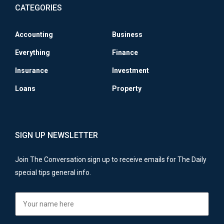
CATEGORIES
Accounting
Business
Everything
Finance
Insurance
Investment
Loans
Property
SIGN UP NEWSLETTER
Join The Conversation sign up to receive emails for The Daily
special tips general info.