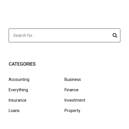
CATEGORIES
Accounting
Business
Everything
Finance
Insurance
Investment
Loans
Property