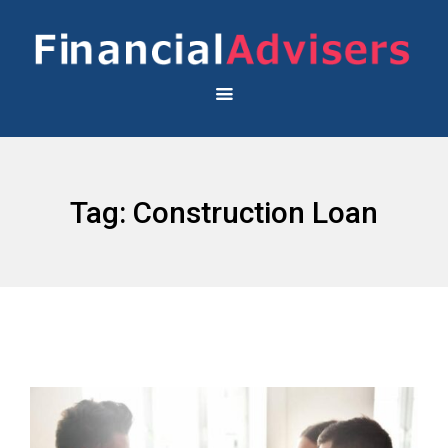
Tag:
Construction Loan