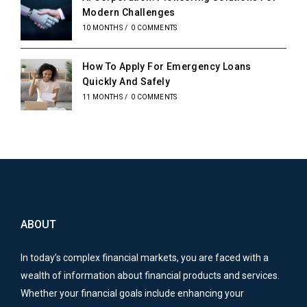
Modern Challenges
10 MONTHS
/
0 COMMENTS
How To Apply For Emergency Loans
Quickly And Safely
11 MONTHS
/
0 COMMENTS
ABOUT
In today’s complex financial markets, you are faced with a
wealth of information about financial products and services.
Whether your financial goals include enhancing your