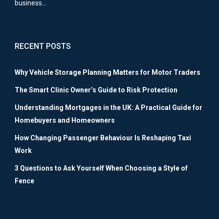
business…
RECENT POSTS
Why Vehicle Storage Planning Matters for Motor Traders
The Smart Clinic Owner’s Guide to Risk Protection
Understanding Mortgages in the UK: A Practical Guide for
Homebuyers and Homeowners
How Changing Passenger Behaviour Is Reshaping Taxi
Work
3 Questions to Ask Yourself When Choosing a Style of
Fence