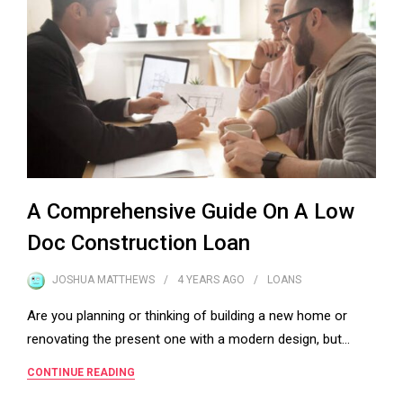
A Comprehensive Guide On A Low
Doc Construction Loan
JOSHUA MATTHEWS
4 YEARS
AGO
LOANS
Are you planning or thinking of building a new home or
renovating the present one with a modern design, but…
CONTINUE READING