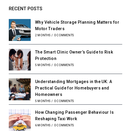
RECENT POSTS
Why Vehicle Storage Planning Matters for
Motor Traders
2 MONTHS
/
0 COMMENTS
The Smart Clinic Owner’s Guide to Risk
Protection
5 MONTHS
/
0 COMMENTS
Understanding Mortgages in the UK: A
Practical Guide for Homebuyers and
Homeowners
5 MONTHS
/
0 COMMENTS
How Changing Passenger Behaviour Is
Reshaping Taxi Work
6 MONTHS
/
0 COMMENTS