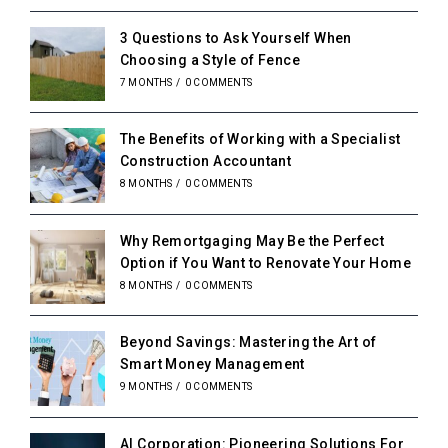
3 Questions to Ask Yourself When
Choosing a Style of Fence
7 MONTHS
/
0 COMMENTS
The Benefits of Working with a Specialist
Construction Accountant
8 MONTHS
/
0 COMMENTS
Why Remortgaging May Be the Perfect
Option if You Want to Renovate Your Home
8 MONTHS
/
0 COMMENTS
Beyond Savings: Mastering the Art of
Smart Money Management
9 MONTHS
/
0 COMMENTS
AI Corporation: Pioneering Solutions For