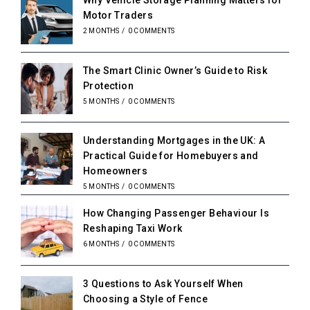
Why Vehicle Storage Planning Matters for
Motor Traders
2 MONTHS
/
0 COMMENTS
The Smart Clinic Owner’s Guide to Risk
Protection
5 MONTHS
/
0 COMMENTS
Understanding Mortgages in the UK: A
Practical Guide for Homebuyers and
Homeowners
5 MONTHS
/
0 COMMENTS
How Changing Passenger Behaviour Is
Reshaping Taxi Work
6 MONTHS
/
0 COMMENTS
3 Questions to Ask Yourself When
Choosing a Style of Fence