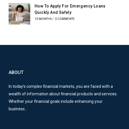
How To Apply For Emergency Loans
Quickly And Safely
10 MONTHS
/
0 COMMENTS
ABOUT
In today’s complex financial markets, you are faced with a
wealth of information about financial products and services.
Whether your financial goals include enhancing your
business…