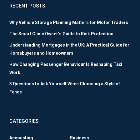
RECENT POSTS
Why Vehicle Storage Planning Matters for Motor Traders
The Smart Clinic Owner’s Guide to Risk Protection
Understanding Mortgages in the UK: A Practical Guide for
Homebuyers and Homeowners
How Changing Passenger Behaviour Is Reshaping Taxi
Work
3 Questions to Ask Yourself When Choosing a Style of
Fence
CATEGORIES
Accounting
Business