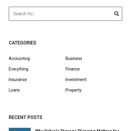
CATEGORIES
Accounting
Business
Everything
Finance
Insurance
Investment
Loans
Property
RECENT POSTS