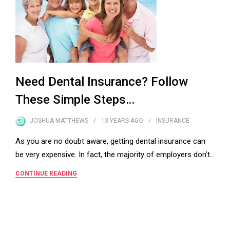
Need Dental Insurance? Follow
These Simple Steps…
JOSHUA MATTHEWS
13 YEARS
AGO
INSURANCE
As you are no doubt aware, getting dental insurance can
be very expensive. In fact, the majority of employers don’t…
CONTINUE READING