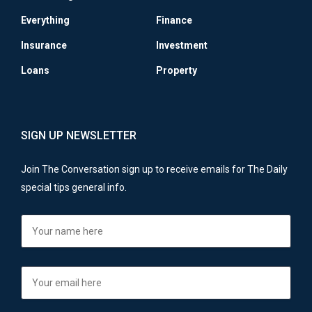
Everything
Finance
Insurance
Investment
Loans
Property
SIGN UP NEWSLETTER
Join The Conversation sign up to receive emails for The Daily
special tips general info.