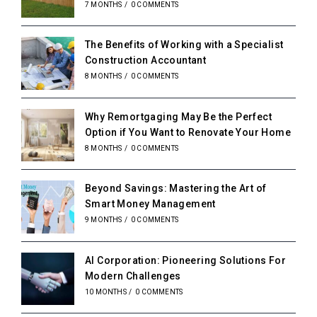
7 MONTHS
/
0 COMMENTS
The Benefits of Working with a Specialist
Construction Accountant
8 MONTHS
/
0 COMMENTS
Why Remortgaging May Be the Perfect
Option if You Want to Renovate Your Home
8 MONTHS
/
0 COMMENTS
Beyond Savings: Mastering the Art of
Smart Money Management
9 MONTHS
/
0 COMMENTS
AI Corporation: Pioneering Solutions For
Modern Challenges
10 MONTHS
/
0 COMMENTS