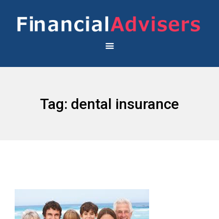
Tag:
dental insurance