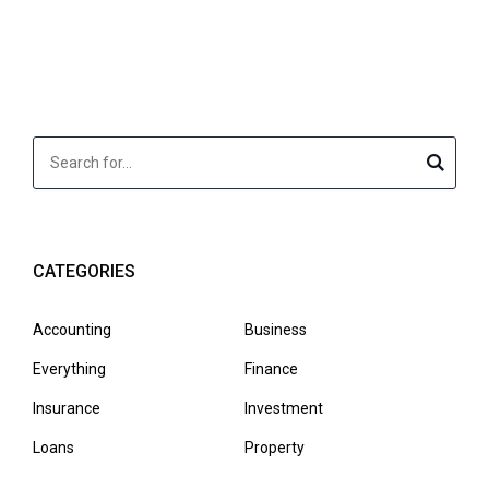
CATEGORIES
Accounting
Business
Everything
Finance
Insurance
Investment
Loans
Property