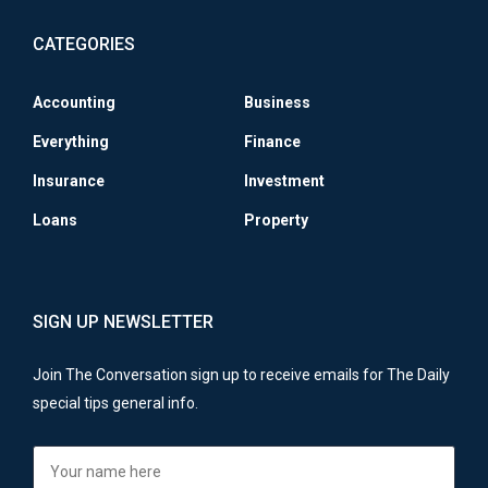
CATEGORIES
Accounting
Business
Everything
Finance
Insurance
Investment
Loans
Property
SIGN UP NEWSLETTER
Join The Conversation sign up to receive emails for The Daily
special tips general info.