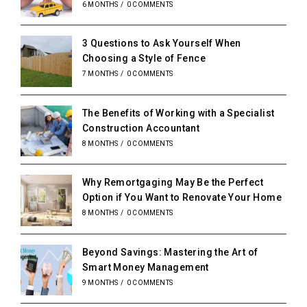
6 MONTHS
/
0 COMMENTS
3 Questions to Ask Yourself When
Choosing a Style of Fence
7 MONTHS
/
0 COMMENTS
The Benefits of Working with a Specialist
Construction Accountant
8 MONTHS
/
0 COMMENTS
Why Remortgaging May Be the Perfect
Option if You Want to Renovate Your Home
8 MONTHS
/
0 COMMENTS
Beyond Savings: Mastering the Art of
Smart Money Management
9 MONTHS
/
0 COMMENTS