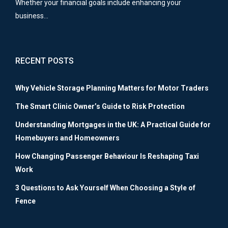
Whether your financial goals include enhancing your
business…
RECENT POSTS
Why Vehicle Storage Planning Matters for Motor Traders
The Smart Clinic Owner’s Guide to Risk Protection
Understanding Mortgages in the UK: A Practical Guide for
Homebuyers and Homeowners
How Changing Passenger Behaviour Is Reshaping Taxi
Work
3 Questions to Ask Yourself When Choosing a Style of
Fence