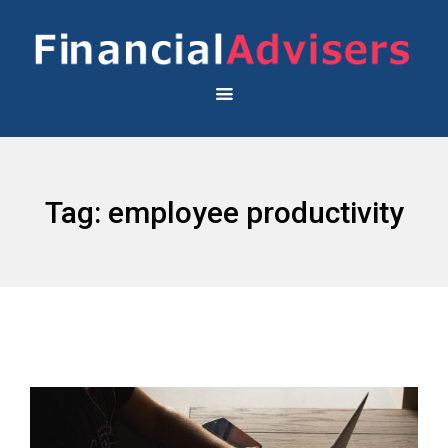
Tag:
employee productivity