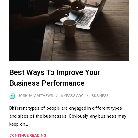
Best Ways To Improve Your
Business Performance
JOSHUA MATTHEWS
6 YEARS
AGO
BUSINESS
Different types of people are engaged in different types
and sizes of the businesses. Obviously, any business may
keep on…
CONTINUE READING