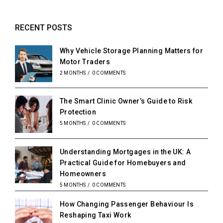
RECENT POSTS
Why Vehicle Storage Planning Matters for
Motor Traders
2 MONTHS
/
0 COMMENTS
The Smart Clinic Owner’s Guide to Risk
Protection
5 MONTHS
/
0 COMMENTS
Understanding Mortgages in the UK: A
Practical Guide for Homebuyers and
Homeowners
5 MONTHS
/
0 COMMENTS
How Changing Passenger Behaviour Is
Reshaping Taxi Work