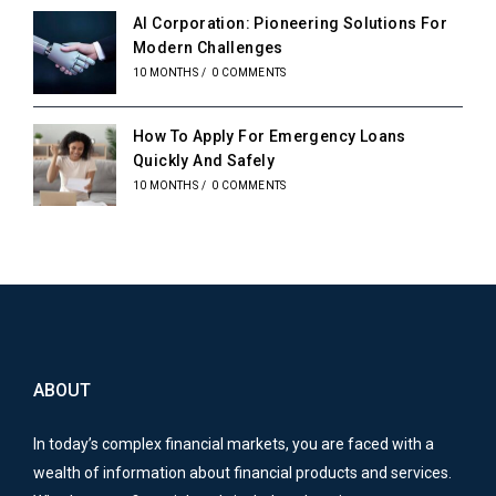
AI Corporation: Pioneering Solutions For
Modern Challenges
10 MONTHS
/
0 COMMENTS
How To Apply For Emergency Loans
Quickly And Safely
10 MONTHS
/
0 COMMENTS
ABOUT
In today’s complex financial markets, you are faced with a
wealth of information about financial products and services.