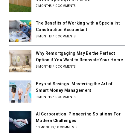
7 MONTHS
/
0 COMMENTS
The Benefits of Working with a Specialist
Construction Accountant
8 MONTHS
/
0 COMMENTS
Why Remortgaging May Be the Perfect
Option if You Want to Renovate Your Home
8 MONTHS
/
0 COMMENTS
Beyond Savings: Mastering the Art of
Smart Money Management
9 MONTHS
/
0 COMMENTS
AI Corporation: Pioneering Solutions For
Modern Challenges
10 MONTHS
/
0 COMMENTS