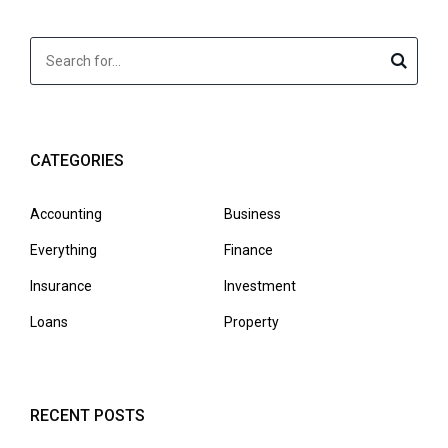
CATEGORIES
Accounting
Business
Everything
Finance
Insurance
Investment
Loans
Property
RECENT POSTS