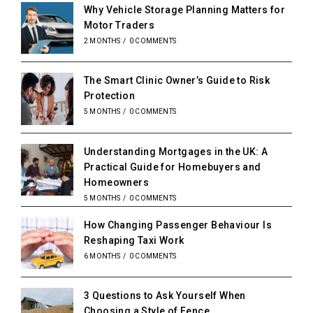
Why Vehicle Storage Planning Matters for
Motor Traders
2 MONTHS
/
0 COMMENTS
The Smart Clinic Owner’s Guide to Risk
Protection
5 MONTHS
/
0 COMMENTS
Understanding Mortgages in the UK: A
Practical Guide for Homebuyers and
Homeowners
5 MONTHS
/
0 COMMENTS
How Changing Passenger Behaviour Is
Reshaping Taxi Work
6 MONTHS
/
0 COMMENTS
3 Questions to Ask Yourself When
Choosing a Style of Fence