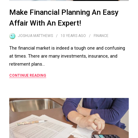
Make Financial Planning An Easy
Affair With An Expert!
JOSHUA MATTHEWS
10 YEARS
AGO
FINANCE
The financial market is indeed a tough one and confusing
at times. There are many investments, insurance, and
retirement plans…
CONTINUE READING