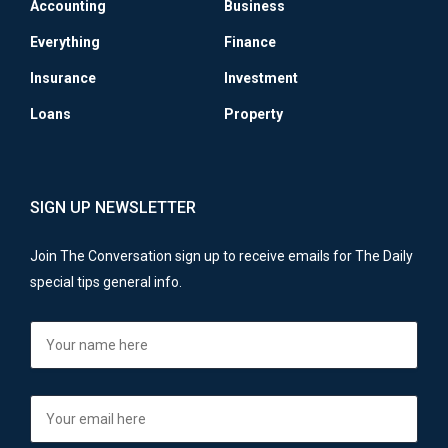
Accounting
Business
Everything
Finance
Insurance
Investment
Loans
Property
SIGN UP NEWSLETTER
Join The Conversation sign up to receive emails for The Daily
special tips general info.