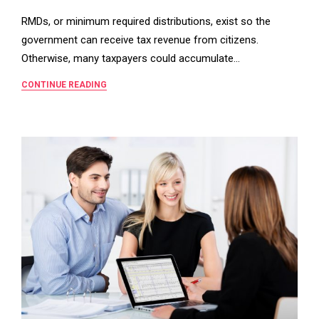
RMDs, or minimum required distributions, exist so the
government can receive tax revenue from citizens.
Otherwise, many taxpayers could accumulate…
CONTINUE READING