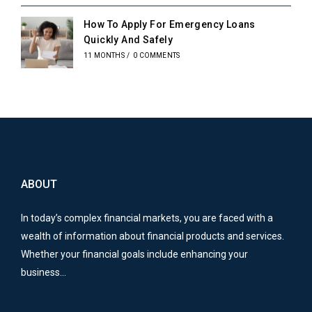
How To Apply For Emergency Loans
Quickly And Safely
11 MONTHS
/
0 COMMENTS
ABOUT
In today’s complex financial markets, you are faced with a
wealth of information about financial products and services.
Whether your financial goals include enhancing your
business…