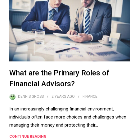
What are the Primary Roles of
Financial Advisors?
DENNIS GROSS
2 YEARS
AGO
FINANCE
In an increasingly challenging financial environment,
individuals often face more choices and challenges when
managing their money and protecting their…
CONTINUE READING