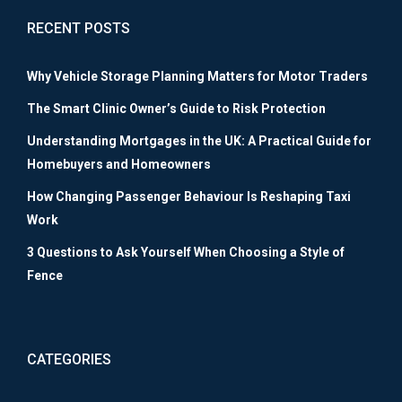
RECENT POSTS
Why Vehicle Storage Planning Matters for Motor Traders
The Smart Clinic Owner’s Guide to Risk Protection
Understanding Mortgages in the UK: A Practical Guide for
Homebuyers and Homeowners
How Changing Passenger Behaviour Is Reshaping Taxi
Work
3 Questions to Ask Yourself When Choosing a Style of
Fence
CATEGORIES