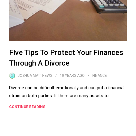
Five Tips To Protect Your Finances
Through A Divorce
JOSHUA MATTHEWS
10 YEARS
AGO
FINANCE
Divorce can be difficult emotionally and can put a financial
strain on both parties. If there are many assets to…
CONTINUE READING