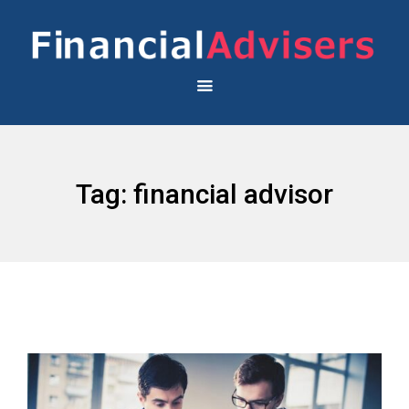
Tag:
financial advisor