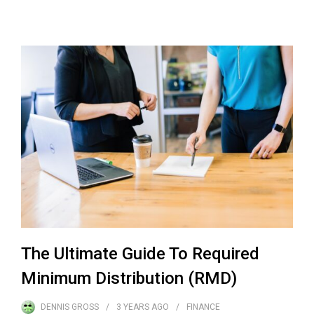
The Ultimate Guide To Required
Minimum Distribution (RMD)
DENNIS GROSS
3 YEARS
AGO
FINANCE