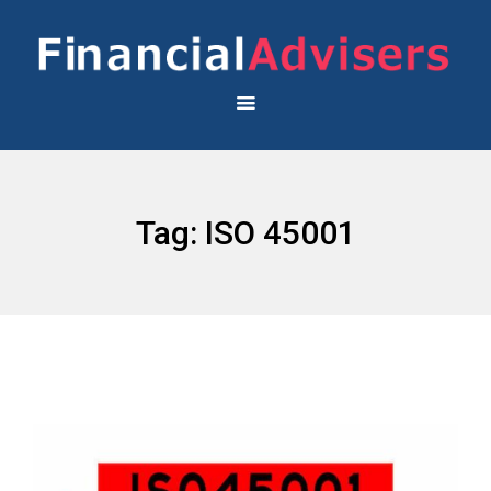
Tag:
ISO 45001