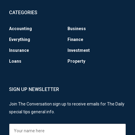
CATEGORIES
Accounting
Business
Everything
Finance
Insurance
Investment
Loans
Property
SIGN UP NEWSLETTER
Join The Conversation sign up to receive emails for The Daily
special tips general info.