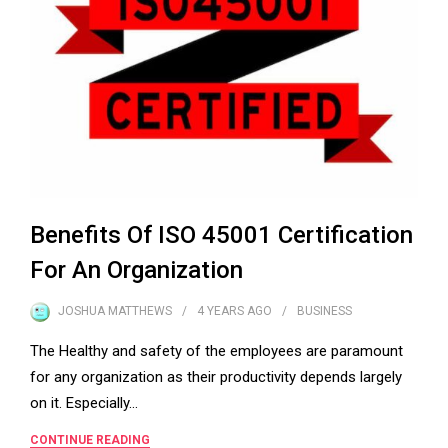
Benefits Of ISO 45001 Certification
For An Organization
JOSHUA MATTHEWS
4 YEARS
AGO
BUSINESS
The Healthy and safety of the employees are paramount
for any organization as their productivity depends largely
on it. Especially…
CONTINUE READING