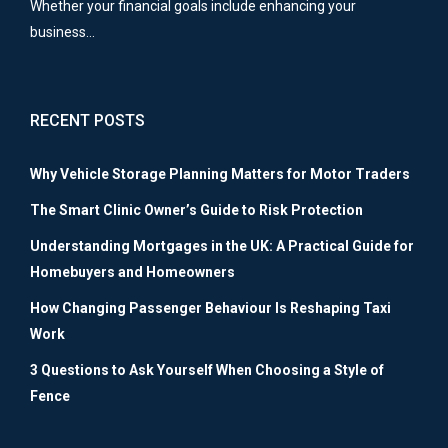
Whether your financial goals include enhancing your
business…
RECENT POSTS
Why Vehicle Storage Planning Matters for Motor Traders
The Smart Clinic Owner’s Guide to Risk Protection
Understanding Mortgages in the UK: A Practical Guide for
Homebuyers and Homeowners
How Changing Passenger Behaviour Is Reshaping Taxi
Work
3 Questions to Ask Yourself When Choosing a Style of
Fence