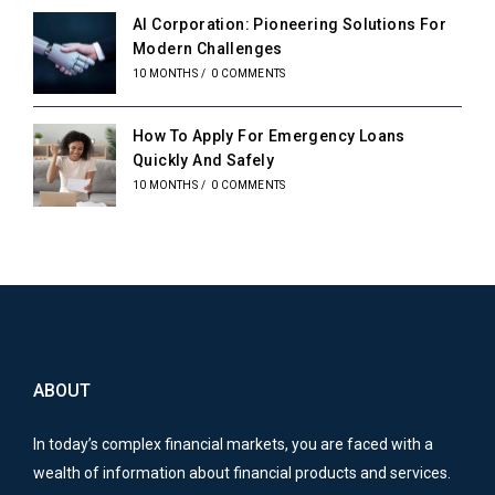
AI Corporation: Pioneering Solutions For
Modern Challenges
10 MONTHS
/
0 COMMENTS
How To Apply For Emergency Loans
Quickly And Safely
10 MONTHS
/
0 COMMENTS
ABOUT
In today’s complex financial markets, you are faced with a
wealth of information about financial products and services.