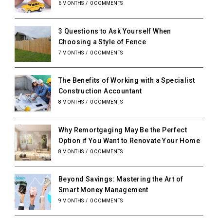
6 MONTHS
/
0 COMMENTS
3 Questions to Ask Yourself When
Choosing a Style of Fence
7 MONTHS
/
0 COMMENTS
The Benefits of Working with a Specialist
Construction Accountant
8 MONTHS
/
0 COMMENTS
Why Remortgaging May Be the Perfect
Option if You Want to Renovate Your Home
8 MONTHS
/
0 COMMENTS
Beyond Savings: Mastering the Art of
Smart Money Management
9 MONTHS
/
0 COMMENTS