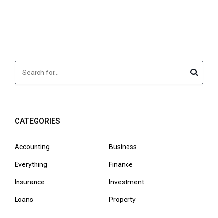
CATEGORIES
Accounting
Business
Everything
Finance
Insurance
Investment
Loans
Property