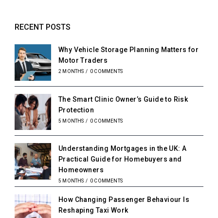
RECENT POSTS
Why Vehicle Storage Planning Matters for
Motor Traders
2 MONTHS
/
0 COMMENTS
The Smart Clinic Owner’s Guide to Risk
Protection
5 MONTHS
/
0 COMMENTS
Understanding Mortgages in the UK: A
Practical Guide for Homebuyers and
Homeowners
5 MONTHS
/
0 COMMENTS
How Changing Passenger Behaviour Is
Reshaping Taxi Work