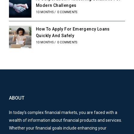
Modern Challenges
10 MONTHS
/
0 COMMENTS
How To Apply For Emergency Loans
Quickly And Safely
10 MONTHS
/
0 COMMENTS
ABOUT
In today’s complex financial markets, you are faced with a
wealth of information about financial products and services.
Whether your financial goals include enhancing your