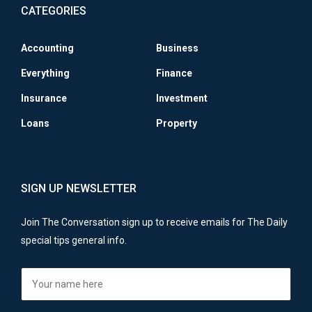
CATEGORIES
Accounting
Business
Everything
Finance
Insurance
Investment
Loans
Property
SIGN UP NEWSLETTER
Join The Conversation sign up to receive emails for The Daily
special tips general info.