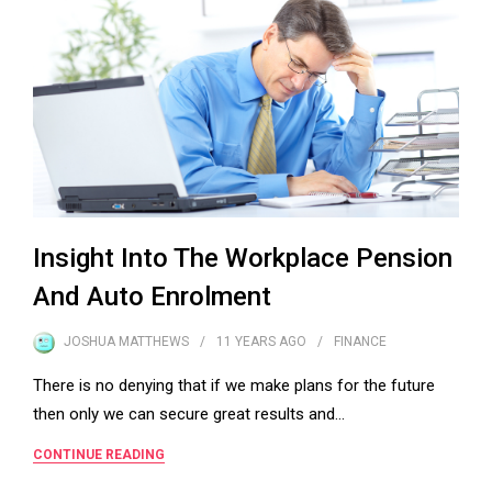
Insight Into The Workplace Pension
And Auto Enrolment
JOSHUA MATTHEWS
11 YEARS
AGO
FINANCE
There is no denying that if we make plans for the future
then only we can secure great results and…
CONTINUE READING