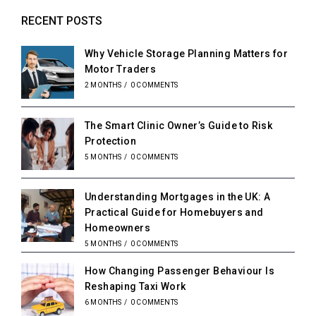
RECENT POSTS
Why Vehicle Storage Planning Matters for
Motor Traders
2 MONTHS
/
0 COMMENTS
The Smart Clinic Owner’s Guide to Risk
Protection
5 MONTHS
/
0 COMMENTS
Understanding Mortgages in the UK: A
Practical Guide for Homebuyers and
Homeowners
5 MONTHS
/
0 COMMENTS
How Changing Passenger Behaviour Is
Reshaping Taxi Work
6 MONTHS
/
0 COMMENTS