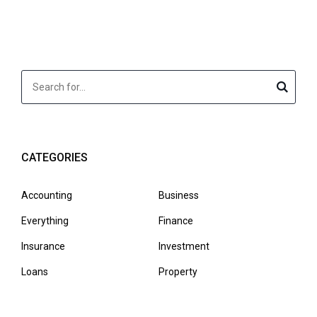
CATEGORIES
Accounting
Business
Everything
Finance
Insurance
Investment
Loans
Property