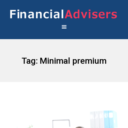
Tag:
Minimal premium