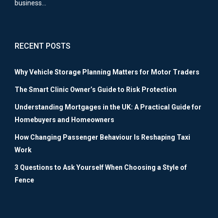
business…
RECENT POSTS
Why Vehicle Storage Planning Matters for Motor Traders
The Smart Clinic Owner’s Guide to Risk Protection
Understanding Mortgages in the UK: A Practical Guide for
Homebuyers and Homeowners
How Changing Passenger Behaviour Is Reshaping Taxi
Work
3 Questions to Ask Yourself When Choosing a Style of
Fence