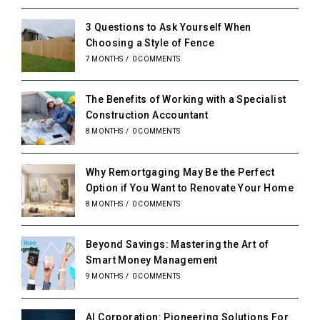
3 Questions to Ask Yourself When
Choosing a Style of Fence
7 MONTHS
/
0 COMMENTS
The Benefits of Working with a Specialist
Construction Accountant
8 MONTHS
/
0 COMMENTS
Why Remortgaging May Be the Perfect
Option if You Want to Renovate Your Home
8 MONTHS
/
0 COMMENTS
Beyond Savings: Mastering the Art of
Smart Money Management
9 MONTHS
/
0 COMMENTS
AI Corporation: Pioneering Solutions For