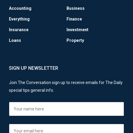
Accounting
Business
Everything
Finance
Insurance
Investment
Loans
Property
SIGN UP NEWSLETTER
Join The Conversation sign up to receive emails for The Daily
special tips general info.