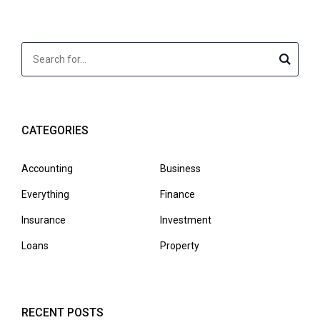
CATEGORIES
Accounting
Business
Everything
Finance
Insurance
Investment
Loans
Property
RECENT POSTS