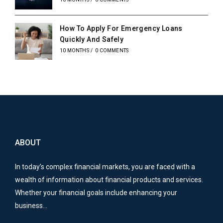
How To Apply For Emergency Loans
Quickly And Safely
10 MONTHS
/
0 COMMENTS
ABOUT
In today’s complex financial markets, you are faced with a
wealth of information about financial products and services.
Whether your financial goals include enhancing your
business…