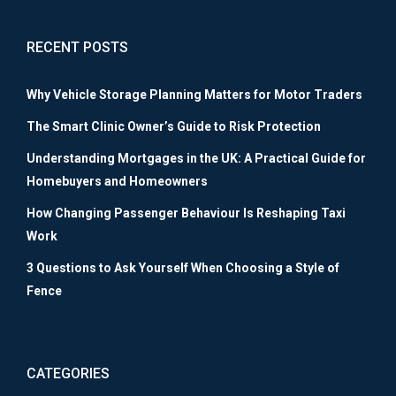
RECENT POSTS
Why Vehicle Storage Planning Matters for Motor Traders
The Smart Clinic Owner’s Guide to Risk Protection
Understanding Mortgages in the UK: A Practical Guide for
Homebuyers and Homeowners
How Changing Passenger Behaviour Is Reshaping Taxi
Work
3 Questions to Ask Yourself When Choosing a Style of
Fence
CATEGORIES