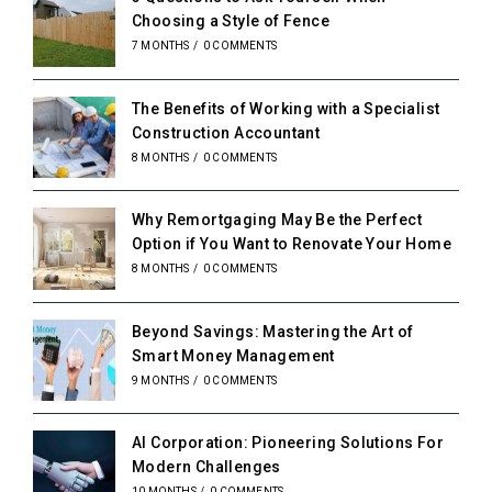
Choosing a Style of Fence
7 MONTHS
/
0 COMMENTS
The Benefits of Working with a Specialist
Construction Accountant
8 MONTHS
/
0 COMMENTS
Why Remortgaging May Be the Perfect
Option if You Want to Renovate Your Home
8 MONTHS
/
0 COMMENTS
Beyond Savings: Mastering the Art of
Smart Money Management
9 MONTHS
/
0 COMMENTS
AI Corporation: Pioneering Solutions For
Modern Challenges
10 MONTHS
/
0 COMMENTS