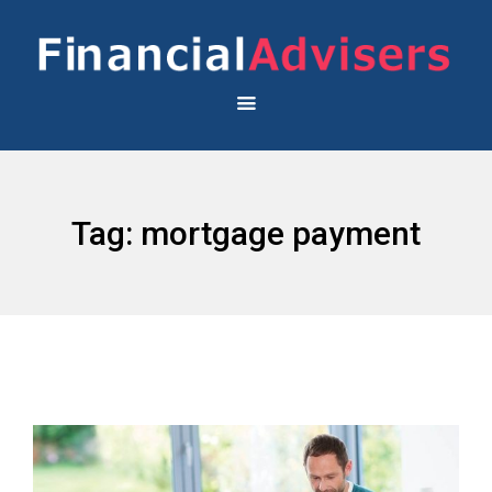
Tag:
mortgage payment