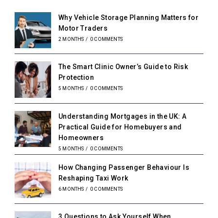
Why Vehicle Storage Planning Matters for
Motor Traders
2 MONTHS
/
0 COMMENTS
The Smart Clinic Owner’s Guide to Risk
Protection
5 MONTHS
/
0 COMMENTS
Understanding Mortgages in the UK: A
Practical Guide for Homebuyers and
Homeowners
5 MONTHS
/
0 COMMENTS
How Changing Passenger Behaviour Is
Reshaping Taxi Work
6 MONTHS
/
0 COMMENTS
3 Questions to Ask Yourself When