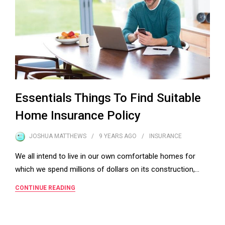
Essentials Things To Find Suitable
Home Insurance Policy
JOSHUA MATTHEWS
9 YEARS
AGO
INSURANCE
We all intend to live in our own comfortable homes for
which we spend millions of dollars on its construction,…
CONTINUE READING