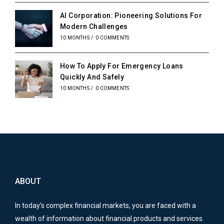
AI Corporation: Pioneering Solutions For
Modern Challenges
10 MONTHS
/
0 COMMENTS
How To Apply For Emergency Loans
Quickly And Safely
10 MONTHS
/
0 COMMENTS
ABOUT
In today’s complex financial markets, you are faced with a
wealth of information about financial products and services.