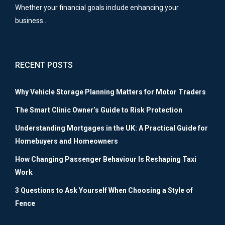
Whether your financial goals include enhancing your
business…
RECENT POSTS
Why Vehicle Storage Planning Matters for Motor Traders
The Smart Clinic Owner’s Guide to Risk Protection
Understanding Mortgages in the UK: A Practical Guide for
Homebuyers and Homeowners
How Changing Passenger Behaviour Is Reshaping Taxi
Work
3 Questions to Ask Yourself When Choosing a Style of
Fence