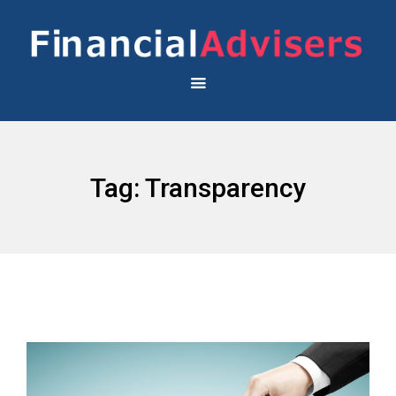
Tag:
Transparency