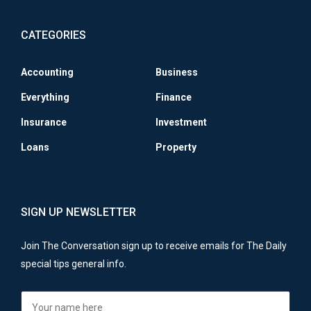
CATEGORIES
Accounting
Business
Everything
Finance
Insurance
Investment
Loans
Property
SIGN UP NEWSLETTER
Join The Conversation sign up to receive emails for The Daily
special tips general info.