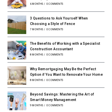
6 MONTHS
/
0 COMMENTS
3 Questions to Ask Yourself When
Choosing a Style of Fence
7 MONTHS
/
0 COMMENTS
The Benefits of Working with a Specialist
Construction Accountant
8 MONTHS
/
0 COMMENTS
Why Remortgaging May Be the Perfect
Option if You Want to Renovate Your Home
8 MONTHS
/
0 COMMENTS
Beyond Savings: Mastering the Art of
Smart Money Management
9 MONTHS
/
0 COMMENTS