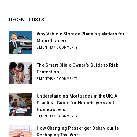
RECENT POSTS
Why Vehicle Storage Planning Matters for
Motor Traders
2 MONTHS
/
0 COMMENTS
The Smart Clinic Owner’s Guide to Risk
Protection
5 MONTHS
/
0 COMMENTS
Understanding Mortgages in the UK: A
Practical Guide for Homebuyers and
Homeowners
5 MONTHS
/
0 COMMENTS
How Changing Passenger Behaviour Is
Reshaping Taxi Work