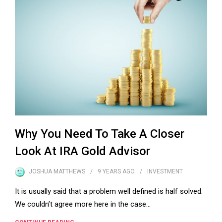
Why You Need To Take A Closer
Look At IRA Gold Advisor
JOSHUA MATTHEWS
9 YEARS
AGO
INVESTMENT
It is usually said that a problem well defined is half solved.
We couldn’t agree more here in the case…