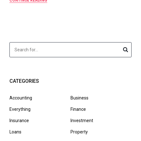
CONTINUE READING
CATEGORIES
Accounting
Business
Everything
Finance
Insurance
Investment
Loans
Property