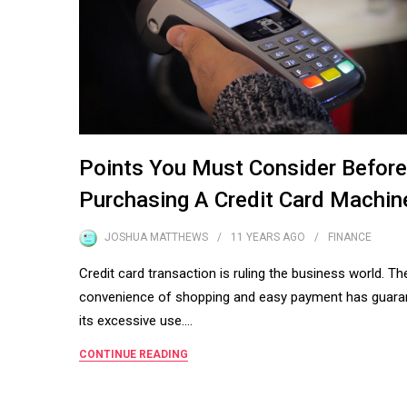
Points You Must Consider Before
Purchasing A Credit Card Machin
JOSHUA MATTHEWS
11 YEARS
AGO
FINANCE
Credit card transaction is ruling the business world. Th
convenience of shopping and easy payment has guara
its excessive use.…
CONTINUE READING