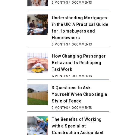
5 MONTHS
/
0 COMMENTS
Understanding Mortgages
in the UK: A Practical Guide
for Homebuyers and
Homeowners
5 MONTHS
/
0 COMMENTS
How Changing Passenger
Behaviour Is Reshaping
Taxi Work
6 MONTHS
/
0 COMMENTS
3 Questions to Ask
Yourself When Choosing a
Style of Fence
7 MONTHS
/
0 COMMENTS
The Benefits of Working
with a Specialist
Construction Accountant