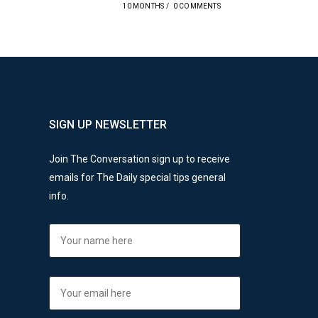
10 MONTHS
/
0 COMMENTS
SIGN UP NEWSLETTER
Join The Conversation sign up to receive
emails for The Daily special tips general
info.