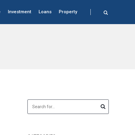
e
Investment
Loans
Property