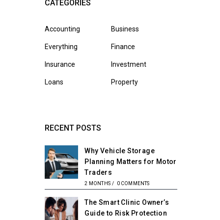
CATEGORIES
Accounting
Business
Everything
Finance
Insurance
Investment
Loans
Property
RECENT POSTS
Why Vehicle Storage
Planning Matters for Motor
Traders
2 MONTHS
/
0 COMMENTS
The Smart Clinic Owner’s
Guide to Risk Protection