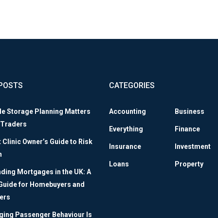
POSTS
CATEGORIES
le Storage Planning Matters
Accounting
Business
 Traders
Everything
Finance
Clinic Owner’s Guide to Risk
Insurance
Investment
n
Loans
Property
ding Mortgages in the UK: A
 Guide for Homebuyers and
ers
ing Passenger Behaviour Is