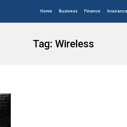
Home
Business
Finance
Insuranc
Tag:
Wireless