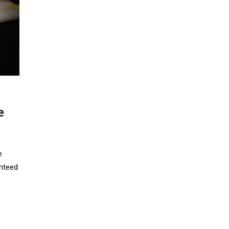
e
e
nteed