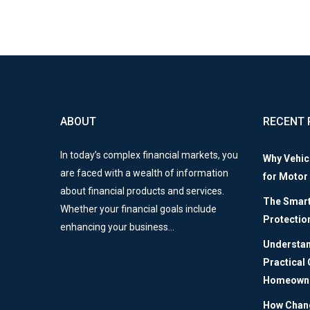
ABOUT
RECENT 
In today’s complex financial markets, you
Why Vehic
are faced with a wealth of information
for Motor
about financial products and services.
The Smart 
Whether your financial goals include
Protectio
enhancing your business…
Understan
Practical
Homeown
How Chang