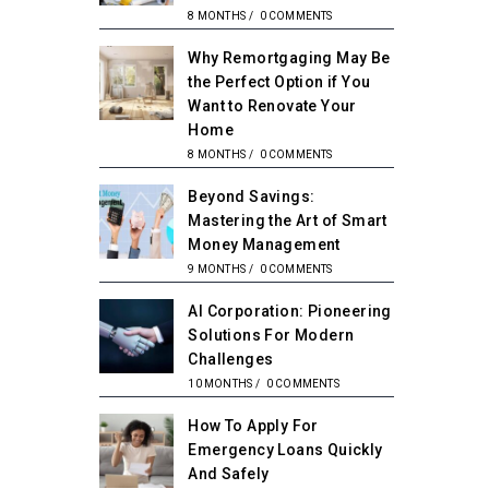
8 MONTHS
/
0 COMMENTS
Why Remortgaging May Be
the Perfect Option if You
Want to Renovate Your
Home
8 MONTHS
/
0 COMMENTS
Beyond Savings:
Mastering the Art of Smart
Money Management
9 MONTHS
/
0 COMMENTS
AI Corporation: Pioneering
Solutions For Modern
Challenges
10 MONTHS
/
0 COMMENTS
How To Apply For
Emergency Loans Quickly
And Safely