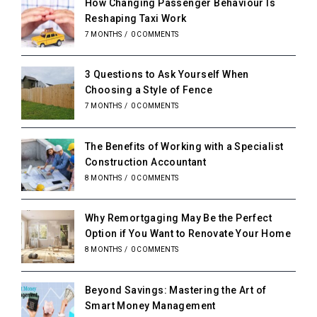
How Changing Passenger Behaviour Is
Reshaping Taxi Work
7 MONTHS
/
0 COMMENTS
3 Questions to Ask Yourself When
Choosing a Style of Fence
7 MONTHS
/
0 COMMENTS
The Benefits of Working with a Specialist
Construction Accountant
8 MONTHS
/
0 COMMENTS
Why Remortgaging May Be the Perfect
Option if You Want to Renovate Your Home
8 MONTHS
/
0 COMMENTS
Beyond Savings: Mastering the Art of
Smart Money Management