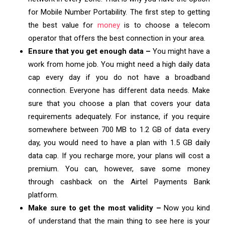
for Mobile Number Portability. The first step to getting
the best value for
money
is to choose a telecom
operator that offers the best connection in your area.
Ensure that you get enough data –
You might have a
work from home job. You might need a high daily data
cap every day if you do not have a broadband
connection. Everyone has different data needs. Make
sure that you choose a plan that covers your data
requirements adequately. For instance, if you require
somewhere between 700 MB to 1.2 GB of data every
day, you would need to have a plan with 1.5 GB daily
data cap. If you recharge more, your plans will cost a
premium. You can, however, save some money
through cashback on the Airtel Payments Bank
platform.
Make sure to get the most validity –
Now you kind
of understand that the main thing to see here is your