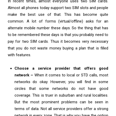
In recent times, almost everyone uses two SIM cards.
Almost all phones today support two SIM slots and people
make the best use of that. This has become quite
common. A lot of forms (virtual/offline) asks for an
alternate mobile number these days. So the thing that has
to be remembered these days is that you probably need to
pay for two SIM cards. Thus it becomes very necessary
that you do not waste money buying a plan that is filled
with features.
Choose a service provider that offers good
network –
When it comes to local or STD calls, most
networks do okay. However, you will find in some
circles that some networks do not have good
coverage. This is truer in suburban and rural localities.
But the most prominent problems can be seen in
terms of data. Not all service providers offer a strong
network in every zone. That is why you have the option