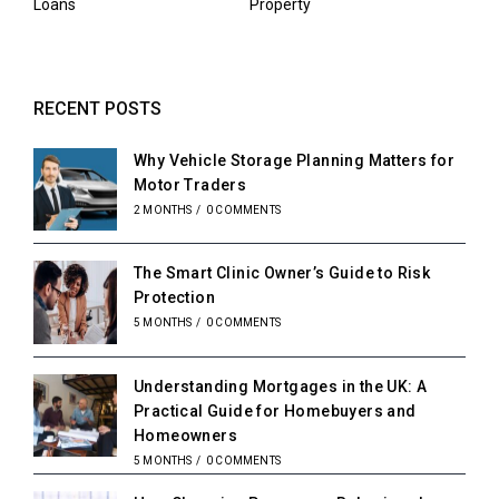
Loans
Property
RECENT POSTS
Why Vehicle Storage Planning Matters for
Motor Traders
2 MONTHS
/
0 COMMENTS
The Smart Clinic Owner’s Guide to Risk
Protection
5 MONTHS
/
0 COMMENTS
Understanding Mortgages in the UK: A
Practical Guide for Homebuyers and
Homeowners
5 MONTHS
/
0 COMMENTS