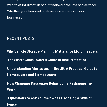
wealth of information about financial products and services.
Whether your financial goals include enhancing your
business…
RECENT POSTS
Why Vehicle Storage Planning Matters for Motor Traders
The Smart Clinic Owner’s Guide to Risk Protection
Understanding Mortgages in the UK: A Practical Guide for
Homebuyers and Homeowners
How Changing Passenger Behaviour Is Reshaping Taxi
Work
3 Questions to Ask Yourself When Choosing a Style of
Fence