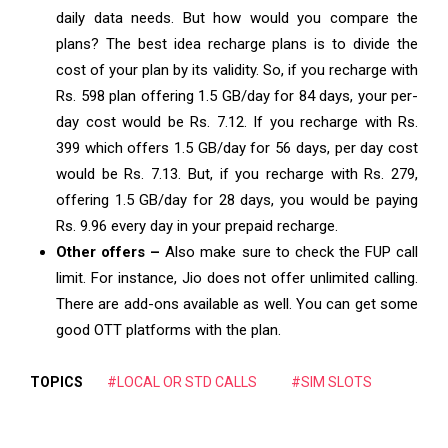
daily data needs. But how would you compare the
plans? The
best idea recharge plans
is to divide the
cost of your plan by its validity. So, if you recharge with
Rs. 598 plan offering 1.5 GB/day for 84 days, your per-
day cost would be Rs. 7.12. If you recharge with Rs.
399 which offers 1.5 GB/day for 56 days, per day cost
would be Rs. 7.13. But, if you recharge with Rs. 279,
offering 1.5 GB/day for 28 days, you would be paying
Rs. 9.96 every day in your prepaid recharge.
Other offers –
Also make sure to check the FUP call
limit. For instance, Jio does not offer unlimited calling.
There are add-ons available as well. You can get some
good OTT platforms with the plan.
TOPICS
#LOCAL OR STD CALLS
#SIM SLOTS