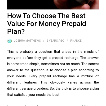
How To Choose The Best
Value For Money Prepaid
Plan?
JOSHUA MATTHEWS
6 YEARS
AGO
FINANCE
This is probably a question that arises in the minds of
everyone before they get a prepaid recharge. The answer
is sometimes simple, sometimes not so much. The sanest
answer to the question is to choose a plan according to
your needs. Every
prepaid recharge
has a mixture of
different features. This obviously varies across the
different service providers. So, the trick is to choose a plan
that satisfies your needs the best.