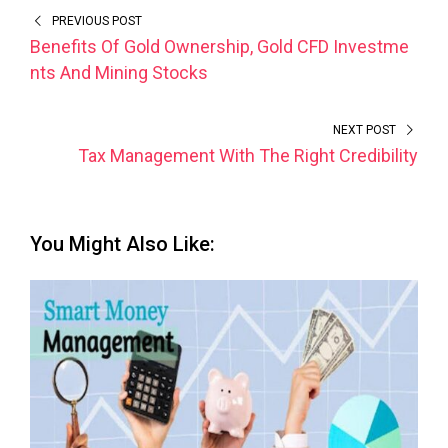
PREVIOUS POST
Benefits Of Gold Ownership, Gold CFD Investme
nts And Mining Stocks
NEXT POST
Tax Management With The Right Credibility
You Might Also Like: