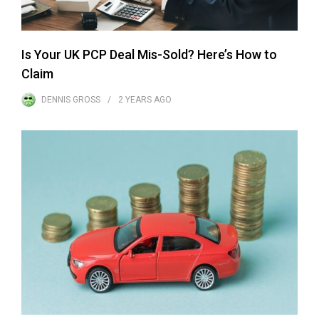
Is Your UK PCP Deal Mis-Sold? Here’s How to
Claim
DENNIS GROSS
2 YEARS
AGO