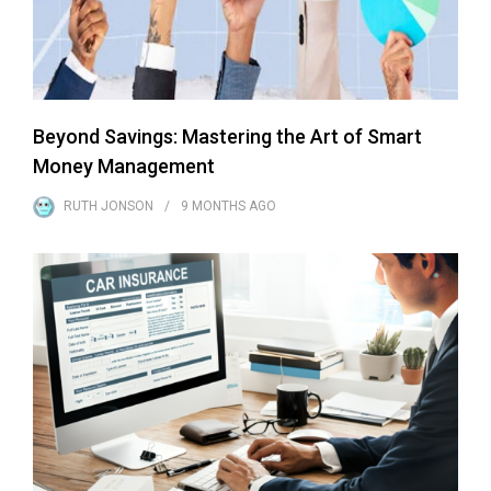
Beyond Savings: Mastering the Art of Smart
Money Management
RUTH JONSON
9 MONTHS
AGO