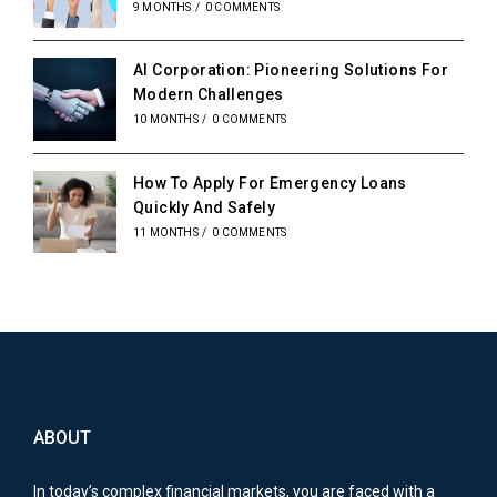
9 MONTHS
/
0 COMMENTS
AI Corporation: Pioneering Solutions For
Modern Challenges
10 MONTHS
/
0 COMMENTS
How To Apply For Emergency Loans
Quickly And Safely
11 MONTHS
/
0 COMMENTS
ABOUT
In today’s complex financial markets, you are faced with a