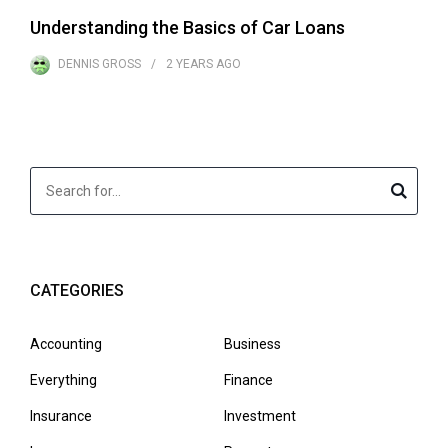
Understanding the Basics of Car Loans
DENNIS GROSS
2 YEARS
AGO
CATEGORIES
Accounting
Business
Everything
Finance
Insurance
Investment