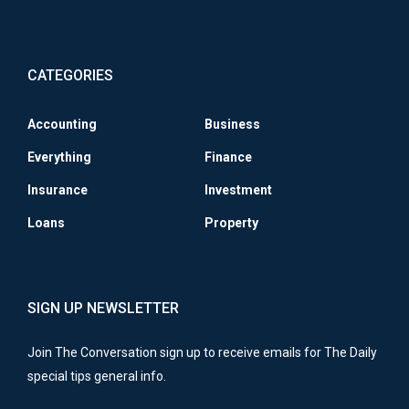
CATEGORIES
Accounting
Business
Everything
Finance
Insurance
Investment
Loans
Property
SIGN UP NEWSLETTER
Join The Conversation sign up to receive emails for The Daily
special tips general info.