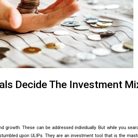
oals Decide The Investment Mi
nd growth. These can be addressed individually. But while you sear
stumbled upon ULIPs. They are an investment tool that is the mast