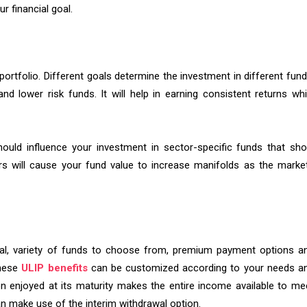
ur financial goal.
portfolio. Different goals determine the investment in different fund
nd lower risk funds. It will help in earning consistent returns whi
ould influence your investment in sector-specific funds that sh
s will cause your fund value to increase manifolds as the marke
awal, variety of funds to choose from, premium payment options a
These
ULIP benefits
can be customized according to your needs a
on enjoyed at its maturity makes the entire income available to me
an make use of the interim withdrawal option.