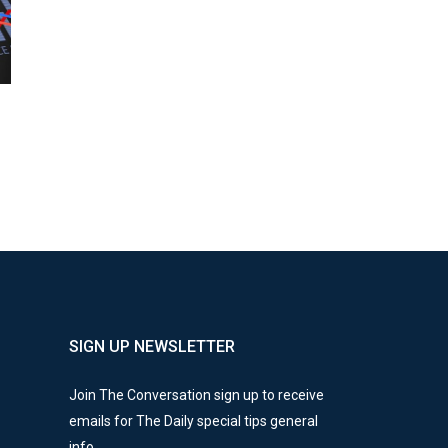
SIGN UP NEWSLETTER
Join The Conversation sign up to receive
emails for The Daily special tips general
info.