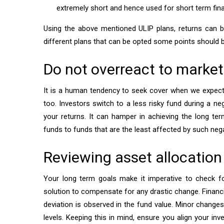
extremely short and hence used for short term fina
Using the above mentioned ULIP plans, returns can be 
different plans that can be opted some points should 
Do not overreact to market
It is a human tendency to seek cover when we expec
too. Investors switch to a less risky fund during a ne
your returns. It can hamper in achieving the long te
funds to funds that are the least affected by such neg
Reviewing asset allocation
Your long term goals make it imperative to check f
solution to compensate for any drastic change. Financ
deviation is observed in the fund value. Minor changes
levels. Keeping this in mind, ensure you align your inv