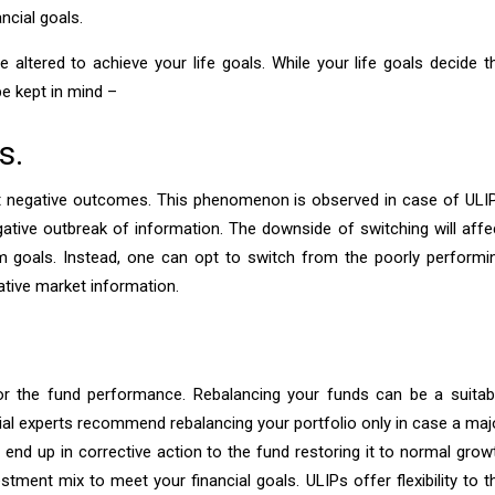
ncial goals.
altered to achieve your life goals. While your life goals decide t
be kept in mind –
s.
t negative outcomes. This phenomenon is observed in case of ULI
gative outbreak of information. The downside of switching will affe
rm goals. Instead, one can opt to switch from the poorly performi
ative market information.
or the fund performance. Rebalancing your funds can be a suitab
ial experts recommend rebalancing your portfolio only in case a maj
 end up in corrective action to the fund restoring it to normal grow
estment mix to meet your financial goals. ULIPs offer flexibility to t