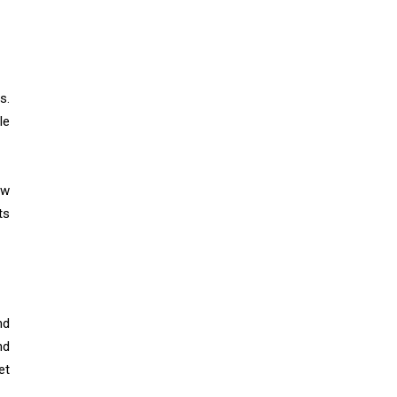
s.
le
ow
ts
nd
nd
et