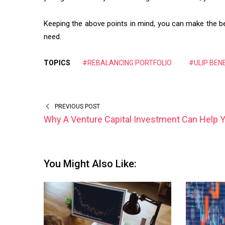
Keeping the above points in mind, you can make the bes
need.
TOPICS
#REBALANCING PORTFOLIO
#ULIP BEN
PREVIOUS POST
Why A Venture Capital Investment Can Help 
You Might Also Like: