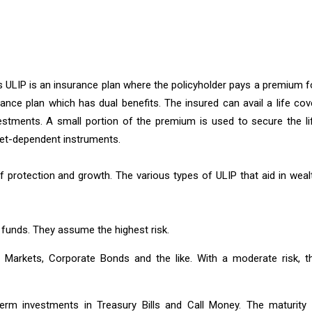
as ULIP is an insurance plan where the policyholder pays a premium f
surance plan which has dual benefits. The insured can avail a life cov
vestments. A small portion of the premium is used to secure the li
rket-dependent instruments.
f protection and growth. The various types of ULIP that aid in weal
 funds. They assume the highest risk.
Markets, Corporate Bonds and the like. With a moderate risk, t
rm investments in Treasury Bills and Call Money. The maturity 