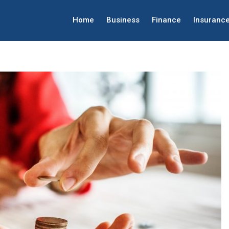
Home
Business
Finance
Insuranc