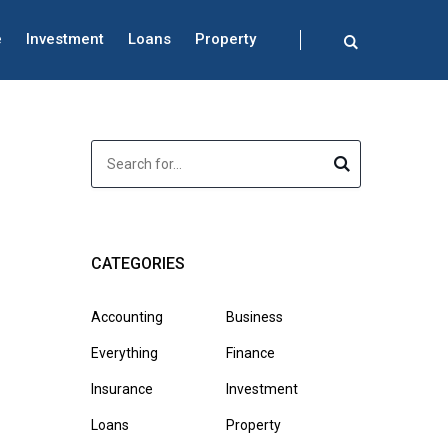
e
Investment
Loans
Property
CATEGORIES
Accounting
Business
Everything
Finance
Insurance
Investment
Loans
Property