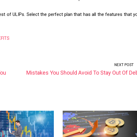
t of ULIPs. Select the perfect plan that has all the features that y
EFITS
NEXT POST
You
Mistakes You Should Avoid To Stay Out Of De