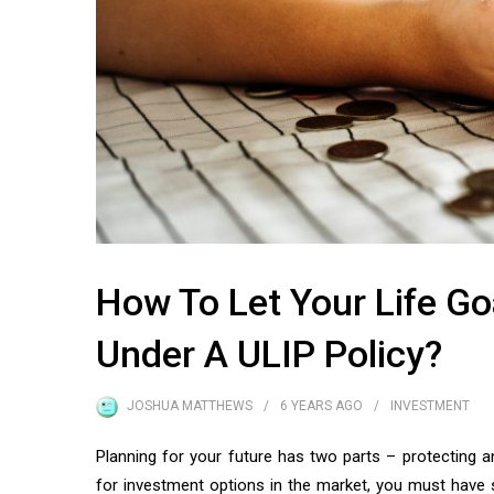
How To Let Your Life G
Under A ULIP Policy?
JOSHUA MATTHEWS
6 YEARS
AGO
INVESTMENT
Planning for your future has two parts – protecting a
for investment options in the market, you must have 