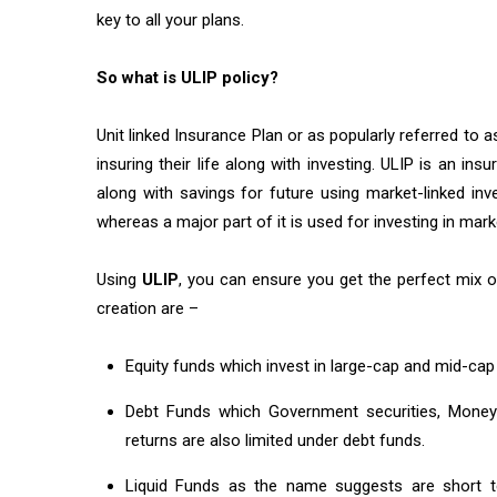
key to all your plans.
So what is ULIP policy?
Unit linked Insurance Plan or as popularly referred to 
insuring their life along with investing. ULIP is an in
along with savings for future using market-linked in
whereas a major part of it is used for investing in ma
Using
ULIP
, you can ensure you get the perfect mix o
creation are –
Equity funds which invest in large-cap and mid-cap
Debt Funds which Government securities, Money 
returns are also limited under debt funds.
Liquid Funds as the name suggests are short te