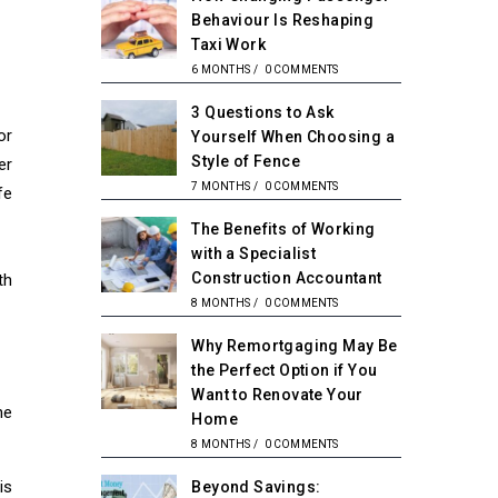
Behaviour Is Reshaping
Taxi Work
6 MONTHS
/
0 COMMENTS
3 Questions to Ask
or
Yourself When Choosing a
Style of Fence
er
7 MONTHS
/
0 COMMENTS
fe
The Benefits of Working
with a Specialist
Construction Accountant
th
8 MONTHS
/
0 COMMENTS
Why Remortgaging May Be
the Perfect Option if You
Want to Renovate Your
he
Home
8 MONTHS
/
0 COMMENTS
is
Beyond Savings: