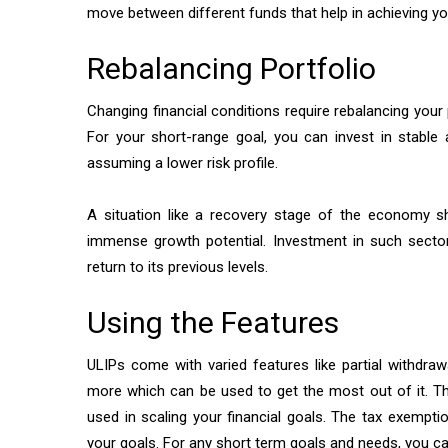
move between different funds that help in achieving yo
Rebalancing Portfolio
Changing financial conditions require rebalancing your 
For your short-range goal, you can invest in stable a
assuming a lower risk profile.
A situation like a recovery stage of the economy sh
immense growth potential. Investment in such sector
return to its previous levels.
Using the Features
ULIPs come with varied features like partial withdr
more which can be used to get the most out of it. 
used in scaling your financial goals. The tax exempti
your goals. For any short term goals and needs, you c