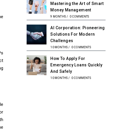
Mastering the Art of Smart
Money Management
he
9 MONTHS
/
0 COMMENTS
AI Corporation: Pioneering
Solutions For Modern
Challenges
10 MONTHS
/
0 COMMENTS
Ps
How To Apply For
ct
Emergency Loans Quickly
ng
And Safely
10 MONTHS
/
0 COMMENTS
le
or
th
he