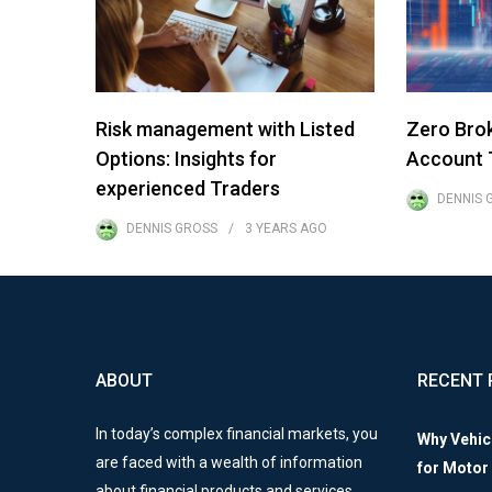
Risk management with Listed
Zero Bro
Options: Insights for
Account T
experienced Traders
DENNIS 
DENNIS GROSS
3 YEARS
AGO
ABOUT
RECENT 
In today’s complex financial markets, you
Why Vehic
are faced with a wealth of information
for Motor
about financial products and services.