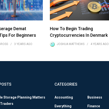
kerage Demat
How To Begin Trading
ips For Beginners
Cryptocurrencies In Denmark
GROSS
3 YEARS
AGO
JOSHUA MATTHEWS
4 YEARS
AGO
POSTS
CATEGORIES
le Storage Planning Matters
Accounting
Business
 Traders
Everything
Finance