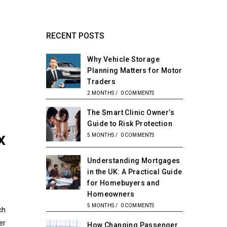
RECENT POSTS
Why Vehicle Storage
Planning Matters for Motor
Traders
2 MONTHS
/
0 COMMENTS
The Smart Clinic Owner’s
Guide to Risk Protection
x
5 MONTHS
/
0 COMMENTS
Understanding Mortgages
in the UK: A Practical Guide
for Homebuyers and
Homeowners
5 MONTHS
/
0 COMMENTS
ch
er
How Changing Passenger