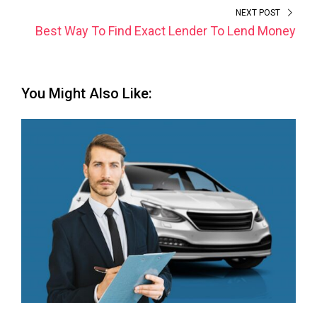
NEXT POST
Best Way To Find Exact Lender To Lend Money
You Might Also Like: