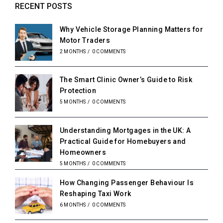
RECENT POSTS
Why Vehicle Storage Planning Matters for
Motor Traders
2 MONTHS
/
0 COMMENTS
The Smart Clinic Owner’s Guide to Risk
Protection
5 MONTHS
/
0 COMMENTS
Understanding Mortgages in the UK: A
Practical Guide for Homebuyers and
Homeowners
5 MONTHS
/
0 COMMENTS
How Changing Passenger Behaviour Is
Reshaping Taxi Work
6 MONTHS
/
0 COMMENTS