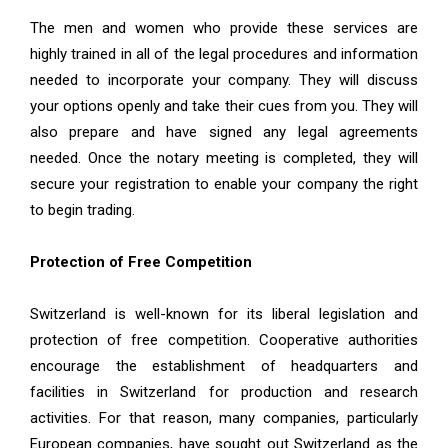
The men and women who provide these services are
highly trained in all of the legal procedures and information
needed to incorporate your company. They will discuss
your options openly and take their cues from you. They will
also prepare and have signed any legal agreements
needed. Once the notary meeting is completed, they will
secure your registration to enable your company the right
to begin trading.
Protection of Free Competition
Switzerland is well-known for its liberal legislation and
protection of free competition. Cooperative authorities
encourage the establishment of headquarters and
facilities in Switzerland for production and research
activities. For that reason, many companies, particularly
European companies, have sought out Switzerland as the