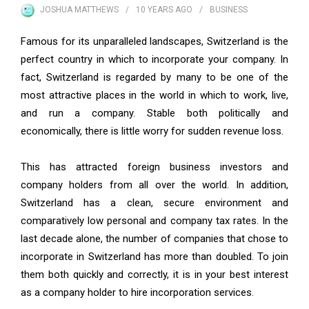
JOSHUA MATTHEWS
10 YEARS
AGO
BUSINESS
Famous for its unparalleled landscapes, Switzerland is the
perfect country in which to incorporate your company. In
fact, Switzerland is regarded by many to be one of the
most attractive places in the world in which to work, live,
and run a company. Stable both politically and
economically, there is little worry for sudden revenue loss.
This has attracted foreign business investors and
company holders from all over the world. In addition,
Switzerland has a clean, secure environment and
comparatively low personal and company tax rates. In the
last decade alone, the number of companies that chose to
incorporate in Switzerland has more than doubled. To join
them both quickly and correctly, it is in your best interest
as a company holder to hire incorporation services.