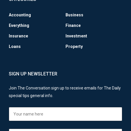
Accounting
Business
Everything
Finance
Insurance
Investment
Loans
Property
SIGN UP NEWSLETTER
Join The Conversation sign up to receive emails for The Daily
special tips general info.