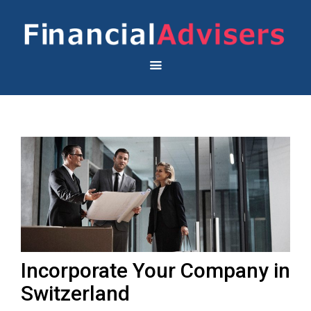
Incorporate Your Company in
Switzerland