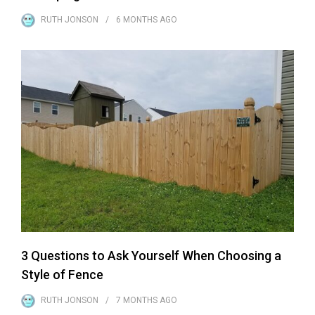
RUTH JONSON
6 MONTHS
AGO
3 Questions to Ask Yourself When Choosing a
Style of Fence
RUTH JONSON
7 MONTHS
AGO