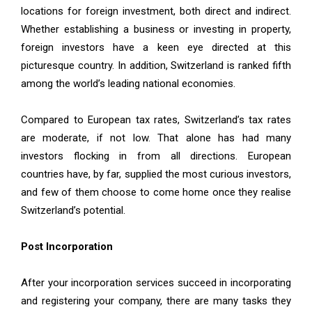
locations for foreign investment, both direct and indirect.
Whether establishing a business or investing in property,
foreign investors have a keen eye directed at this
picturesque country. In addition, Switzerland is ranked fifth
among the world’s leading national economies.
Compared to European tax rates, Switzerland’s tax rates
are moderate, if not low. That alone has had many
investors flocking in from all directions. European
countries have, by far, supplied the most curious investors,
and few of them choose to come home once they realise
Switzerland’s potential.
Post Incorporation
After your incorporation services succeed in incorporating
and registering your company, there are many tasks they