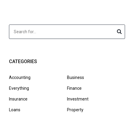
CATEGORIES
Accounting
Business
Everything
Finance
Insurance
Investment
Loans
Property