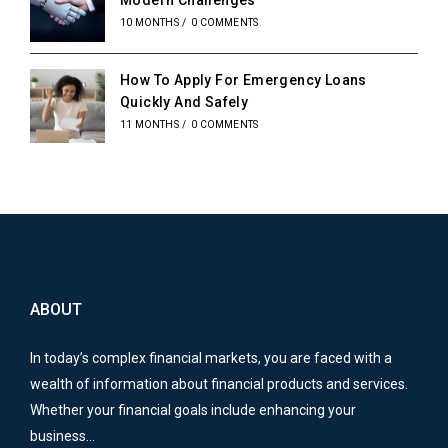
Modern Challenges
10 MONTHS
/
0 COMMENTS
How To Apply For Emergency Loans
Quickly And Safely
11 MONTHS
/
0 COMMENTS
ABOUT
In today’s complex financial markets, you are faced with a
wealth of information about financial products and services.
Whether your financial goals include enhancing your
business…