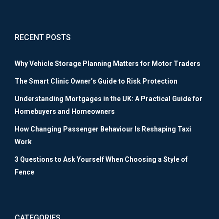
RECENT POSTS
Why Vehicle Storage Planning Matters for Motor Traders
The Smart Clinic Owner’s Guide to Risk Protection
Understanding Mortgages in the UK: A Practical Guide for
Homebuyers and Homeowners
How Changing Passenger Behaviour Is Reshaping Taxi
Work
3 Questions to Ask Yourself When Choosing a Style of
Fence
CATEGORIES