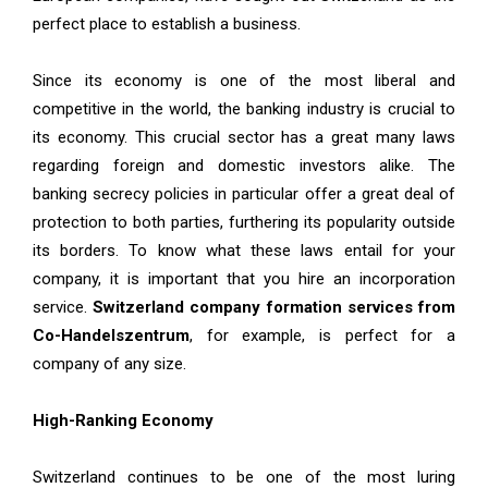
perfect place to establish a business.
Since its economy is one of the most liberal and
competitive in the world, the banking industry is crucial to
its economy. This crucial sector has a great many laws
regarding foreign and domestic investors alike. The
banking secrecy policies in particular offer a great deal of
protection to both parties, furthering its popularity outside
its borders. To know what these laws entail for your
company, it is important that you hire an incorporation
service.
Switzerland company formation services from
Co-Handelszentrum
, for example, is perfect for a
company of any size.
High-Ranking Economy
Switzerland continues to be one of the most luring