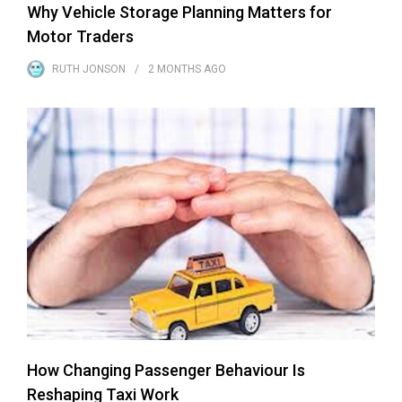
Why Vehicle Storage Planning Matters for
Motor Traders
RUTH JONSON
2 MONTHS
AGO
How Changing Passenger Behaviour Is
Reshaping Taxi Work