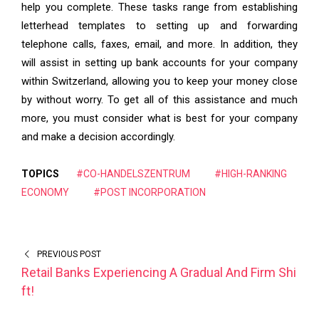
help you complete. These tasks range from establishing
letterhead templates to setting up and forwarding
telephone calls, faxes, email, and more. In addition, they
will assist in setting up bank accounts for your company
within Switzerland, allowing you to keep your money close
by without worry. To get all of this assistance and much
more, you must consider what is best for your company
and make a decision accordingly.
TOPICS
#CO-HANDELSZENTRUM
#HIGH-RANKING
ECONOMY
#POST INCORPORATION
PREVIOUS POST
Retail Banks Experiencing A Gradual And Firm Shi
ft!