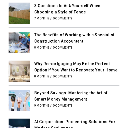
3 Questions to Ask Yourself When
Choosing a Style of Fence
7 MONTHS
/
0 COMMENTS
The Benefits of Working with a Specialist
Construction Accountant
8 MONTHS
/
0 COMMENTS
Why Remortgaging May Be the Perfect
Option if You Want to Renovate Your Home
8 MONTHS
/
0 COMMENTS
Beyond Savings: Mastering the Art of
Smart Money Management
9 MONTHS
/
0 COMMENTS
AI Corporation: Pioneering Solutions For