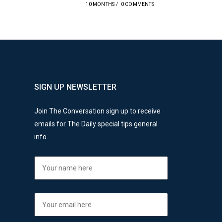
10 MONTHS
/
0 COMMENTS
SIGN UP NEWSLETTER
Join The Conversation sign up to receive
emails for The Daily special tips general
info.