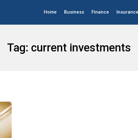
Home
Business
Finance
Insuranc
Tag:
current investments