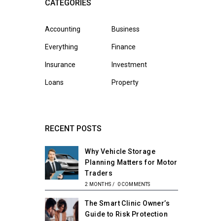
CATEGORIES
Accounting
Business
Everything
Finance
Insurance
Investment
Loans
Property
RECENT POSTS
Why Vehicle Storage
Planning Matters for Motor
Traders
2 MONTHS
/
0 COMMENTS
The Smart Clinic Owner’s
Guide to Risk Protection