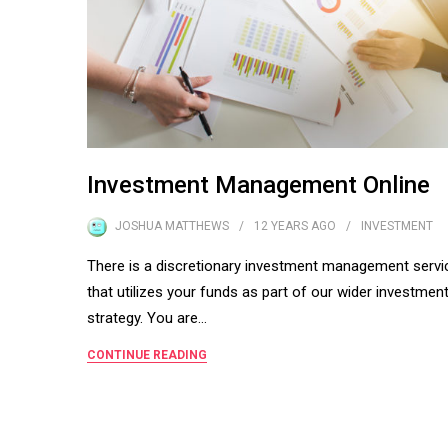
Investment Management Online
JOSHUA MATTHEWS
12 YEARS
AGO
INVESTMENT
There is a discretionary investment management servi
that utilizes your funds as part of our wider investmen
strategy. You are…
CONTINUE READING