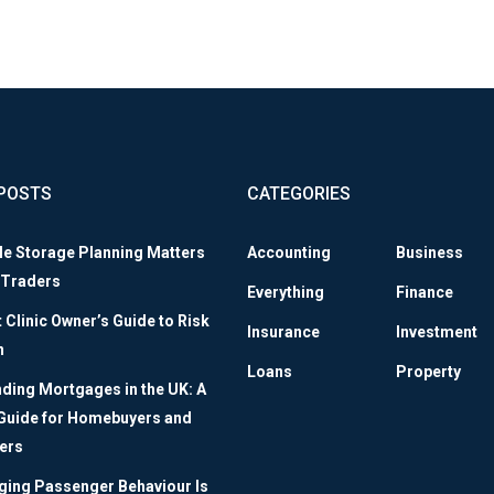
POSTS
CATEGORIES
le Storage Planning Matters
Accounting
Business
 Traders
Everything
Finance
Clinic Owner’s Guide to Risk
Insurance
Investment
n
Loans
Property
ding Mortgages in the UK: A
 Guide for Homebuyers and
ers
ing Passenger Behaviour Is