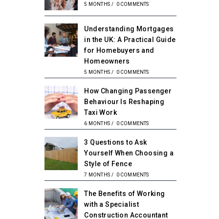
5 MONTHS
/
0 COMMENTS
Understanding Mortgages
in the UK: A Practical Guide
for Homebuyers and
Homeowners
5 MONTHS
/
0 COMMENTS
How Changing Passenger
Behaviour Is Reshaping
Taxi Work
6 MONTHS
/
0 COMMENTS
3 Questions to Ask
Yourself When Choosing a
Style of Fence
7 MONTHS
/
0 COMMENTS
The Benefits of Working
with a Specialist
Construction Accountant