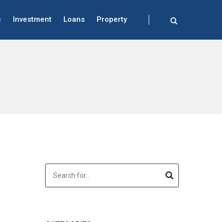
e
Investment
Loans
Property