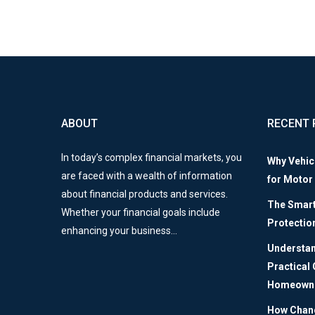
ABOUT
RECENT 
In today’s complex financial markets, you
Why Vehic
are faced with a wealth of information
for Motor
about financial products and services.
The Smart 
Whether your financial goals include
Protectio
enhancing your business…
Understan
Practical
Homeown
How Chang