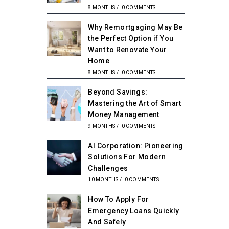
8 MONTHS
/
0 COMMENTS
Why Remortgaging May Be
the Perfect Option if You
Want to Renovate Your
Home
8 MONTHS
/
0 COMMENTS
Beyond Savings:
Mastering the Art of Smart
Money Management
9 MONTHS
/
0 COMMENTS
AI Corporation: Pioneering
Solutions For Modern
Challenges
10 MONTHS
/
0 COMMENTS
How To Apply For
Emergency Loans Quickly
And Safely