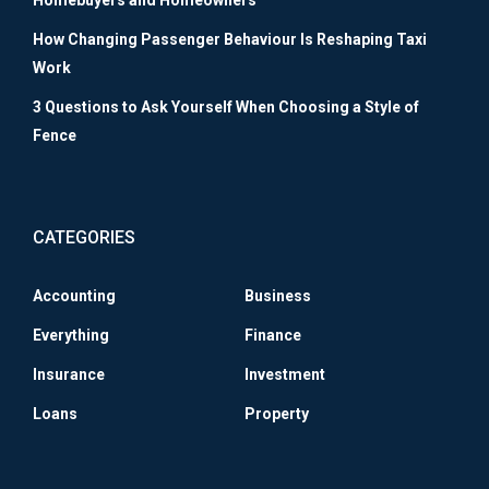
Homebuyers and Homeowners
How Changing Passenger Behaviour Is Reshaping Taxi
Work
3 Questions to Ask Yourself When Choosing a Style of
Fence
CATEGORIES
Accounting
Business
Everything
Finance
Insurance
Investment
Loans
Property