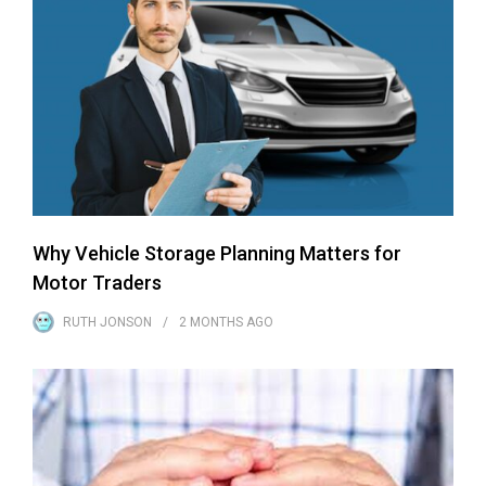
Why Vehicle Storage Planning Matters for
Motor Traders
RUTH JONSON
2 MONTHS
AGO