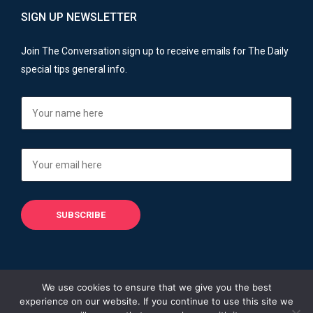
SIGN UP NEWSLETTER
Join The Conversation sign up to receive emails for The Daily
special tips general info.
We use cookies to ensure that we give you the best
experience on our website. If you continue to use this site we
Copyright © 2013 - 2026
Financial Advisers Blog