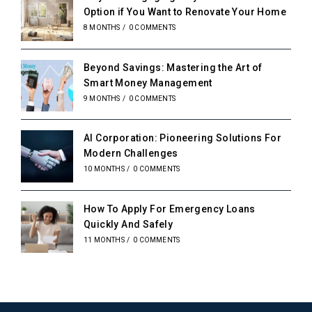
Option if You Want to Renovate Your Home
8 MONTHS
/
0 COMMENTS
Beyond Savings: Mastering the Art of
Smart Money Management
9 MONTHS
/
0 COMMENTS
AI Corporation: Pioneering Solutions For
Modern Challenges
10 MONTHS
/
0 COMMENTS
How To Apply For Emergency Loans
Quickly And Safely
11 MONTHS
/
0 COMMENTS