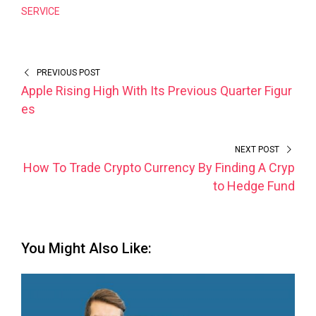
SERVICE
PREVIOUS POST
Apple Rising High With Its Previous Quarter Figur
es
NEXT POST
How To Trade Crypto Currency By Finding A Cryp
to Hedge Fund
You Might Also Like: