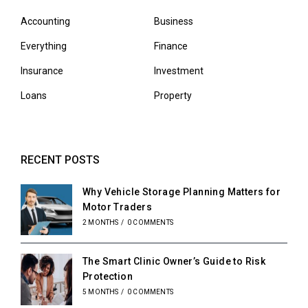
Accounting
Business
Everything
Finance
Insurance
Investment
Loans
Property
RECENT POSTS
Why Vehicle Storage Planning Matters for
Motor Traders
2 MONTHS
/
0 COMMENTS
The Smart Clinic Owner’s Guide to Risk
Protection
5 MONTHS
/
0 COMMENTS