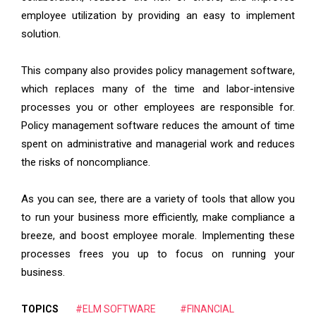
employee utilization by providing an easy to implement
solution.
This company also provides policy management software,
which replaces many of the time and labor-intensive
processes you or other employees are responsible for.
Policy management software reduces the amount of time
spent on administrative and managerial work and reduces
the risks of noncompliance.
As you can see, there are a variety of tools that allow you
to run your business more efficiently, make compliance a
breeze, and boost employee morale. Implementing these
processes frees you up to focus on running your
business.
TOPICS
#ELM SOFTWARE
#FINANCIAL