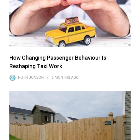
How Changing Passenger Behaviour Is
Reshaping Taxi Work
RUTH JONSON
6 MONTHS
AGO