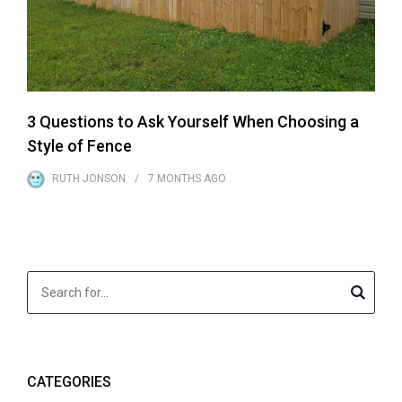
3 Questions to Ask Yourself When Choosing a
Style of Fence
RUTH JONSON
7 MONTHS
AGO
CATEGORIES