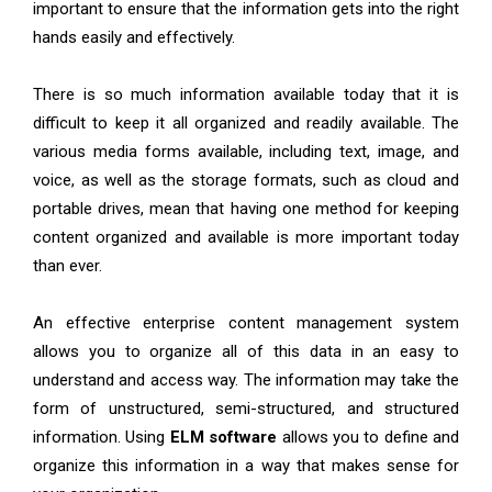
important to ensure that the information gets into the right
hands easily and effectively.
There is so much information available today that it is
difficult to keep it all organized and readily available. The
various media forms available, including text, image, and
voice, as well as the storage formats, such as cloud and
portable drives, mean that having one method for keeping
content organized and available is more important today
than ever.
An effective enterprise content management system
allows you to organize all of this data in an easy to
understand and access way. The information may take the
form of unstructured, semi-structured, and structured
information. Using
ELM software
allows you to define and
organize this information in a way that makes sense for