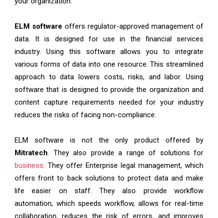
your organization.
ELM software
offers regulator-approved management of
data. It is designed for use in the financial services
industry. Using this software allows you to integrate
various forms of data into one resource. This streamlined
approach to data lowers costs, risks, and labor. Using
software that is designed to provide the organization and
content capture requirements needed for your industry
reduces the risks of facing non-compliance.
ELM software is not the only product offered by
Mitratech
. They also provide a range of solutions for
business
. They offer Enterprise legal management, which
offers front to back solutions to protect data and make
life easier on staff. They also provide workflow
automation, which speeds workflow, allows for real-time
collaboration, reduces the risk of errors, and improves