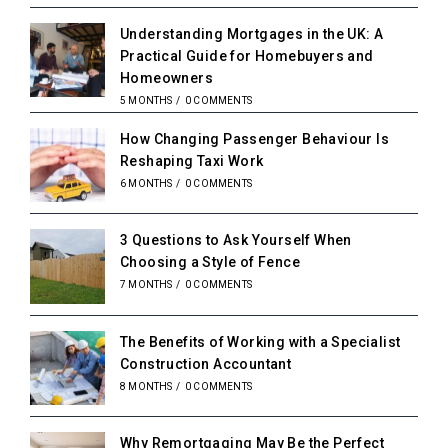
Understanding Mortgages in the UK: A
Practical Guide for Homebuyers and
Homeowners
5 MONTHS
/
0 COMMENTS
How Changing Passenger Behaviour Is
Reshaping Taxi Work
6 MONTHS
/
0 COMMENTS
3 Questions to Ask Yourself When
Choosing a Style of Fence
7 MONTHS
/
0 COMMENTS
The Benefits of Working with a Specialist
Construction Accountant
8 MONTHS
/
0 COMMENTS
Why Remortgaging May Be the Perfect