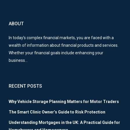
ABOUT
In today’s complex financial markets, you are faced with a
wealth of information about financial products and services.
Whether your financial goals include enhancing your
business…
RECENT POSTS
Why Vehicle Storage Planning Matters for Motor Traders
The Smart Clinic Owner’s Guide to Risk Protection
Understanding Mortgages in the UK: A Practical Guide for