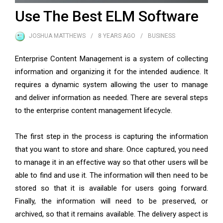
Use The Best ELM Software
JOSHUA MATTHEWS
8 YEARS
AGO
BUSINESS
Enterprise Content Management is a system of collecting
information and organizing it for the intended audience. It
requires a dynamic system allowing the user to manage
and deliver information as needed. There are several steps
to the enterprise content management lifecycle.
The first step in the process is capturing the information
that you want to store and share. Once captured, you need
to manage it in an effective way so that other users will be
able to find and use it. The information will then need to be
stored so that it is available for users going forward.
Finally, the information will need to be preserved, or
archived, so that it remains available. The delivery aspect is