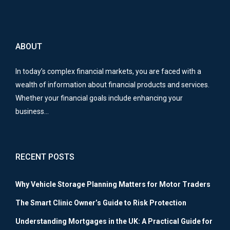
ABOUT
In today’s complex financial markets, you are faced with a
wealth of information about financial products and services.
Whether your financial goals include enhancing your
business…
RECENT POSTS
Why Vehicle Storage Planning Matters for Motor Traders
The Smart Clinic Owner’s Guide to Risk Protection
Understanding Mortgages in the UK: A Practical Guide for