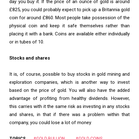
day you buy it. If the price of an ounce of gold is around
£825, you could probably expect to pick up a Britannia gold
coin for around £860. Most people take possession of the
physical coin and keep it safe themselves rather than
placing it with a bank. Coins are available either individually
or in tubes of 10.
Stocks and shares
It is, of course, possible to buy stocks in gold mining and
exploration companies, which is another way to invest
based on the price of gold. You will also have the added
advantage of profiting from healthy dividends. However,
this carries with it the same risk as investing in any stocks
and shares, in that if there was a problem within that
company, you could lose a lot of money.
TOPICS
#GOLD BULLION
#GOLD COINS