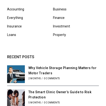
Accounting
Business
Everything
Finance
Insurance
Investment
Loans
Property
RECENT POSTS
Why Vehicle Storage Planning Matters for
Motor Traders
2 MONTHS
/
0 COMMENTS
The Smart Clinic Owner’s Guide to Risk
Protection
5 MONTHS
/
0 COMMENTS