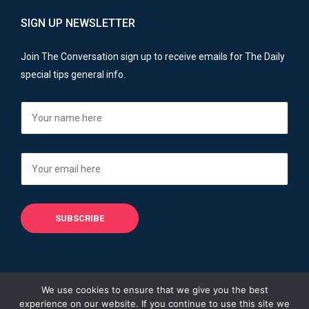
SIGN UP NEWSLETTER
Join The Conversation sign up to receive emails for The Daily
special tips general info.
We use cookies to ensure that we give you the best
experience on our website. If you continue to use this site we