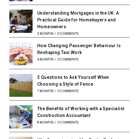
Understanding Mortgages in the UK: A
Practical Guide for Homebuyers and
Homeowners
5 MONTHS
/
0 COMMENTS
How Changing Passenger Behaviour Is
Reshaping Taxi Work
6 MONTHS
/
0 COMMENTS
3 Questions to Ask Yourself When
Choosing a Style of Fence
7 MONTHS
/
0 COMMENTS
The Benefits of Working with a Specialist
Construction Accountant
8 MONTHS
/
0 COMMENTS