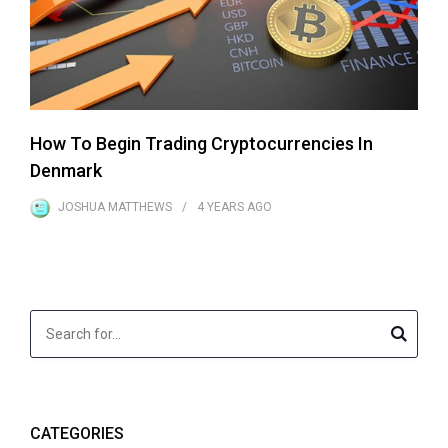
How To Begin Trading Cryptocurrencies In
Denmark
JOSHUA MATTHEWS
4 YEARS
AGO
CATEGORIES