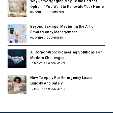
Why Remortgaging May Be the Perfect
Option if You Want to Renovate Your Home
8 MONTHS
/
0 COMMENTS
Beyond Savings: Mastering the Art of
Smart Money Management
9 MONTHS
/
0 COMMENTS
AI Corporation: Pioneering Solutions For
Modern Challenges
10 MONTHS
/
0 COMMENTS
How To Apply For Emergency Loans
Quickly And Safely
10 MONTHS
/
0 COMMENTS