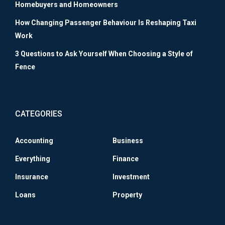
Homebuyers and Homeowners
How Changing Passenger Behaviour Is Reshaping Taxi
Work
3 Questions to Ask Yourself When Choosing a Style of
Fence
CATEGORIES
Accounting
Business
Everything
Finance
Insurance
Investment
Loans
Property