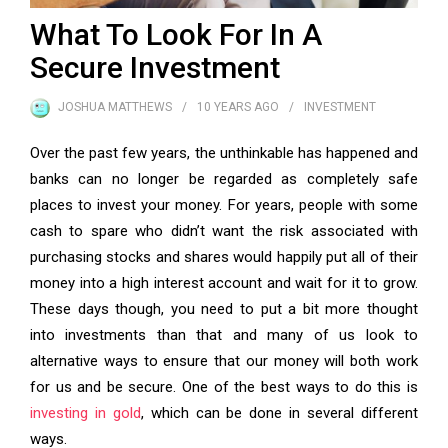
What To Look For In A
Secure Investment
JOSHUA MATTHEWS
10 YEARS
AGO
INVESTMENT
Over the past few years, the unthinkable has happened and
banks can no longer be regarded as completely safe
places to invest your money. For years, people with some
cash to spare who didn’t want the risk associated with
purchasing stocks and shares would happily put all of their
money into a high interest account and wait for it to grow.
These days though, you need to put a bit more thought
into investments than that and many of us look to
alternative ways to ensure that our money will both work
for us and be secure. One of the best ways to do this is
investing in gold
, which can be done in several different
ways.