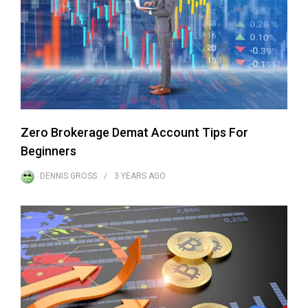
Zero Brokerage Demat Account Tips For
Beginners
DENNIS GROSS
3 YEARS
AGO