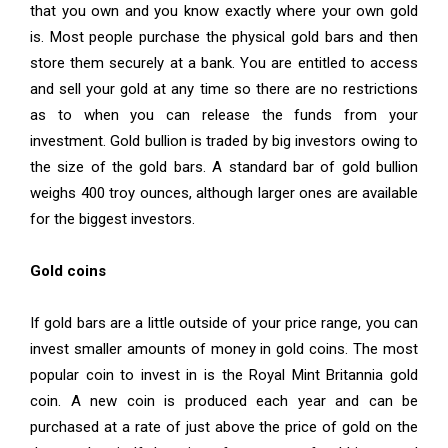
that you own and you know exactly where your own gold
is. Most people purchase the physical gold bars and then
store them securely at a bank. You are entitled to access
and sell your gold at any time so there are no restrictions
as to when you can release the funds from your
investment. Gold bullion is traded by big investors owing to
the size of the gold bars. A standard bar of gold bullion
weighs 400 troy ounces, although larger ones are available
for the biggest investors.
Gold coins
If gold bars are a little outside of your price range, you can
invest smaller amounts of money in gold coins. The most
popular coin to invest in is the Royal Mint Britannia gold
coin. A new coin is produced each year and can be
purchased at a rate of just above the price of gold on the