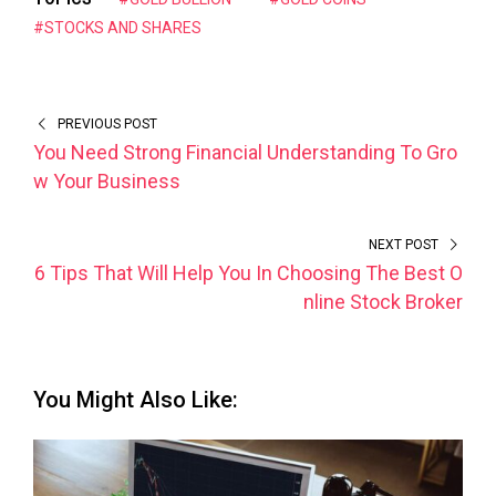
#STOCKS AND SHARES
PREVIOUS POST
You Need Strong Financial Understanding To Gro
w Your Business
NEXT POST
6 Tips That Will Help You In Choosing The Best O
nline Stock Broker
You Might Also Like: