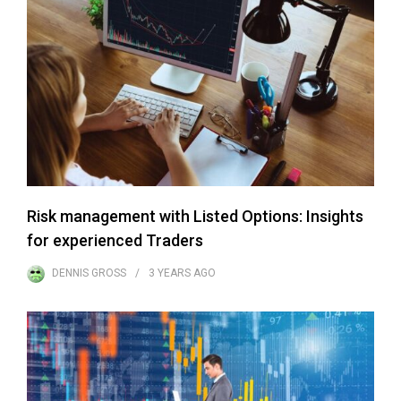
Risk management with Listed Options: Insights
for experienced Traders
DENNIS GROSS
3 YEARS
AGO