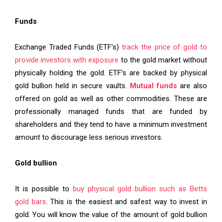
Funds
Exchange Traded Funds (ETF’s)
track the price of gold to
provide investors with exposure
to the gold market without
physically holding the gold. ETF’s are backed by physical
gold bullion held in secure vaults.
Mutual funds
are also
offered on gold as well as other commodities. These are
professionally managed funds that are funded by
shareholders and they tend to have a minimum investment
amount to discourage less serious investors.
Gold bullion
It is possible to
buy physical gold bullion such as Betts
gold bars
. This is the easiest and safest way to invest in
gold. You will know the value of the amount of gold bullion