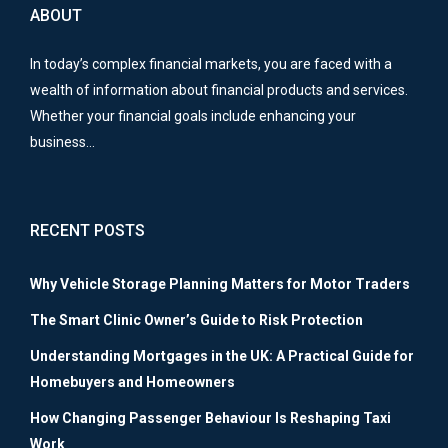
ABOUT
In today’s complex financial markets, you are faced with a
wealth of information about financial products and services.
Whether your financial goals include enhancing your
business…
RECENT POSTS
Why Vehicle Storage Planning Matters for Motor Traders
The Smart Clinic Owner’s Guide to Risk Protection
Understanding Mortgages in the UK: A Practical Guide for
Homebuyers and Homeowners
How Changing Passenger Behaviour Is Reshaping Taxi
Work