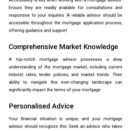
Accessibility is key when working with a mortgage advisor.
Ensure they are readily available for consultations and
responsive to your inquiries. A reliable advisor should be
accessible throughout the mortgage application process,
offering guidance and support.
Comprehensive Market Knowledge
A top-notch mortgage advisor possesses a deep
understanding of the mortgage market, including current
interest rates, lender policies, and market trends. Their
ability to navigate this ever-changing landscape can
significantly impact the terms of your mortgage.
Personalised Advice
Your financial situation is unique, and your mortgage
advisor should recognize this. Seek an advisor who takes