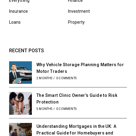
Everything
Finance
Insurance
Investment
Loans
Property
RECENT POSTS
Why Vehicle Storage Planning Matters for
Motor Traders
2 MONTHS
/
0 COMMENTS
The Smart Clinic Owner’s Guide to Risk
Protection
5 MONTHS
/
0 COMMENTS
Understanding Mortgages in the UK: A
Practical Guide for Homebuyers and