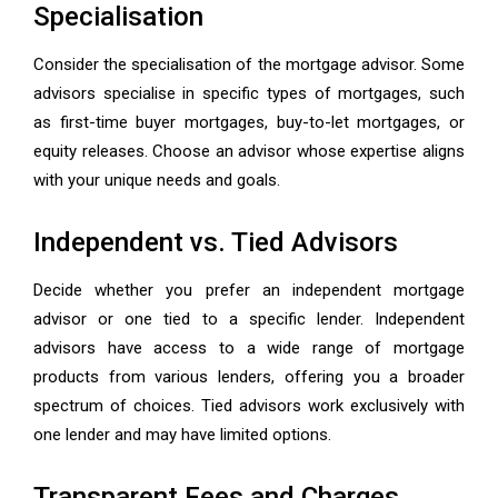
Specialisation
Consider the specialisation of the mortgage advisor. Some
advisors specialise in specific types of mortgages, such
as first-time buyer mortgages, buy-to-let mortgages, or
equity releases. Choose an advisor whose expertise aligns
with your unique needs and goals.
Independent vs. Tied Advisors
Decide whether you prefer an independent mortgage
advisor or one tied to a specific lender. Independent
advisors have access to a wide range of mortgage
products from various lenders, offering you a broader
spectrum of choices. Tied advisors work exclusively with
one lender and may have limited options.
Transparent Fees and Charges