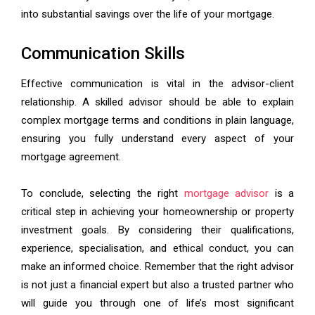
into substantial savings over the life of your mortgage.
Communication Skills
Effective communication is vital in the advisor-client
relationship. A skilled advisor should be able to explain
complex mortgage terms and conditions in plain language,
ensuring you fully understand every aspect of your
mortgage agreement.
To conclude, selecting the right
mortgage advisor
is a
critical step in achieving your homeownership or property
investment goals. By considering their qualifications,
experience, specialisation, and ethical conduct, you can
make an informed choice. Remember that the right advisor
is not just a financial expert but also a trusted partner who
will guide you through one of life’s most significant