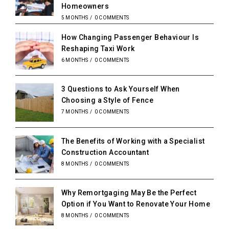
Homeowners
5 MONTHS
/
0 COMMENTS
How Changing Passenger Behaviour Is
Reshaping Taxi Work
6 MONTHS
/
0 COMMENTS
3 Questions to Ask Yourself When
Choosing a Style of Fence
7 MONTHS
/
0 COMMENTS
The Benefits of Working with a Specialist
Construction Accountant
8 MONTHS
/
0 COMMENTS
Why Remortgaging May Be the Perfect
Option if You Want to Renovate Your Home
8 MONTHS
/
0 COMMENTS