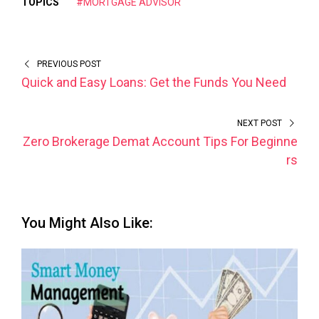
TOPICS
#MORTGAGE ADVISOR
PREVIOUS POST
Quick and Easy Loans: Get the Funds You Need
NEXT POST
Zero Brokerage Demat Account Tips For Beginne
rs
You Might Also Like: