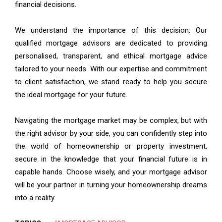
financial decisions.
We understand the importance of this decision. Our
qualified mortgage advisors are dedicated to providing
personalised, transparent, and ethical mortgage advice
tailored to your needs. With our expertise and commitment
to client satisfaction, we stand ready to help you secure
the ideal mortgage for your future.
Navigating the mortgage market may be complex, but with
the right advisor by your side, you can confidently step into
the world of homeownership or property investment,
secure in the knowledge that your financial future is in
capable hands. Choose wisely, and your mortgage advisor
will be your partner in turning your homeownership dreams
into a reality.