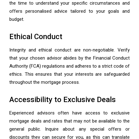
the time to understand your specific circumstances and
offers personalised advice tailored to your goals and
budget.
Ethical Conduct
Integrity and ethical conduct are non-negotiable. Verify
that your chosen advisor abides by the Financial Conduct
Authority (FCA) regulations and adheres to a strict code of
ethics. This ensures that your interests are safeguarded
throughout the mortgage process.
Accessibility to Exclusive Deals
Experienced advisors often have access to exclusive
mortgage deals and rates that may not be available to the
general public. Inquire about any special offers or
discounts they can secure for you, as this can translate