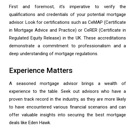
First and foremost, it’s imperative to verify the
qualifications and credentials of your potential mortgage
advisor. Look for certifications such as CeMAP (Certificate
in Mortgage Advice and Practice) or CeRER (Certificate in
Regulated Equity Release) in the UK. These accreditations
demonstrate a commitment to professionalism and a
deep understanding of mortgage regulations.
Experience Matters
A seasoned mortgage advisor brings a wealth of
experience to the table. Seek out advisors who have a
proven track record in the industry, as they are more likely
to have encountered various financial scenarios and can
offer valuable insights into securing the best mortgage
deals like Eden Hawk.