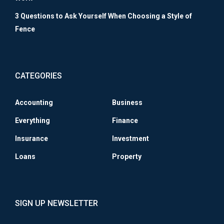
3 Questions to Ask Yourself When Choosing a Style of
Fence
CATEGORIES
Accounting
Business
Everything
Finance
Insurance
Investment
Loans
Property
SIGN UP NEWSLETTER