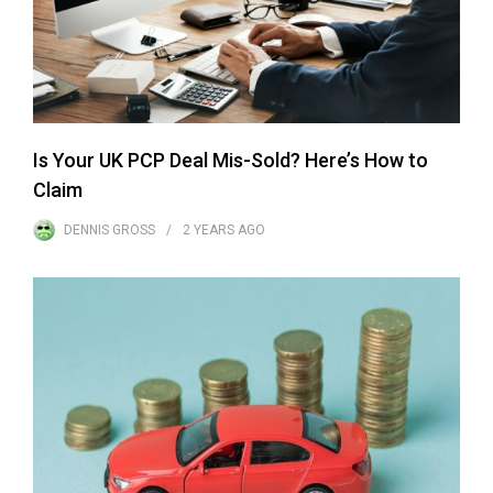
Is Your UK PCP Deal Mis-Sold? Here’s How to
Claim
DENNIS GROSS
2 YEARS
AGO