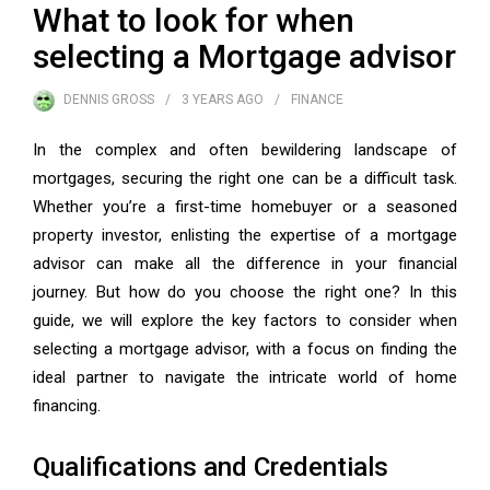
What to look for when
selecting a Mortgage advisor
DENNIS GROSS
3 YEARS
AGO
FINANCE
In the complex and often bewildering landscape of
mortgages, securing the right one can be a difficult task.
Whether you’re a first-time homebuyer or a seasoned
property investor, enlisting the expertise of a mortgage
advisor can make all the difference in your financial
journey. But how do you choose the right one? In this
guide, we will explore the key factors to consider when
selecting a mortgage advisor, with a focus on finding the
ideal partner to navigate the intricate world of home
financing.
Qualifications and Credentials