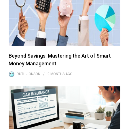
Beyond Savings: Mastering the Art of Smart
Money Management
RUTH JONSON
9 MONTHS
AGO