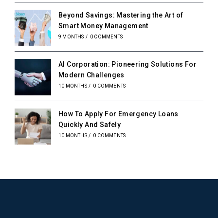
Beyond Savings: Mastering the Art of
Smart Money Management
9 MONTHS
/
0 COMMENTS
AI Corporation: Pioneering Solutions For
Modern Challenges
10 MONTHS
/
0 COMMENTS
How To Apply For Emergency Loans
Quickly And Safely
10 MONTHS
/
0 COMMENTS