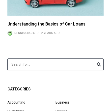
Understanding the Basics of Car Loans
DENNIS GROSS
2 YEARS
AGO
CATEGORIES
Accounting
Business