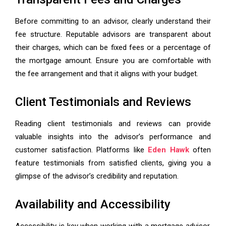
Before committing to an advisor, clearly understand their
fee structure. Reputable advisors are transparent about
their charges, which can be fixed fees or a percentage of
the mortgage amount. Ensure you are comfortable with
the fee arrangement and that it aligns with your budget.
Client Testimonials and Reviews
Reading client testimonials and reviews can provide
valuable insights into the advisor’s performance and
customer satisfaction. Platforms like
Eden Hawk
often
feature testimonials from satisfied clients, giving you a
glimpse of the advisor’s credibility and reputation.
Availability and Accessibility