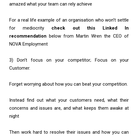
amazed what your team can rely achieve
For a real life example of an organisation who won’t settle
for mediocrity
check out this Linked In
recommendation
below from Martin Wren the CEO of
NOVA Employment
3) Don’t focus on your competitor; Focus on your
Customer.
Forget worrying about how you can beat your competition.
Instead find out what your customers need, what their
concerns and issues are, and what keeps them awake at
night
Then work hard to resolve their issues and how you can