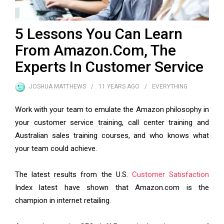
5 Lessons You Can Learn
From Amazon.Com, The
Experts In Customer Service
JOSHUA MATTHEWS
11 YEARS
AGO
EVERYTHING
Work with your team to emulate the Amazon philosophy in
your customer service training, call center training and
Australian sales training courses, and who knows what
your team could achieve.
The latest results from the U.S.
Customer Satisfaction
Index latest have shown that Amazon.com is the
champion in internet retailing.