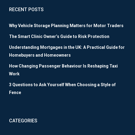
RECENT POSTS
Why Vehicle Storage Planning Matters for Motor Traders
The Smart Clinic Owner’s Guide to Risk Protection
Understanding Mortgages in the UK: A Practical Guide for
Homebuyers and Homeowners
How Changing Passenger Behaviour Is Reshaping Taxi
Work
3 Questions to Ask Yourself When Choosing a Style of
Fence
CATEGORIES