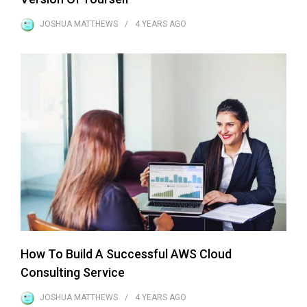
JOSHUA MATTHEWS
4 YEARS
AGO
How To Build A Successful AWS Cloud
Consulting Service
JOSHUA MATTHEWS
4 YEARS
AGO