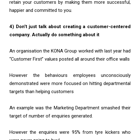
retain your customers by making them more successful,
happier and committed to you.
4) Don’t just talk about creating a customer-centered
company. Actually do something about it
An organisation the KONA Group worked with last year had
“Customer First” values posted all around their office walls
However the behaviours employees unconsciously
demonstrated were more focused on hitting departmental
targets than helping customers
An example was the Marketing Department smashed their
target of number of enquiries generated.
However the enquiries were 95% from tyre kickers who