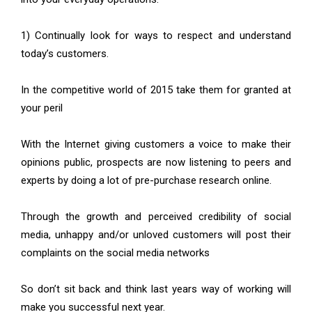
1) Continually look for ways to respect and understand
today’s customers.
In the competitive world of 2015 take them for granted at
your peril
With the Internet giving customers a voice to make their
opinions public, prospects are now listening to peers and
experts by doing a lot of pre-purchase research online.
Through the growth and perceived credibility of social
media, unhappy and/or unloved customers will post their
complaints on the social media networks
So don’t sit back and think last years way of working will
make you successful next year.