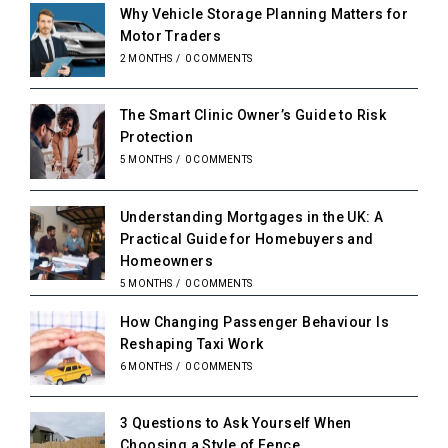
Why Vehicle Storage Planning Matters for
Motor Traders
2 MONTHS
/
0 COMMENTS
The Smart Clinic Owner’s Guide to Risk
Protection
5 MONTHS
/
0 COMMENTS
Understanding Mortgages in the UK: A
Practical Guide for Homebuyers and
Homeowners
5 MONTHS
/
0 COMMENTS
How Changing Passenger Behaviour Is
Reshaping Taxi Work
6 MONTHS
/
0 COMMENTS
3 Questions to Ask Yourself When
Choosing a Style of Fence