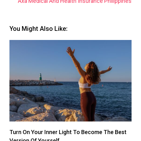
Axa Medical And Health Insurance Philippines
You Might Also Like:
Turn On Your Inner Light To Become The Best
Version Of Yourself