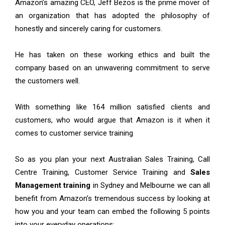
Amazon’s amazing CEO, Jeff Bezos is the prime mover of
an organization that has adopted the philosophy of
honestly and sincerely caring for customers.
He has taken on these working ethics and built the
company based on an unwavering commitment to serve
the customers well.
With something like 164 million satisfied clients and
customers, who would argue that Amazon is it when it
comes to customer service training
So as you plan your next Australian Sales Training, Call
Centre Training, Customer Service Training and
Sales
Management training
in Sydney and Melbourne we can all
benefit from Amazon’s tremendous success by looking at
how you and your team can embed the following 5 points
into your everyday operations: