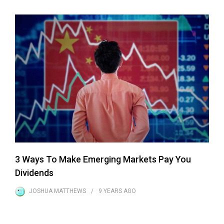
3 Ways To Make Emerging Markets Pay You
Dividends
JOSHUA MATTHEWS
9 YEARS
AGO