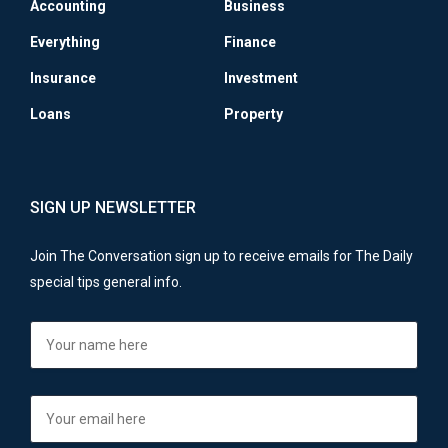
Accounting
Business
Everything
Finance
Insurance
Investment
Loans
Property
SIGN UP NEWSLETTER
Join The Conversation sign up to receive emails for The Daily
special tips general info.