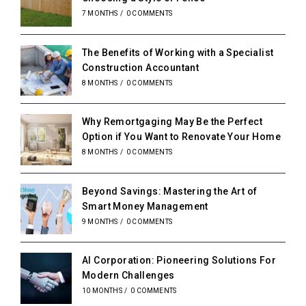
7 MONTHS
/
0 COMMENTS
The Benefits of Working with a Specialist
Construction Accountant
8 MONTHS
/
0 COMMENTS
Why Remortgaging May Be the Perfect
Option if You Want to Renovate Your Home
8 MONTHS
/
0 COMMENTS
Beyond Savings: Mastering the Art of
Smart Money Management
9 MONTHS
/
0 COMMENTS
AI Corporation: Pioneering Solutions For
Modern Challenges
10 MONTHS
/
0 COMMENTS