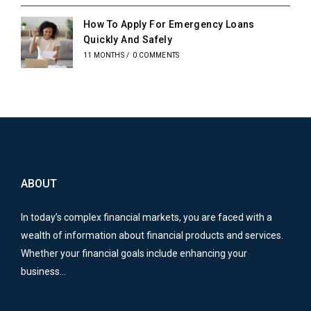
How To Apply For Emergency Loans
Quickly And Safely
11 MONTHS
/
0 COMMENTS
ABOUT
In today’s complex financial markets, you are faced with a
wealth of information about financial products and services.
Whether your financial goals include enhancing your
business…