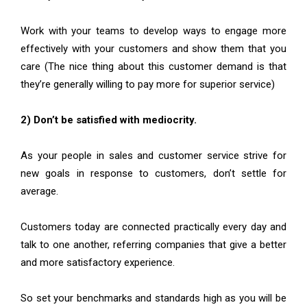
Work with your teams to develop ways to engage more
effectively with your customers and show them that you
care (The nice thing about this customer demand is that
they’re generally willing to pay more for superior service)
2) Don’t be satisfied with mediocrity.
As your people in sales and customer service strive for
new goals in response to customers, don’t settle for
average.
Customers today are connected practically every day and
talk to one another, referring companies that give a better
and more satisfactory experience.
So set your benchmarks and standards high as you will be