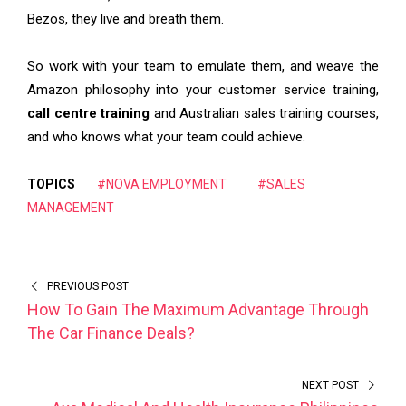
Bezos, they live and breath them.
So work with your team to emulate them, and weave the
Amazon philosophy into your customer service training,
call centre training
and Australian sales training courses,
and who knows what your team could achieve.
TOPICS
#NOVA EMPLOYMENT
#SALES
MANAGEMENT
PREVIOUS POST
How To Gain The Maximum Advantage Through
The Car Finance Deals?
NEXT POST