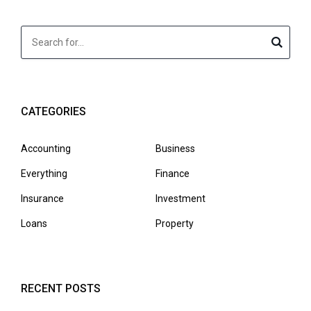
CATEGORIES
Accounting
Business
Everything
Finance
Insurance
Investment
Loans
Property
RECENT POSTS