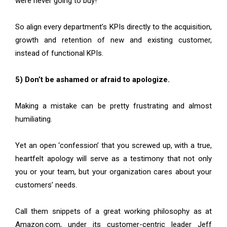
were never going to buy!
So align every department’s KPIs directly to the acquisition,
growth and retention of new and existing customer,
instead of functional KPIs.
5) Don’t be ashamed or afraid to apologize.
Making a mistake can be pretty frustrating and almost
humiliating.
Yet an open ‘confession’ that you screwed up, with a true,
heartfelt apology will serve as a testimony that not only
you or your team, but your organization cares about your
customers’ needs.
Call them snippets of a great working philosophy as at
Amazon.com, under its customer-centric leader Jeff