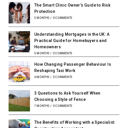
The Smart Clinic Owner’s Guide to Risk
Protection
5 MONTHS
/
0 COMMENTS
Understanding Mortgages in the UK: A
Practical Guide for Homebuyers and
Homeowners
5 MONTHS
/
0 COMMENTS
How Changing Passenger Behaviour Is
Reshaping Taxi Work
6 MONTHS
/
0 COMMENTS
3 Questions to Ask Yourself When
Choosing a Style of Fence
7 MONTHS
/
0 COMMENTS
The Benefits of Working with a Specialist