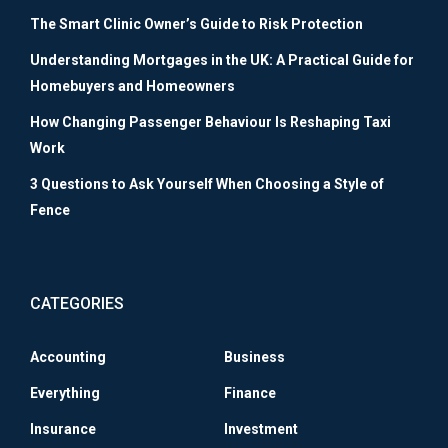
The Smart Clinic Owner’s Guide to Risk Protection
Understanding Mortgages in the UK: A Practical Guide for
Homebuyers and Homeowners
How Changing Passenger Behaviour Is Reshaping Taxi
Work
3 Questions to Ask Yourself When Choosing a Style of
Fence
CATEGORIES
Accounting
Business
Everything
Finance
Insurance
Investment