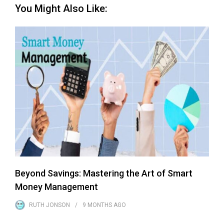
You Might Also Like:
Beyond Savings: Mastering the Art of Smart
Money Management
RUTH JONSON
9 MONTHS
AGO