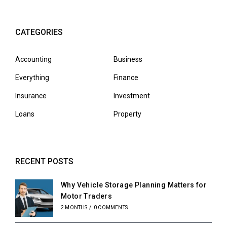
CATEGORIES
Accounting
Business
Everything
Finance
Insurance
Investment
Loans
Property
RECENT POSTS
Why Vehicle Storage Planning Matters for
Motor Traders
2 MONTHS
/
0 COMMENTS