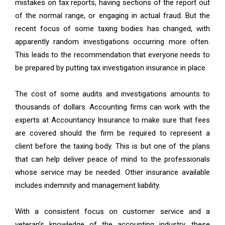
mistakes on tax reports, having sections of the report out
of the normal range, or engaging in actual fraud. But the
recent focus of some taxing bodies has changed, with
apparently random investigations occurring more often.
This leads to the recommendation that everyone needs to
be prepared by putting tax investigation insurance in place.
The cost of some audits and investigations amounts to
thousands of dollars. Accounting firms can work with the
experts at Accountancy Insurance to make sure that fees
are covered should the firm be required to represent a
client before the taxing body. This is but one of the plans
that can help deliver peace of mind to the professionals
whose service may be needed. Other insurance available
includes indemnity and management liability.
With a consistent focus on customer service and a
veteran’s knowledge of the accounting industry, these