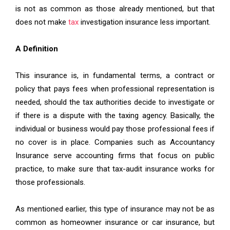
is not as common as those already mentioned, but that
does not make
tax
investigation insurance less important.
A Definition
This insurance is, in fundamental terms, a contract or
policy that pays fees when professional representation is
needed, should the tax authorities decide to investigate or
if there is a dispute with the taxing agency. Basically, the
individual or business would pay those professional fees if
no cover is in place. Companies such as Accountancy
Insurance serve accounting firms that focus on public
practice, to make sure that tax-audit insurance works for
those professionals.
As mentioned earlier, this type of insurance may not be as
common as homeowner insurance or car insurance, but