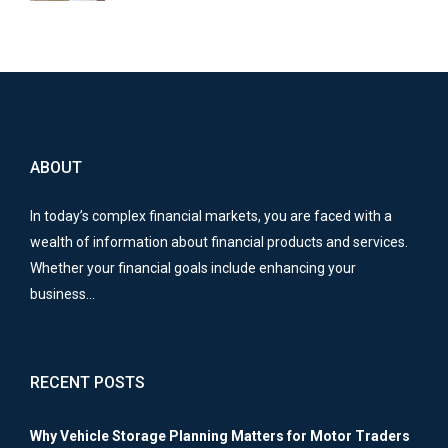
ABOUT
In today’s complex financial markets, you are faced with a
wealth of information about financial products and services.
Whether your financial goals include enhancing your
business…
RECENT POSTS
Why Vehicle Storage Planning Matters for Motor Traders