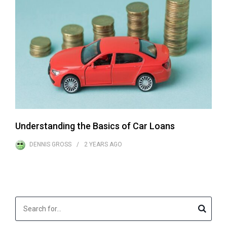
Understanding the Basics of Car Loans
DENNIS GROSS
2 YEARS
AGO