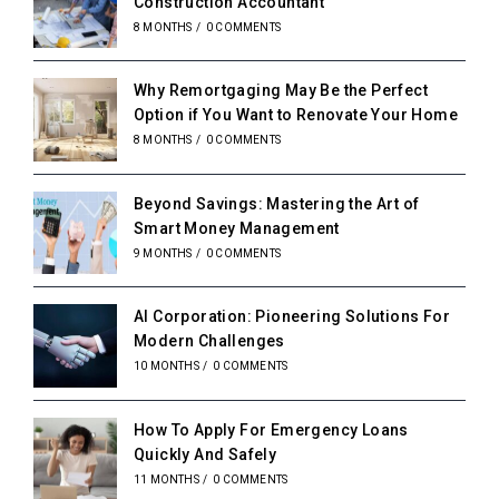
Construction Accountant
8 MONTHS
/
0 COMMENTS
Why Remortgaging May Be the Perfect
Option if You Want to Renovate Your Home
8 MONTHS
/
0 COMMENTS
Beyond Savings: Mastering the Art of
Smart Money Management
9 MONTHS
/
0 COMMENTS
AI Corporation: Pioneering Solutions For
Modern Challenges
10 MONTHS
/
0 COMMENTS
How To Apply For Emergency Loans
Quickly And Safely
11 MONTHS
/
0 COMMENTS