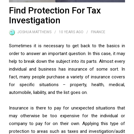
Find Protection For Tax
Investigation
JOSHUA MATTHEWS
10 YEARS
AGO
FINANCE
Sometimes it is necessary to get back to the basics in
order to answer an important question. In this case, it may
help to break down the subject into its parts. Almost every
individual and business has insurance of some sort. In
fact, many people purchase a variety of insurance covers
for specific situations – property, health, medical,
automobile, liability, and the list goes on.
Insurance is there to pay for unexpected situations that
may otherwise be too expensive for the individual or
company to pay for on their own. Applying this type of
protection to areas such as taxes and investigation/audit