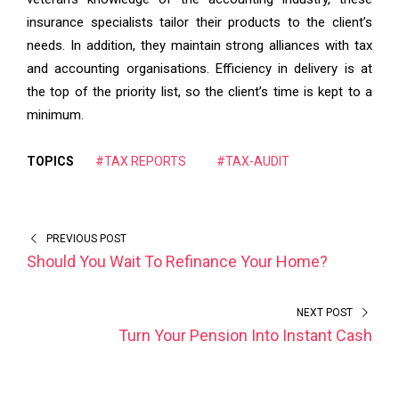
insurance specialists tailor their products to the client’s
needs. In addition, they maintain strong alliances with tax
and accounting organisations. Efficiency in delivery is at
the top of the priority list, so the client’s time is kept to a
minimum.
TOPICS
#TAX REPORTS
#TAX-AUDIT
PREVIOUS POST
Should You Wait To Refinance Your Home?
NEXT POST
Turn Your Pension Into Instant Cash