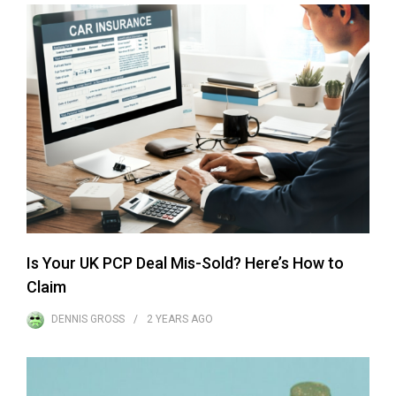
Is Your UK PCP Deal Mis-Sold? Here’s How to
Claim
DENNIS GROSS
2 YEARS
AGO