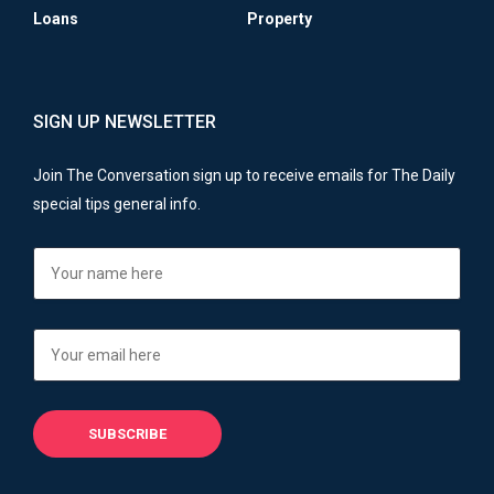
Loans
Property
SIGN UP NEWSLETTER
Join The Conversation sign up to receive emails for The Daily
special tips general info.