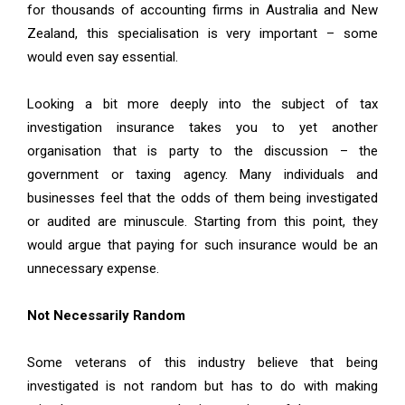
for thousands of accounting firms in Australia and New
Zealand, this specialisation is very important – some
would even say essential.
Looking a bit more
deeply into the subject of tax
investigation insurance
takes you to yet another
organisation that is party to the discussion – the
government or taxing agency. Many individuals and
businesses feel that the odds of them being investigated
or audited are minuscule. Starting from this point, they
would argue that paying for such insurance would be an
unnecessary expense.
Not Necessarily Random
Some veterans of this industry believe that being
investigated is not random but has to do with making