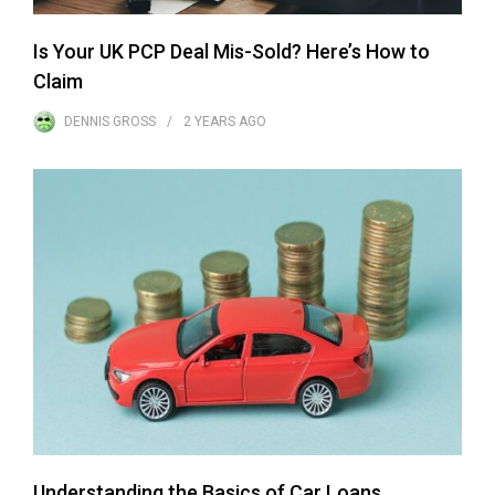
Is Your UK PCP Deal Mis-Sold? Here’s How to
Claim
DENNIS GROSS
2 YEARS
AGO
Understanding the Basics of Car Loans