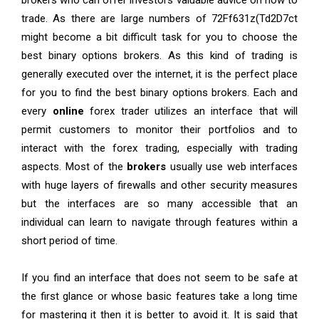
brokers who can offer investors valuable advice on how to
trade. As there are large numbers of 72Ff631z
(
Td2D7ct
might become a bit difficult task for you to choose the
best binary options brokers. As this kind of trading is
generally executed over the internet, it is the perfect place
for you to find the best binary options brokers. Each and
every
online
forex trader utilizes an interface that will
permit customers to monitor their portfolios and to
interact with the forex trading, especially with trading
aspects. Most of the
brokers
usually use web interfaces
with huge layers of firewalls and other security measures
but the interfaces are so many accessible that an
individual can learn to navigate through features within a
short period of time.
If you find an interface that does not seem to be safe at
the first glance or whose basic features take a long time
for mastering it then it is better to avoid it. It is said that