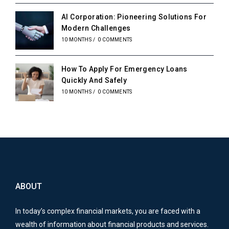
AI Corporation: Pioneering Solutions For
Modern Challenges
10 MONTHS
/
0 COMMENTS
How To Apply For Emergency Loans
Quickly And Safely
10 MONTHS
/
0 COMMENTS
ABOUT
In today’s complex financial markets, you are faced with a
wealth of information about financial products and services.