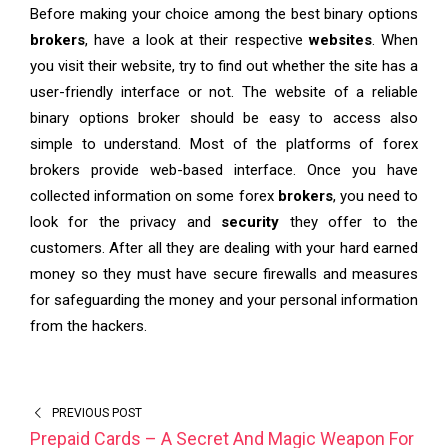
Before making your choice among the best binary options
brokers
, have a look at their respective
websites
. When
you visit their website, try to find out whether the site has a
user-friendly interface or not. The website of a reliable
binary options broker should be easy to access also
simple to understand. Most of the platforms of forex
brokers provide web-based interface. Once you have
collected information on some forex
brokers
, you need to
look for the privacy and
security
they offer to the
customers. After all they are dealing with your hard earned
money so they must have secure firewalls and measures
for safeguarding the money and your personal information
from the hackers.
PREVIOUS POST
Prepaid Cards – A Secret And Magic Weapon For