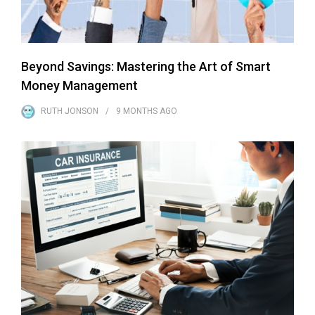
Beyond Savings: Mastering the Art of Smart
Money Management
RUTH JONSON
9 MONTHS
AGO