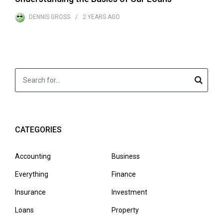
DENNIS GROSS
2 YEARS
AGO
CATEGORIES
Accounting
Business
Everything
Finance
Insurance
Investment
Loans
Property