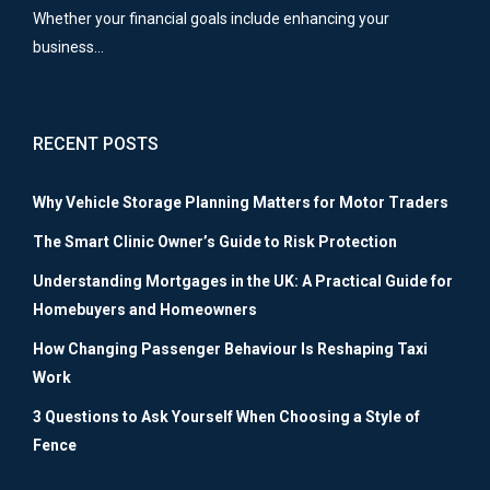
Whether your financial goals include enhancing your
business…
RECENT POSTS
Why Vehicle Storage Planning Matters for Motor Traders
The Smart Clinic Owner’s Guide to Risk Protection
Understanding Mortgages in the UK: A Practical Guide for
Homebuyers and Homeowners
How Changing Passenger Behaviour Is Reshaping Taxi
Work
3 Questions to Ask Yourself When Choosing a Style of
Fence