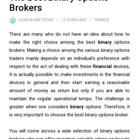
Brokers
JOSHUA MATTHEWS
13 YEARS
AGO
FINANCE
There are many who do not have an idea about how to
make the right choice among the best
binary
options
brokers. Making a choice among the various binary options
traders mainly depends on an individual’s preference with
respect to the act of dealing with these
financial
devices,
It is actually possible to make investments in the financial
devices in general and then start earning a reasonable
amount of money as return but only if you are able to
maintain the regular operational tempo. The challenge is
greater when one considers
binary
options. Therefore, it
is very important to choose the best binary options broker.
You will come across a wide selection of binary options