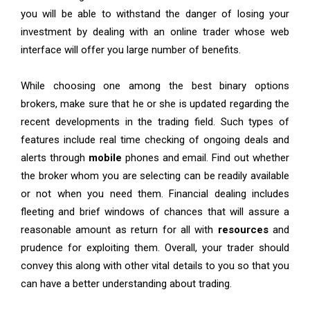
you will be able to withstand the danger of losing your
investment by dealing with an online trader whose web
interface will offer you large number of benefits.
While choosing one among the best binary options
brokers, make sure that he or she is updated regarding the
recent developments in the trading field. Such types of
features include real time checking of ongoing deals and
alerts through
mobile
phones and email. Find out whether
the broker whom you are selecting can be readily available
or not when you need them. Financial dealing includes
fleeting and brief windows of chances that will assure a
reasonable amount as return for all with
resources
and
prudence for exploiting them. Overall, your trader should
convey this along with other vital details to you so that you
can have a better understanding about trading.