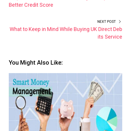
Better Credit Score
NEXT POST
What to Keep in Mind While Buying UK Direct Deb
its Service
You Might Also Like: