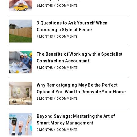
6 MONTHS
/
0 COMMENTS
3 Questions to Ask Yourself When
Choosing a Style of Fence
7 MONTHS
/
0 COMMENTS
The Benefits of Working with a Specialist
Construction Accountant
8 MONTHS
/
0 COMMENTS
Why Remortgaging May Be the Perfect
Option if You Want to Renovate Your Home
8 MONTHS
/
0 COMMENTS
Beyond Savings: Mastering the Art of
Smart Money Management
9 MONTHS
/
0 COMMENTS