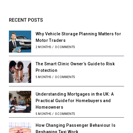
RECENT POSTS
Why Vehicle Storage Planning Matters for
Motor Traders
2 MONTHS
/
0 COMMENTS
The Smart Clinic Owner’s Guide to Risk
Protection
5 MONTHS
/
0 COMMENTS
Understanding Mortgages in the UK: A
Practical Guide for Homebuyers and
Homeowners
5 MONTHS
/
0 COMMENTS
How Changing Passenger Behaviour Is
Reshaping Taxi Work