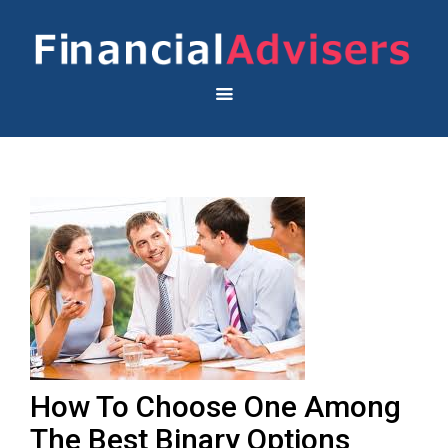
How To Choose One Among
The Best Binary Options