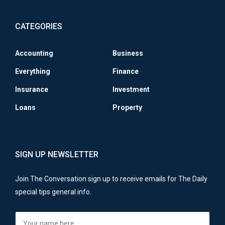
CATEGORIES
Accounting
Business
Everything
Finance
Insurance
Investment
Loans
Property
SIGN UP NEWSLETTER
Join The Conversation sign up to receive emails for The Daily
special tips general info.