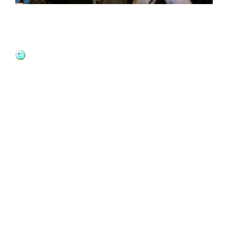
How To Schedule A Report In
Salesforce?
JOSHUA MATTHEWS
11 YEARS
AGO
BUSINESS
The changes made to the data in
Salesforce
over a period
of time can be created into an automatic report for easy
management. We will discuss here
how to schedule a
report in Salesforce
to be sent out periodically via email to
the desired recipients.
How to schedule a report in Salesforce?
The very first step is to run the report for which you like to
schedule the updates for. If you have not used the history
tracking tool before, you can learn how to create those
reports. Go to the top of the list and there is a button