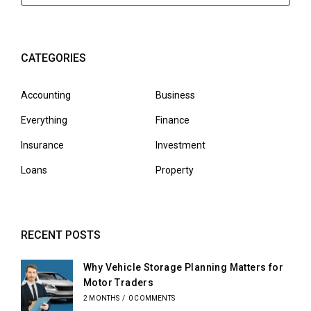
CATEGORIES
Accounting
Business
Everything
Finance
Insurance
Investment
Loans
Property
RECENT POSTS
Why Vehicle Storage Planning Matters for
Motor Traders
2 MONTHS
/
0 COMMENTS