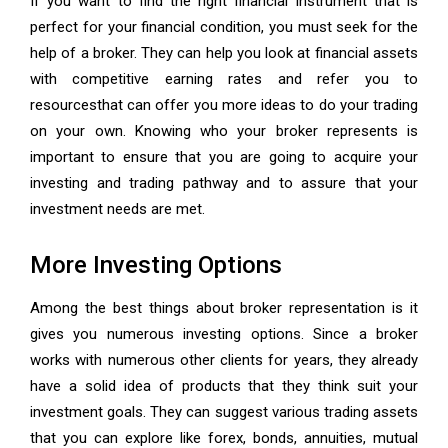
If you want to find the right financial instrument that is
perfect for your financial condition, you must seek for the
help of a broker. They can help you look at financial assets
with competitive earning rates and refer you to
resourcesthat can offer you more ideas to do your trading
on your own. Knowing who your broker represents is
important to ensure that you are going to acquire your
investing and trading pathway and to assure that your
investment needs are met.
More Investing Options
Among the best things about broker representation is it
gives you numerous investing options. Since a broker
works with numerous other clients for years, they already
have a solid idea of products that they think suit your
investment goals. They can suggest various trading assets
that you can explore like forex, bonds, annuities, mutual