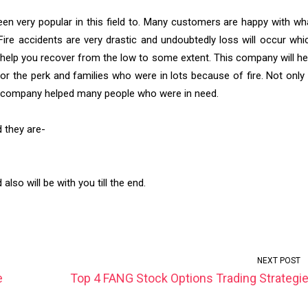
een very popular in this field to. Many customers are happy with wh
ire accidents are very drastic and undoubtedly loss will occur whi
l help you recover from the low to some extent. This company will he
 for the perk and families who were in lots because of fire. Not only 
his company helped many people who were in need.
d they are-
lso will be with you till the end.
NEXT POST
e
Top 4 FANG Stock Options Trading Strategi