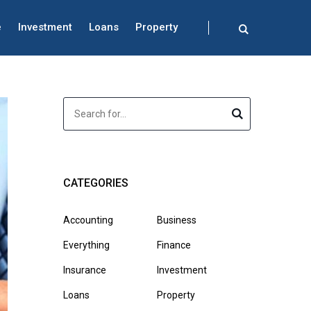
e
Investment
Loans
Property
CATEGORIES
Accounting
Business
Everything
Finance
Insurance
Investment
Loans
Property