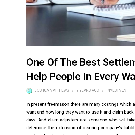
One Of The Best Settl
Help People In Every Wa
JOSHUA MATTHEWS
9 YEARS
AGO
INVESTMENT
In present freemason there are many costings which are
want and how long they want to use it and claim back
days. And claim adjusters are someone who will take
determine the extension of insuring company’s liabili