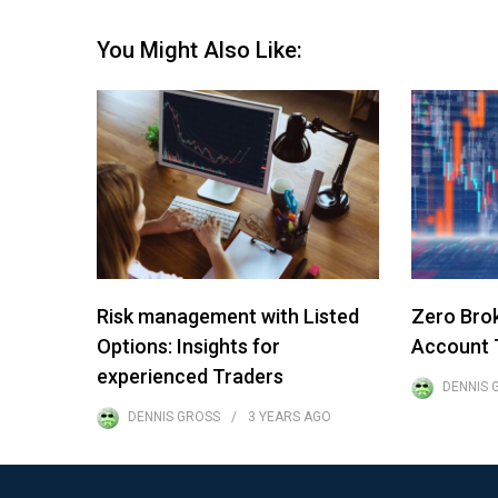
You Might Also Like:
Risk management with Listed
Zero Bro
Options: Insights for
Account T
experienced Traders
DENNIS 
DENNIS GROSS
3 YEARS
AGO