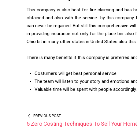
This company is also best for fire claiming and has b
obtained and also with the service by this company. F
can never be regained. But still this comprehensive wil
in providing insurance not only for the place birr also
Ohio bit in many other states in United States also t
There is many benefits if this company is preferred an
Costumers will get best personal service.
The team will listen to your story and emotions and a
Valuable time will be spent with people accordingly.
PREVIOUS POST
5 Zero Costing Techniques To Sell Your Hom