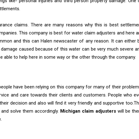
gs like- personal injuries and third person property damage. One 
ttlements.
urance claims. There are many reasons why this is best settleme
nies. This company is best for water claim adjusters and here a
ommon and this can Halen newscaster of any reason. It can either 
es, damage caused because of this water can be very much severe a
be able to help here in some way or the other through the company.
people have been relying on this company for many of their problem
rvice and care towards their clients and customers. People who ev
heir decision and also will find it very friendly and supportive too.Th
 and solve them accordingly.
Michigan claim adjusters
will be the
.