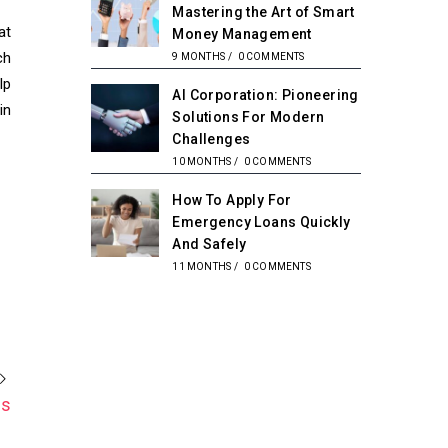
Mastering the Art of Smart
at
Money Management
ch
9 MONTHS
/
0 COMMENTS
lp
AI Corporation: Pioneering
in
Solutions For Modern
Challenges
10 MONTHS
/
0 COMMENTS
How To Apply For
Emergency Loans Quickly
And Safely
11 MONTHS
/
0 COMMENTS
es