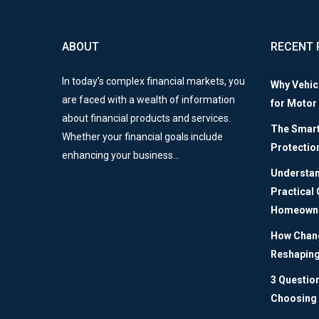
ABOUT
RECENT 
In today’s complex financial markets, you
Why Vehic
are faced with a wealth of information
for Motor
about financial products and services.
The Smart 
Whether your financial goals include
Protectio
enhancing your business…
Understan
Practical
Homeown
How Chang
Reshaping
3 Questio
Choosing 