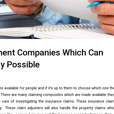
ement Companies Which Can
y Possible
 available for people and if it’s up to them to choose which one th
. There are many claiming composites which are made available the
 care of investigating the insurance claims. These insurance clai
ty. These claim adjusters will also handle the property claims whi