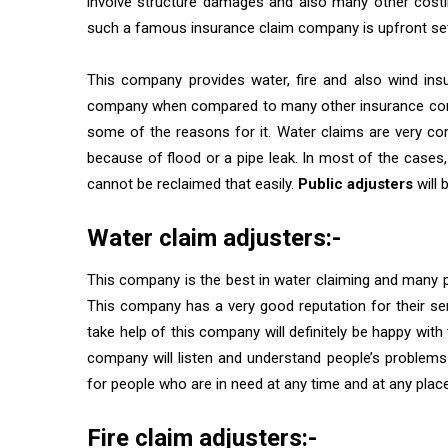
involve structure damages and also many other costin
such a famous insurance claim company is upfront se
This company provides water, fire and also wind ins
company when compared to many other insurance compa
some of the reasons for it. Water claims are very c
because of flood or a pipe leak. In most of the cas
cannot be reclaimed that easily.
Public adjusters
will 
Water claim adjusters:-
This company is the best in water claiming and many 
This company has a very good reputation for their se
take help of this company will definitely be happy with t
company will listen and understand people’s problems
for people who are in need at any time and at any place
Fire claim adjusters:-