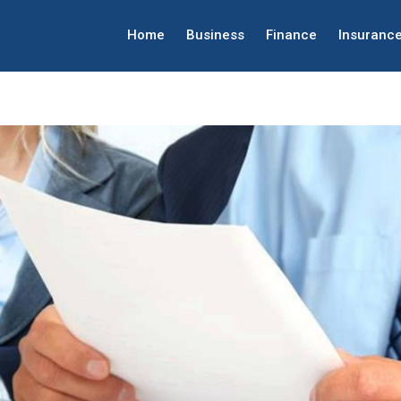
Home
Business
Finance
Insuranc