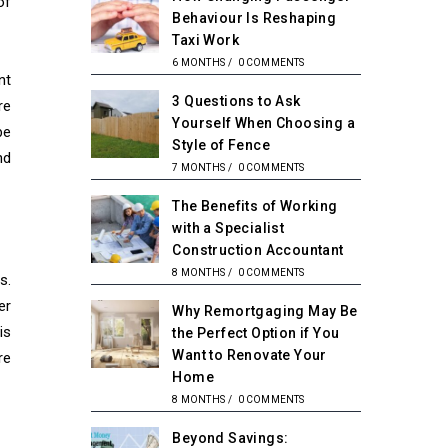
of
Behaviour Is Reshaping
Taxi Work
6 MONTHS
/
0 COMMENTS
nt
3 Questions to Ask
re
Yourself When Choosing a
be
Style of Fence
nd
7 MONTHS
/
0 COMMENTS
The Benefits of Working
with a Specialist
Construction Accountant
8 MONTHS
/
0 COMMENTS
s.
er
Why Remortgaging May Be
is
the Perfect Option if You
Want to Renovate Your
re
Home
8 MONTHS
/
0 COMMENTS
Beyond Savings: