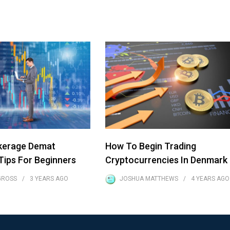
kerage Demat
How To Begin Trading
ips For Beginners
Cryptocurrencies In Denmark
GROSS
3 YEARS
AGO
JOSHUA MATTHEWS
4 YEARS
AGO