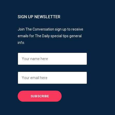
SIGN UP NEWSLETTER
Join The Conversation sign up to receive
emails for The Daily special tips general
info.