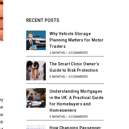
RECENT POSTS
Why Vehicle Storage
Planning Matters for Motor
Traders
2 MONTHS
/
0 COMMENTS
The Smart Clinic Owner’s
Guide to Risk Protection
5 MONTHS
/
0 COMMENTS
Understanding Mortgages
in the UK: A Practical Guide
ey
for Homebuyers and
se
Homeowners
ms
5 MONTHS
/
0 COMMENTS
ch
How Changing Passenger