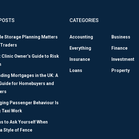
POSTS
CATEGORIES
le Storage Planning Matters
Accounting
Business
 Traders
Everything
Finance
Clinic Owner’s Guide to Risk
Insurance
Investment
n
Loans
Property
ding Mortgages in the UK: A
 Guide for Homebuyers and
ers
ing Passenger Behaviour Is
 Taxi Work
ns to Ask Yourself When
a Style of Fence