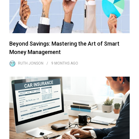
Beyond Savings: Mastering the Art of Smart
Money Management
RUTH JONSON
9 MONTHS
AGO