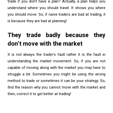
trade if you don’t have a plan? Actually, a plan helps you
understand where you should travel. It shows you where
you should move. So, if naïve traders are bad at trading, it
is because they are bad at planning!
They trade badly because they
don’t move with the market
It is not always the trader’s fault rather it is the fault in
understanding the market movement. So, if you are not
capable of moving along with the market you may have to
struggle a bit. Sometimes you might be using the wrong
method to trade or sometimes it can be your strategy. So,
find the reason why you cannot move with the market and
then, correct it to get better at trading!