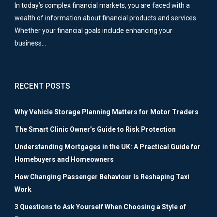
In today’s complex financial markets, you are faced with a
wealth of information about financial products and services.
Whether your financial goals include enhancing your
business…
RECENT POSTS
Why Vehicle Storage Planning Matters for Motor Traders
The Smart Clinic Owner’s Guide to Risk Protection
Understanding Mortgages in the UK: A Practical Guide for
Homebuyers and Homeowners
How Changing Passenger Behaviour Is Reshaping Taxi
Work
3 Questions to Ask Yourself When Choosing a Style of