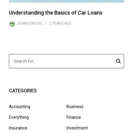
Understanding the Basics of Car Loans
DENNIS GROSS
2 YEARS
AGO
CATEGORIES
Accounting
Business
Everything
Finance
Insurance
Investment