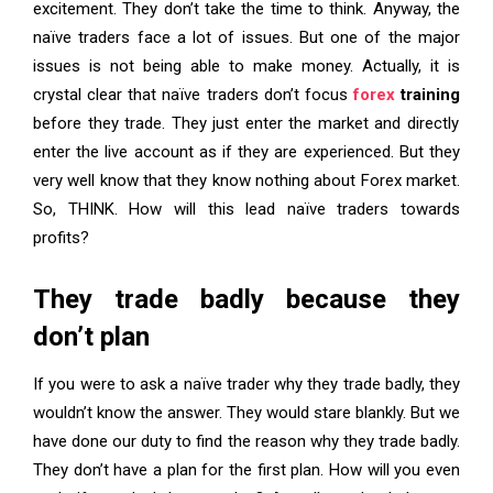
excitement. They don’t take the time to think. Anyway, the
naïve traders face a lot of issues. But one of the major
issues is not being able to make money. Actually, it is
crystal clear that naïve traders don’t focus
forex
training
before they trade. They just enter the market and directly
enter the live account as if they are experienced. But they
very well know that they know nothing about Forex market.
So, THINK. How will this lead naïve traders towards
profits?
They trade badly because they
don’t plan
If you were to ask a naïve trader why they trade badly, they
wouldn’t know the answer. They would stare blankly. But we
have done our duty to find the reason why they trade badly.
They don’t have a plan for the first plan. How will you even