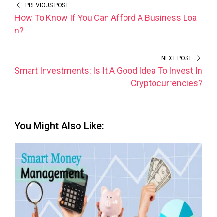
PREVIOUS POST
How To Know If You Can Afford A Business Loa
n?
NEXT POST
Smart Investments: Is It A Good Idea To Invest In
Cryptocurrencies?
You Might Also Like: