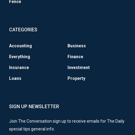
Fence
CATEGORIES
Accounting
Business
Everything
Finance
Insurance
Investment
Loans
Property
SIGN UP NEWSLETTER
Join The Conversation sign up to receive emails for The Daily
special tips general info.