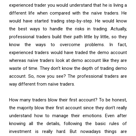
experienced trader you would understand that he is living a
different life when compared with the naïve traders. He
would have started trading step-by-step. He would know
the best ways to handle the risks in trading. Actually,
professional traders build their path little by little, so they
know the ways to overcome problems. In fact,
experienced traders would have traded the demo account
whereas naïve traders look at demo account like they are
waste of time. They don’t know the depth of trading demo
account. So, now you see? The professional traders are
way different from naïve traders.
How many traders blow their first account? To be honest,
the majority blow their first account since they don’t really
understand how to manage their emotions. Even after
knowing all the details, following the basic rules of
investment is really hard. But nowadays things are