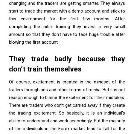
changing and the traders are getting smarter. They always
start to trade the market with a demo account and stick to
this environment for the first few months. After
completing the initial training they invest a very small
amount so that they don’t have to face huge trouble after
blowing the first account.
They trade badly because they
don’t train themselves
Of course, excitement is created in the mindset of the
traders through ads and other forms of media. But it is not
reason enough to blame the excitement for their mistakes.
There are traders who don’t get carried away if they create
the trading excitement. So basically, it is an individual’s
ability to understand and work accordingly. But the majority
of the individuals in the Forex market tend to fall for the