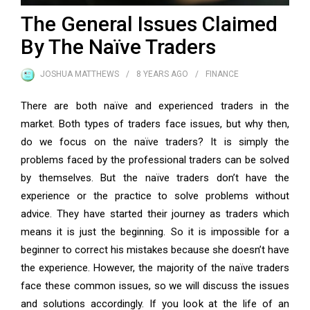
The General Issues Claimed
By The Naïve Traders
JOSHUA MATTHEWS
8 YEARS
AGO
FINANCE
There are both naïve and experienced traders in the
market. Both types of traders face issues, but why then,
do we focus on the naïve traders? It is simply the
problems faced by the professional traders can be solved
by themselves. But the naïve traders don’t have the
experience or the practice to solve problems without
advice. They have started their journey as traders which
means it is just the beginning. So it is impossible for a
beginner to correct his mistakes because she doesn’t have
the experience. However, the majority of the naïve traders
face these common issues, so we will discuss the issues
and solutions accordingly. If you look at the life of an