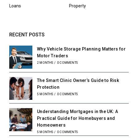
Loans
Property
RECENT POSTS
Why Vehicle Storage Planning Matters for
Motor Traders
2 MONTHS
/
0 COMMENTS
The Smart Clinic Owner’s Guide to Risk
Protection
5 MONTHS
/
0 COMMENTS
Understanding Mortgages in the UK: A
Practical Guide for Homebuyers and
Homeowners
5 MONTHS
/
0 COMMENTS