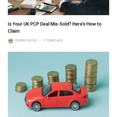
Is Your UK PCP Deal Mis-Sold? Here’s How to
Claim
DENNIS GROSS
2 YEARS
AGO