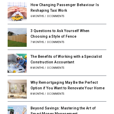
How Changing Passenger Behaviour Is
Reshaping Taxi Work
6 MONTHS
/
0 COMMENTS
3 Questions to Ask Yourself When
Choosing a Style of Fence
7 MONTHS
/
0 COMMENTS
The Benefits of Working with a Specialist
Construction Accountant
8 MONTHS
/
0 COMMENTS
Why Remortgaging May Be the Perfect
Option if You Want to Renovate Your Home
8 MONTHS
/
0 COMMENTS
Beyond Savings: Mastering the Art of
Smart Money Management