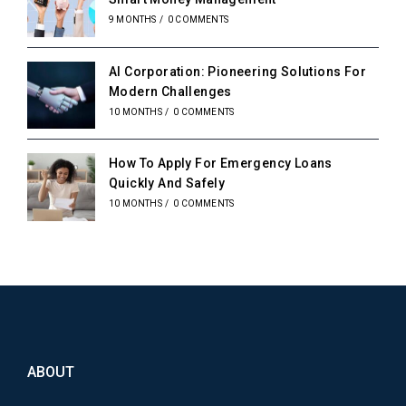
9 MONTHS
/
0 COMMENTS
AI Corporation: Pioneering Solutions For
Modern Challenges
10 MONTHS
/
0 COMMENTS
How To Apply For Emergency Loans
Quickly And Safely
10 MONTHS
/
0 COMMENTS
ABOUT