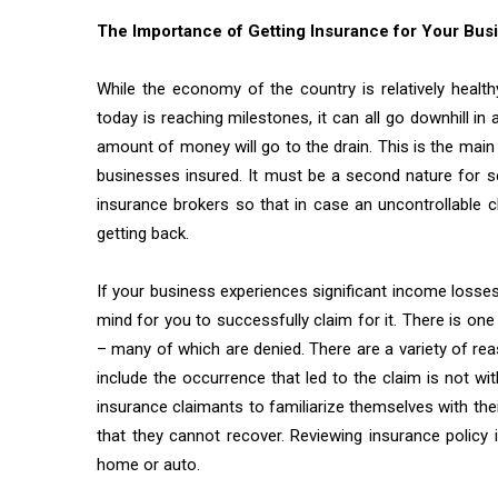
The Importance of Getting Insurance for Your Bus
While the economy of the country is relatively healt
today is reaching milestones, it can all go downhill i
amount of money will go to the drain. This is the mai
businesses insured. It must be a second nature for 
insurance brokers so that in case an uncontrollable 
getting back.
If your business experiences significant income losses
mind for you to successfully claim for it. There is one
– many of which are denied. There are a variety of reas
include the occurrence that led to the claim is not wit
insurance claimants to familiarize themselves with the
that they cannot recover. Reviewing insurance policy 
home or auto.