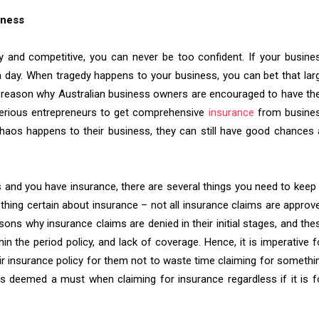
iness
hy and competitive, you can never be too confident. If your busine
n a day. When tragedy happens to your business, you can bet that lar
n reason why Australian business owners are encouraged to have the
serious entrepreneurs to get comprehensive
insurance
from busine
chaos happens to their business, they can still have good chances 
 and you have insurance, there are several things you need to keep 
 thing certain about insurance – not all insurance claims are approv
ons why insurance claims are denied in their initial stages, and the
hin the period policy, and lack of coverage. Hence, it is imperative f
ir insurance policy for them not to waste time claiming for somethi
is deemed a must when claiming for insurance regardless if it is f