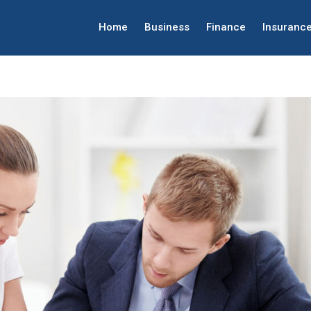
Home
Business
Finance
Insuranc