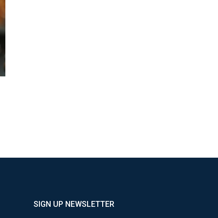
SIGN UP NEWSLETTER