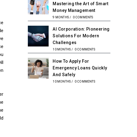
Mastering the Art of Smart
Money Management
9 MONTHS
/
0 COMMENTS
ce
AI Corporation: Pioneering
de
Solutions For Modern
ve
Challenges
ce
10 MONTHS
/
0 COMMENTS
ou
How To Apply For
ll
Emergency Loans Quickly
en
And Safely
10 MONTHS
/
0 COMMENTS
er
he
he
ld