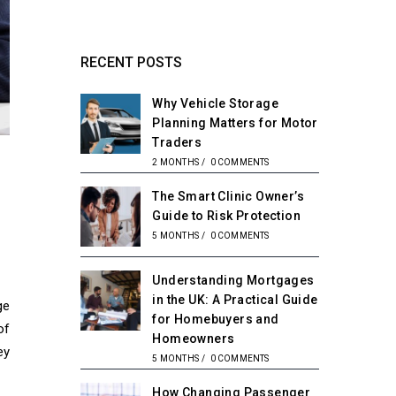
RECENT POSTS
Why Vehicle Storage
Planning Matters for Motor
Traders
2 MONTHS
/
0 COMMENTS
The Smart Clinic Owner’s
Guide to Risk Protection
5 MONTHS
/
0 COMMENTS
Understanding Mortgages
in the UK: A Practical Guide
ge
for Homebuyers and
of
Homeowners
ey
5 MONTHS
/
0 COMMENTS
How Changing Passenger