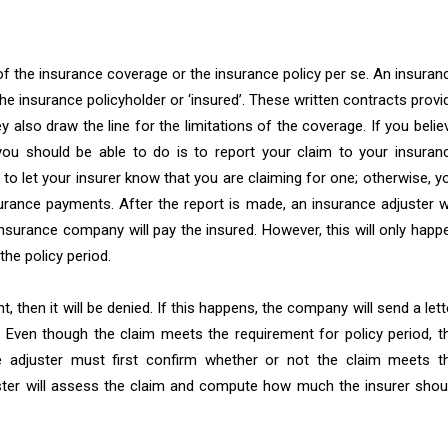
 of the insurance coverage or the insurance policy per se. An insuran
he insurance policyholder or ‘insured’. These written contracts provi
ey also draw the line for the limitations of the coverage. If you belie
 you should be able to do is to report your claim to your insuran
to let your insurer know that you are claiming for one; otherwise, y
urance payments. After the report is made, an insurance adjuster wi
surance company will pay the insured. However, this will only happ
the policy period.
, then it will be denied. If this happens, the company will send a lett
d. Even though the claim meets the requirement for policy period, t
e adjuster must first confirm whether or not the claim meets t
djuster will assess the claim and compute how much the insurer shou