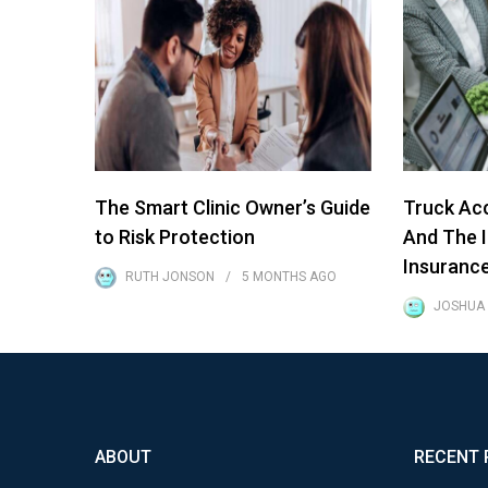
The Smart Clinic Owner’s Guide
Truck Acc
to Risk Protection
And The 
Insuranc
RUTH JONSON
5 MONTHS
AGO
JOSHUA
ABOUT
RECENT 