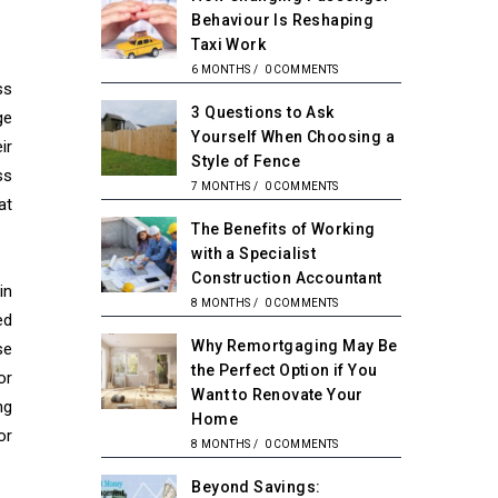
Behaviour Is Reshaping
Taxi Work
6 MONTHS
/
0 COMMENTS
ss
3 Questions to Ask
ge
Yourself When Choosing a
ir
Style of Fence
ss
7 MONTHS
/
0 COMMENTS
at
The Benefits of Working
with a Specialist
Construction Accountant
in
8 MONTHS
/
0 COMMENTS
ed
Why Remortgaging May Be
se
the Perfect Option if You
or
Want to Renovate Your
ng
Home
or
8 MONTHS
/
0 COMMENTS
Beyond Savings: