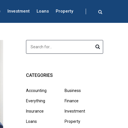
e
Investment
Loans
Property
CATEGORIES
Accounting
Business
Everything
Finance
Insurance
Investment
Loans
Property