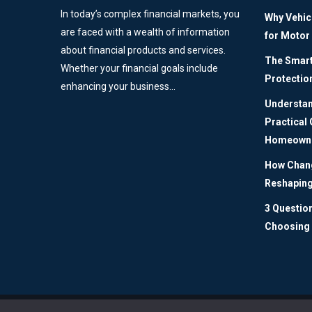
In today’s complex financial markets, you
Why Vehic
are faced with a wealth of information
for Motor
about financial products and services.
The Smart 
Whether your financial goals include
Protectio
enhancing your business…
Understan
Practical
Homeown
How Chang
Reshaping
3 Questio
Choosing 