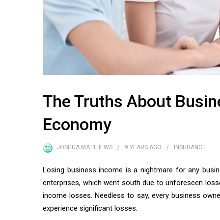
The Truths About Busin
Economy
JOSHUA MATTHEWS
9 YEARS
AGO
INSURANCE
Losing business income is a nightmare for any busin
enterprises, which went south due to unforeseen losses
income losses. Needless to say, every business owner 
experience significant losses.