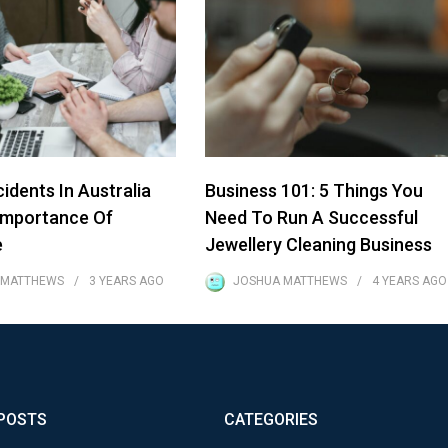
idents In Australia
Business 101: 5 Things You
Importance Of
Need To Run A Successful
e
Jewellery Cleaning Business
 MATTHEWS
3 YEARS
AGO
JOSHUA MATTHEWS
4 YEARS
AGO
POSTS
CATEGORIES