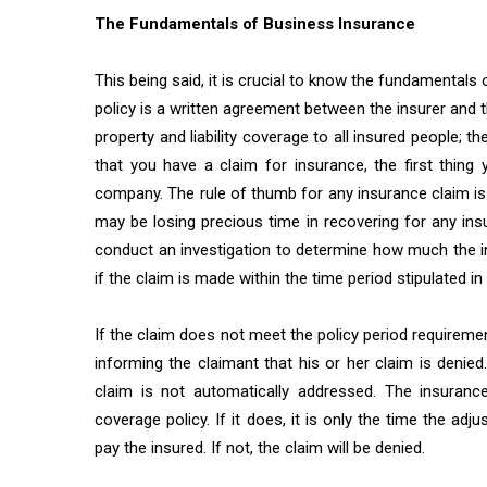
The Fundamentals of Business Insurance
This being said, it is crucial to know the fundamentals
policy is a written agreement between the insurer and t
property and liability coverage to all insured people; th
that you have a claim for insurance, the first thing
company. The rule of thumb for any insurance claim is 
may be losing precious time in recovering for any ins
conduct an investigation to determine how much the in
if the claim is made within the time period stipulated in 
If the claim does not meet the policy period requirement
informing the claimant that his or her claim is denie
claim is not automatically addressed. The insuranc
coverage policy. If it does, it is only the time the a
pay the insured. If not, the claim will be denied.