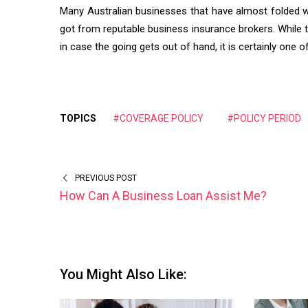
Many Australian businesses that have almost folded we
got from reputable business insurance brokers. While t
in case the going gets out of hand, it is certainly one
TOPICS
#COVERAGE POLICY
#POLICY PERIOD
PREVIOUS POST
How Can A Business Loan Assist Me?
You Might Also Like: