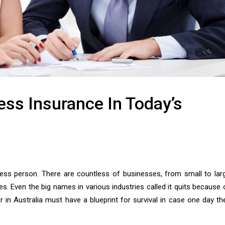
ess Insurance In Today’s
ess person. There are countless of businesses, from small to lar
. Even the big names in various industries called it quits because 
in Australia must have a blueprint for survival in case one day th