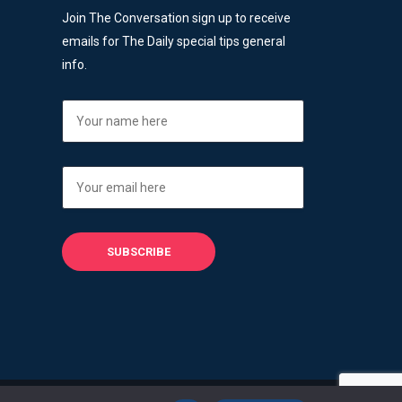
Join The Conversation sign up to receive
emails for The Daily special tips general
info.