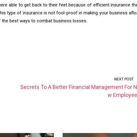
re able to get back to their feet because of efficient insurance th
his type of insurance is not fool-proof in making your business aflo
 of the best ways to combat business losses.
NEXT POST
Secrets To A Better Financial Management For 
w Employe