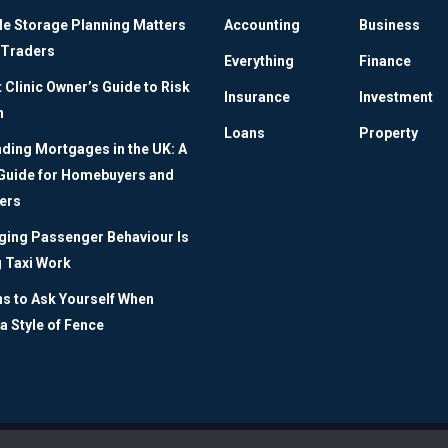
le Storage Planning Matters
Accounting
Business
 Traders
Everything
Finance
Clinic Owner’s Guide to Risk
Insurance
Investment
n
Loans
Property
ding Mortgages in the UK: A
 Guide for Homebuyers and
ers
ing Passenger Behaviour Is
 Taxi Work
ns to Ask Yourself When
a Style of Fence