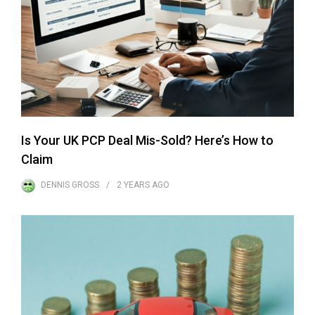
Is Your UK PCP Deal Mis-Sold? Here’s How to
Claim
DENNIS GROSS
2 YEARS
AGO