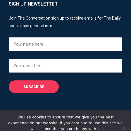
SIGN UP NEWSLETTER
Join The Conversation sign up to receive emails for The Daily
special tips general info.
We use cookies to ensure that we give you the best
experience on our website. If you continue to use this site we
Copyright © 2013 - 2026
Financial Advisers Blog
will assume that you are happy with it.