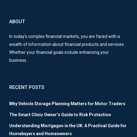
ABOUT
In today’s complex financial markets, you are faced with a
wealth of information about financial products and services.
Whether your financial goals include enhancing your
business…
RECENT POSTS
Why Vehicle Storage Planning Matters for Motor Traders
The Smart Clinic Owner’s Guide to Risk Protection
Understanding Mortgages in the UK: A Practical Guide for
Homebuyers and Homeowners