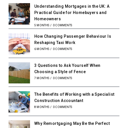
Understanding Mortgages in the UK: A
Practical Guide for Homebuyers and
Homeowners
5 MONTHS
/
0 COMMENTS
How Changing Passenger Behaviour Is
Reshaping Taxi Work
6 MONTHS
/
0 COMMENTS
3 Questions to Ask Yourself When
Choosing a Style of Fence
7 MONTHS
/
0 COMMENTS
The Benefits of Working with a Specialist
Construction Accountant
8 MONTHS
/
0 COMMENTS
Why Remortgaging May Be the Perfect