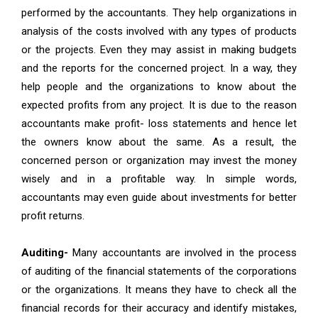
performed by the accountants. They help organizations in
analysis of the costs involved with any types of products
or the projects. Even they may assist in making budgets
and the reports for the concerned project. In a way, they
help people and the organizations to know about the
expected profits from any project. It is due to the reason
accountants make profit- loss statements and hence let
the owners know about the same. As a result, the
concerned person or organization may invest the money
wisely and in a profitable way. In simple words,
accountants may even guide about investments for better
profit returns.
Auditing-
Many accountants are involved in the process
of auditing of the financial statements of the corporations
or the organizations. It means they have to check all the
financial records for their accuracy and identify mistakes,