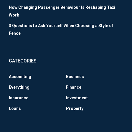
How Changing Passenger Behaviour Is Reshaping Taxi
Work
3 Questions to Ask Yourself When Choosing a Style of
Fence
CATEGORIES
Accounting
Business
Everything
Finance
Insurance
Investment
Loans
Property