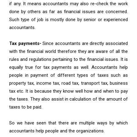
if any. It means accountants may also re-check the work
done by others as far as financial issues are concerned.
Such type of job is mostly done by senior or experienced
accountants.
Tax payments-
Since accountants are directly associated
with the financial world therefore they are aware of all the
rules and regulations pertaining to the financial issues. It is
equally true for tax payments as well. Accountants help
people in payment of different types of taxes such as
property tax, income tax, road tax, transport tax, business
tax etc. It is because they know well how and when to pay
the taxes. They also assist in calculation of the amount of
taxes to be paid.
So we have seen that there are multiple ways by which
accountants help people and the organizations.