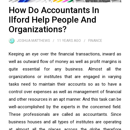
How Do Accountants In
Ilford Help People And
Organizations?
JOSHUA MATTHEWS
11 YEARS
AGO
FINANCE
Keeping an eye over the financial transactions, inward as
well as outward flow of money as well as profit margins is
quite essential for any business. Almost all the
organizations or institutes that are engaged in varying
tasks need to maintain their accounts so as to have a
control over expenses as well as management of financial
and other resources in an apt manner. And this task can be
well-accomplished by the experts in the concerned field.
These professionals are called as accountants. Since
business houses and all types of institutes are operating
at almost all the places across the globe therefore