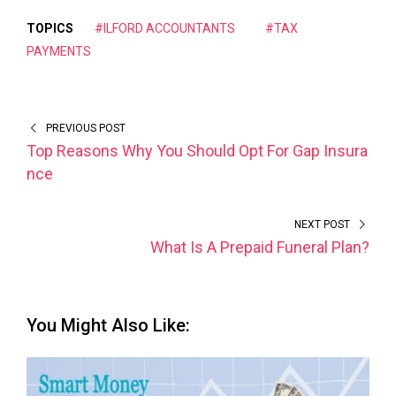
TOPICS
#ILFORD ACCOUNTANTS
#TAX
PAYMENTS
PREVIOUS POST
Top Reasons Why You Should Opt For Gap Insura
nce
NEXT POST
What Is A Prepaid Funeral Plan?
You Might Also Like: