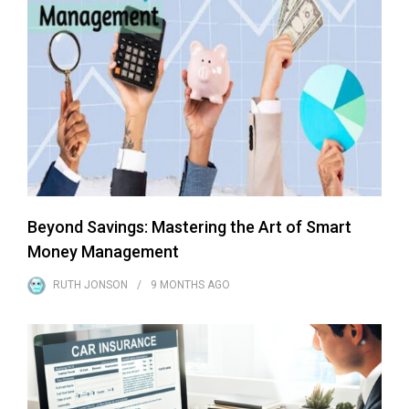
Beyond Savings: Mastering the Art of Smart
Money Management
RUTH JONSON
9 MONTHS
AGO