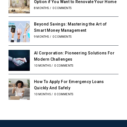
Option if You Want to Renovate Your Home
8 MONTHS
/
0 COMMENTS
Beyond Savings: Mastering the Art of
Smart Money Management
9 MONTHS
/
0 COMMENTS
AI Corporation: Pioneering Solutions For
Modern Challenges
10 MONTHS
/
0 COMMENTS
How To Apply For Emergency Loans
Quickly And Safely
10 MONTHS
/
0 COMMENTS