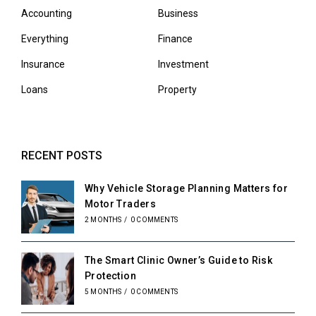
Accounting
Business
Everything
Finance
Insurance
Investment
Loans
Property
RECENT POSTS
Why Vehicle Storage Planning Matters for
Motor Traders
2 MONTHS
/
0 COMMENTS
The Smart Clinic Owner’s Guide to Risk
Protection
5 MONTHS
/
0 COMMENTS