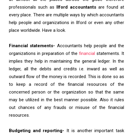
professionals such as
Ilford accountants
are found at
every place. There are multiple ways by which accountants
help people and organizations in Ilford or even any other
place worldwide. Have a look.
Financial statements-
Accountants help people and the
organizations in preparation of the
financial
statements. It
implies they help in maintaining the general ledger. In the
ledger, all the debits and credits i.e. inward as well as
outward flow of the money is recorded. This is done so as
to keep a record of the financial resources of the
concerned person or the organization so that the same
may be utilized in the best manner possible. Also it rules
out chances of any frauds or misuse of the financial
resources.
Budgeting and reporting-
It is another important task