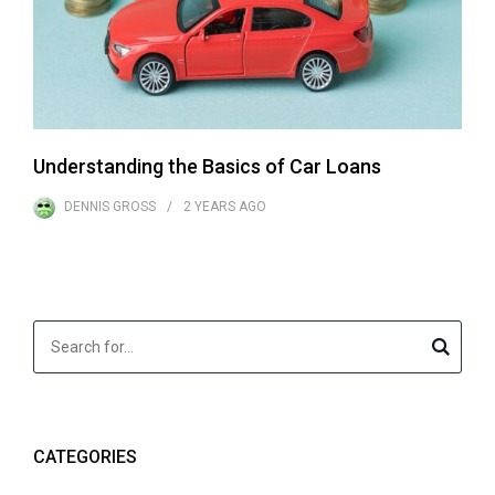
Understanding the Basics of Car Loans
DENNIS GROSS
2 YEARS
AGO
CATEGORIES