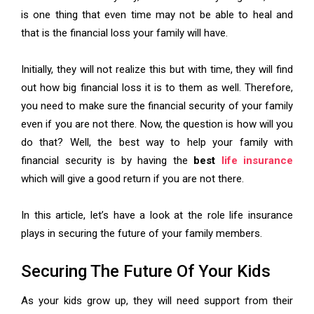
is one thing that even time may not be able to heal and
that is the financial loss your family will have.
Initially, they will not realize this but with time, they will find
out how big financial loss it is to them as well. Therefore,
you need to make sure the financial security of your family
even if you are not there. Now, the question is how will you
do that? Well, the best way to help your family with
financial security is by having the
best
life insurance
which will give a good return if you are not there.
In this article, let’s have a look at the role life insurance
plays in securing the future of your family members.
Securing The Future Of Your Kids
As your kids grow up, they will need support from their