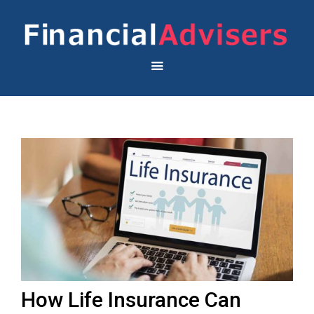
How Life Insurance Can