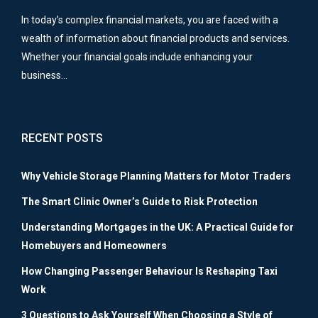
In today’s complex financial markets, you are faced with a
wealth of information about financial products and services.
Whether your financial goals include enhancing your
business…
RECENT POSTS
Why Vehicle Storage Planning Matters for Motor Traders
The Smart Clinic Owner’s Guide to Risk Protection
Understanding Mortgages in the UK: A Practical Guide for
Homebuyers and Homeowners
How Changing Passenger Behaviour Is Reshaping Taxi
Work
3 Questions to Ask Yourself When Choosing a Style of