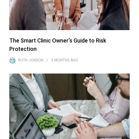
The Smart Clinic Owner’s Guide to Risk
Protection
RUTH JONSON
5 MONTHS
AGO