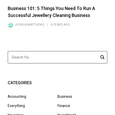
Business 101: 5 Things You Need To Run A
Successful Jewellery Cleaning Business
JOSHUA MATTHEWS
4 YEARS
AGO
CATEGORIES
Accounting
Business
Everything
Finance