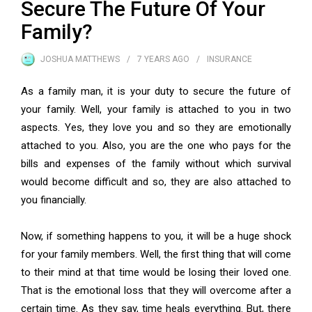
Secure The Future Of Your
Family?
JOSHUA MATTHEWS
7 YEARS
AGO
INSURANCE
As a family man, it is your duty to secure the future of
your family. Well, your family is attached to you in two
aspects. Yes, they love you and so they are emotionally
attached to you. Also, you are the one who pays for the
bills and expenses of the family without which survival
would become difficult and so, they are also attached to
you financially.
Now, if something happens to you, it will be a huge shock
for your family members. Well, the first thing that will come
to their mind at that time would be losing their loved one.
That is the emotional loss that they will overcome after a
certain time. As they say, time heals everything. But, there