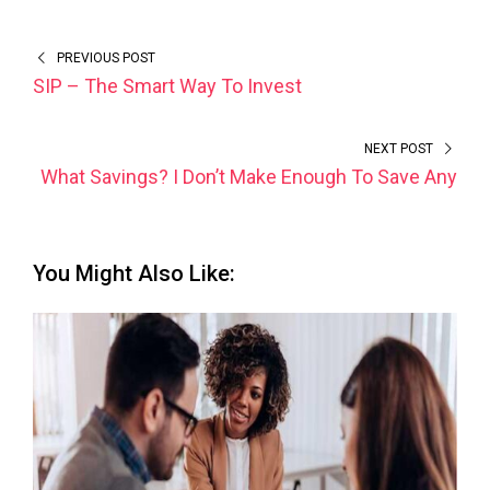
PREVIOUS POST
SIP – The Smart Way To Invest
NEXT POST
What Savings? I Don’t Make Enough To Save Any
You Might Also Like: