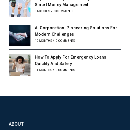
Smart Money Management
9 MONTHS
/
0 COMMENTS
AI Corporation: Pioneering Solutions For
Modern Challenges
10 MONTHS
/
0 COMMENTS
How To Apply For Emergency Loans
Quickly And Safely
11 MONTHS
/
0 COMMENTS
ABOUT