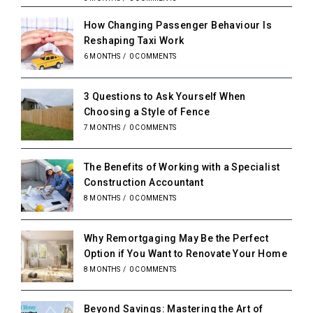
How Changing Passenger Behaviour Is
Reshaping Taxi Work
6 MONTHS
/
0 COMMENTS
3 Questions to Ask Yourself When
Choosing a Style of Fence
7 MONTHS
/
0 COMMENTS
The Benefits of Working with a Specialist
Construction Accountant
8 MONTHS
/
0 COMMENTS
Why Remortgaging May Be the Perfect
Option if You Want to Renovate Your Home
8 MONTHS
/
0 COMMENTS
Beyond Savings: Mastering the Art of