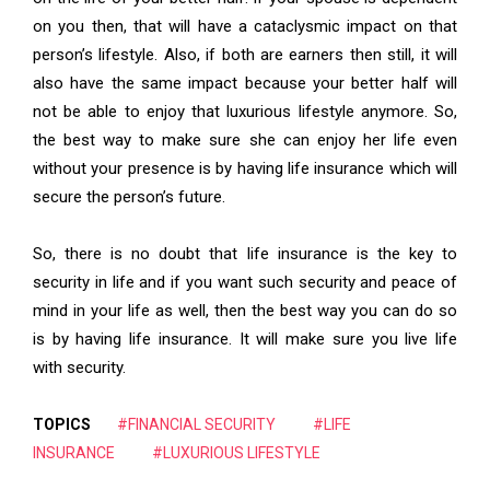
on you then, that will have a cataclysmic impact on that
person’s lifestyle. Also, if both are earners then still, it will
also have the same impact because your better half will
not be able to enjoy that luxurious lifestyle anymore. So,
the best way to make sure she can enjoy her life even
without your presence is by having life insurance which will
secure the person’s future.
So, there is no doubt that life insurance is the key to
security in life and if you want such security and peace of
mind in your life as well, then the best way you can do so
is by having life insurance. It will make sure you live life
with security.
TOPICS
#FINANCIAL SECURITY
#LIFE
INSURANCE
#LUXURIOUS LIFESTYLE