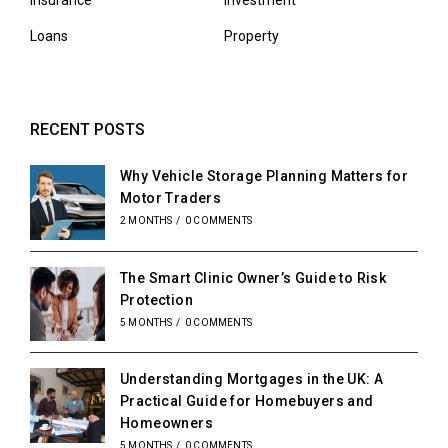
Insurance
Investment
Loans
Property
RECENT POSTS
Why Vehicle Storage Planning Matters for
Motor Traders
2 MONTHS
/
0 COMMENTS
The Smart Clinic Owner’s Guide to Risk
Protection
5 MONTHS
/
0 COMMENTS
Understanding Mortgages in the UK: A
Practical Guide for Homebuyers and
Homeowners
5 MONTHS
/
0 COMMENTS