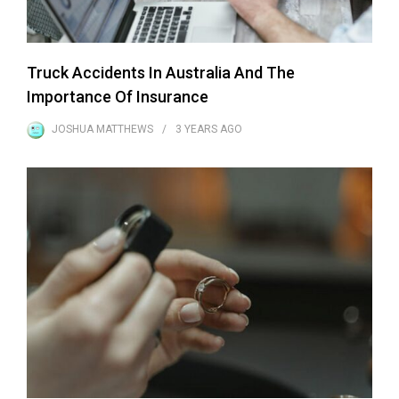
Truck Accidents In Australia And The
Importance Of Insurance
JOSHUA MATTHEWS
3 YEARS
AGO