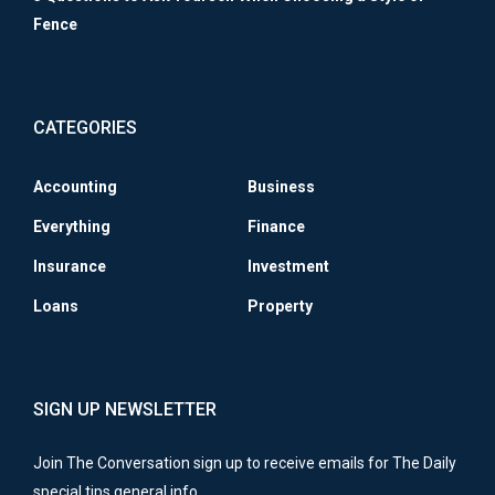
Fence
CATEGORIES
Accounting
Business
Everything
Finance
Insurance
Investment
Loans
Property
SIGN UP NEWSLETTER
Join The Conversation sign up to receive emails for The Daily
special tips general info.