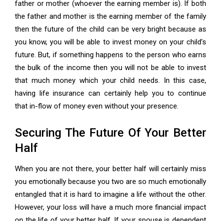
father or mother (whoever the earning member is). If both
the father and mother is the earning member of the family
then the future of the child can be very bright because as
you know, you will be able to invest money on your child’s
future. But, if something happens to the person who earns
the bulk of the income then you will not be able to invest
that much money which your child needs. In this case,
having life insurance can certainly help you to continue
that in-flow of money even without your presence.
Securing The Future Of Your Better
Half
When you are not there, your better half will certainly miss
you emotionally because you two are so much emotionally
entangled that it is hard to imagine a life without the other.
However, your loss will have a much more financial impact
on the life of your better half. If your spouse is dependent