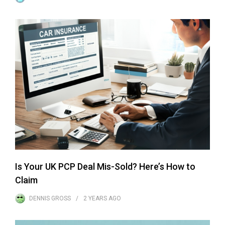
Is Your UK PCP Deal Mis-Sold? Here’s How to
Claim
DENNIS GROSS
2 YEARS
AGO