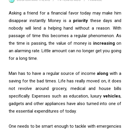
Asking a friend for a financial favor today may make him
disappear instantly. Money is a
priority
these days and
nobody will lend a helping hand without a reason. With
passage of time this becomes a regular phenomenon. As
the time is passing, the value of money is
increasing
on
an alarming rate. Little amount can no longer get you going
for a long time.
Man has to have a regular source of income
along
with a
saving for the bad times. Life has really moved on, it does
not revolve around grocery, medical and house bills
specifically. Expenses such as education, luxury
vehicles
,
gadgets and other appliances have also turned into one of
the essential expenditures of today.
One needs to be smart enough to tackle with emergencies