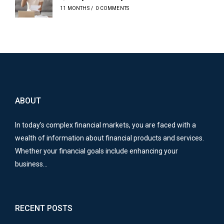
11 MONTHS
/
0 COMMENTS
ABOUT
In today’s complex financial markets, you are faced with a
wealth of information about financial products and services.
Whether your financial goals include enhancing your
business…
RECENT POSTS