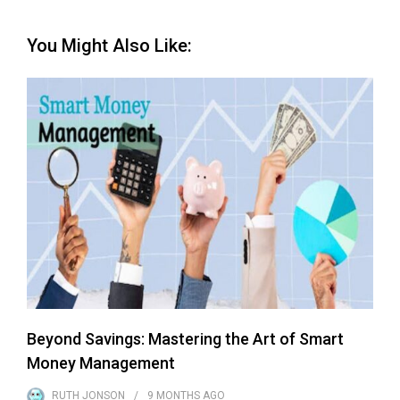
You Might Also Like:
Beyond Savings: Mastering the Art of Smart
Money Management
RUTH JONSON
9 MONTHS
AGO