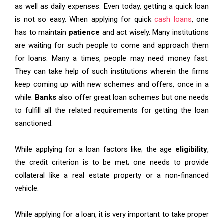
as well as daily expenses. Even today, getting a quick loan
is not so easy. When applying for quick
cash loans
, one
has to maintain
patience
and act wisely. Many institutions
are waiting for such people to come and approach them
for loans. Many a times, people may need money fast.
They can take help of such institutions wherein the firms
keep coming up with new schemes and offers, once in a
while.
Banks
also offer great loan schemes but one needs
to fulfill all the related requirements for getting the loan
sanctioned.
While applying for a loan factors like; the age
eligibility
,
the credit criterion is to be met; one needs to provide
collateral like a real estate property or a non-financed
vehicle.
While applying for a loan, it is very important to take proper