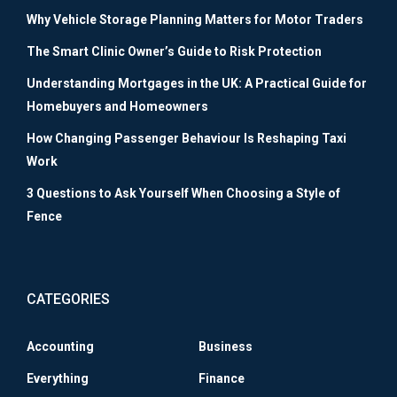
Why Vehicle Storage Planning Matters for Motor Traders
The Smart Clinic Owner’s Guide to Risk Protection
Understanding Mortgages in the UK: A Practical Guide for
Homebuyers and Homeowners
How Changing Passenger Behaviour Is Reshaping Taxi
Work
3 Questions to Ask Yourself When Choosing a Style of
Fence
CATEGORIES
Accounting
Business
Everything
Finance