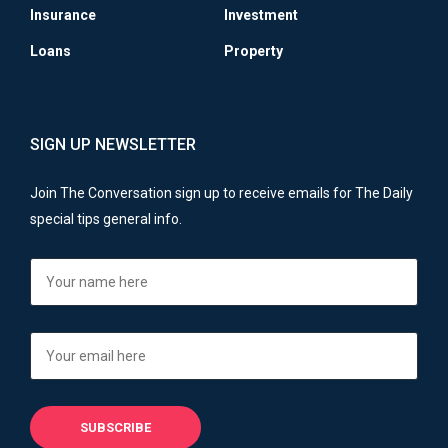
Insurance
Investment
Loans
Property
SIGN UP NEWSLETTER
Join The Conversation sign up to receive emails for The Daily
special tips general info.