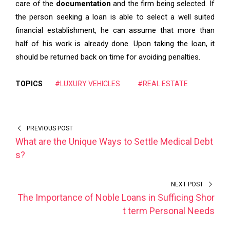
care of the
documentation
and the firm being selected. If
the person seeking a loan is able to select a well suited
financial establishment, he can assume that more than
half of his work is already done. Upon taking the loan, it
should be returned back on time for avoiding penalties.
TOPICS
#LUXURY VEHICLES
#REAL ESTATE
PREVIOUS POST
What are the Unique Ways to Settle Medical Debt
s?
NEXT POST
The Importance of Noble Loans in Sufficing Shor
t term Personal Needs