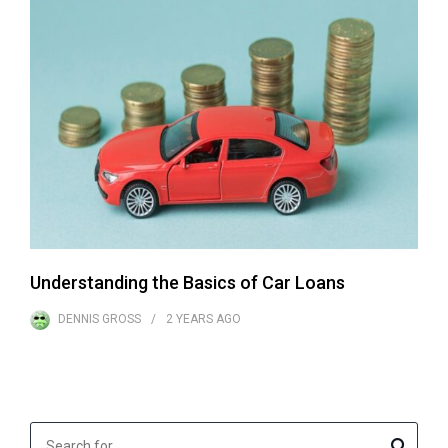
Understanding the Basics of Car Loans
DENNIS GROSS
2 YEARS
AGO