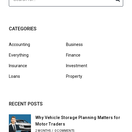
CATEGORIES
Accounting
Business
Everything
Finance
Insurance
Investment
Loans
Property
RECENT POSTS
Why Vehicle Storage Planning Matters for
Motor Traders
2 MONTHS
/
0 COMMENTS