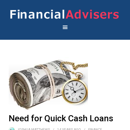
Need for Quick Cash Loans
JOSHUA MATTHEWS
14 YEARS
AGO
FINANCE