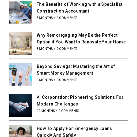
The Benefits of Working with a Specialist
Construction Accountant
8 MONTHS
/
0 COMMENTS
Why Remortgaging May Be the Perfect
Option if You Want to Renovate Your Home
8 MONTHS
/
0 COMMENTS
Beyond Savings: Mastering the Art of
Smart Money Management
9 MONTHS
/
0 COMMENTS
AI Corporation: Pioneering Solutions For
Modern Challenges
10 MONTHS
/
0 COMMENTS
How To Apply For Emergency Loans
Quickly And Safely