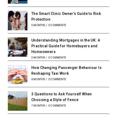
The Smart Clinic Owner’s Guide to Risk
Protection
5 MONTHS
/
0 COMMENTS
Understanding Mortgages in the UK: A
Practical Guide for Homebuyers and
Homeowners
5 MONTHS
/
0 COMMENTS
How Changing Passenger Behaviour Is
Reshaping Taxi Work
6 MONTHS
/
0 COMMENTS
3 Questions to Ask Yourself When
Choosing a Style of Fence
7 MONTHS
/
0 COMMENTS