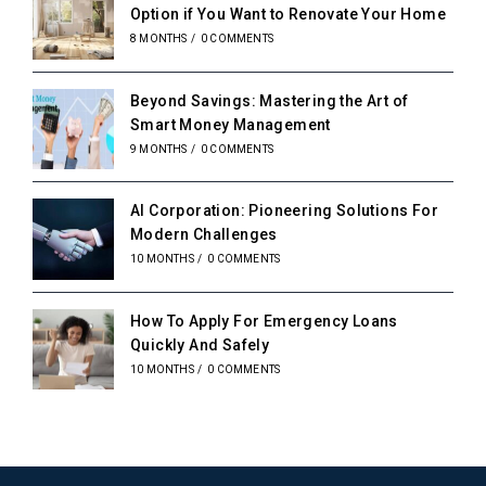
Option if You Want to Renovate Your Home
8 MONTHS
/
0 COMMENTS
Beyond Savings: Mastering the Art of
Smart Money Management
9 MONTHS
/
0 COMMENTS
AI Corporation: Pioneering Solutions For
Modern Challenges
10 MONTHS
/
0 COMMENTS
How To Apply For Emergency Loans
Quickly And Safely
10 MONTHS
/
0 COMMENTS