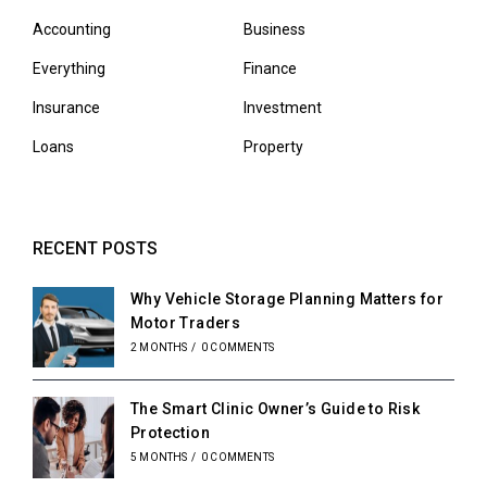
Accounting
Business
Everything
Finance
Insurance
Investment
Loans
Property
RECENT POSTS
Why Vehicle Storage Planning Matters for
Motor Traders
2 MONTHS
/
0 COMMENTS
The Smart Clinic Owner’s Guide to Risk
Protection
5 MONTHS
/
0 COMMENTS