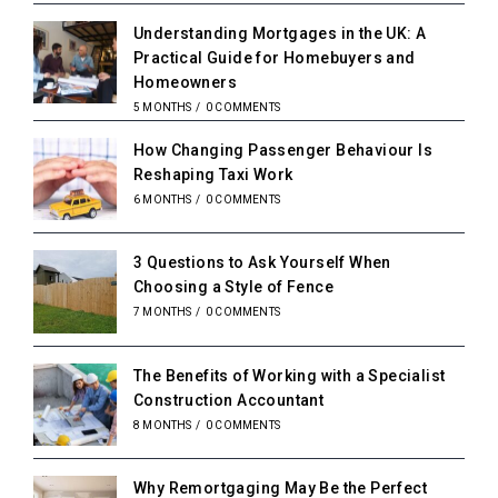
Understanding Mortgages in the UK: A
Practical Guide for Homebuyers and
Homeowners
5 MONTHS
/
0 COMMENTS
How Changing Passenger Behaviour Is
Reshaping Taxi Work
6 MONTHS
/
0 COMMENTS
3 Questions to Ask Yourself When
Choosing a Style of Fence
7 MONTHS
/
0 COMMENTS
The Benefits of Working with a Specialist
Construction Accountant
8 MONTHS
/
0 COMMENTS
Why Remortgaging May Be the Perfect