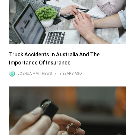
Truck Accidents In Australia And The
Importance Of Insurance
JOSHUA MATTHEWS
3 YEARS
AGO