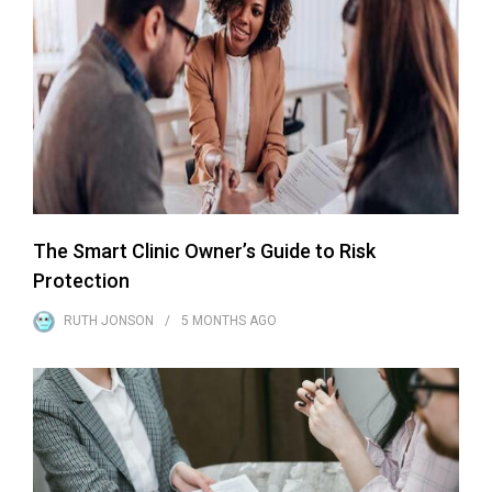
The Smart Clinic Owner’s Guide to Risk
Protection
RUTH JONSON
5 MONTHS
AGO