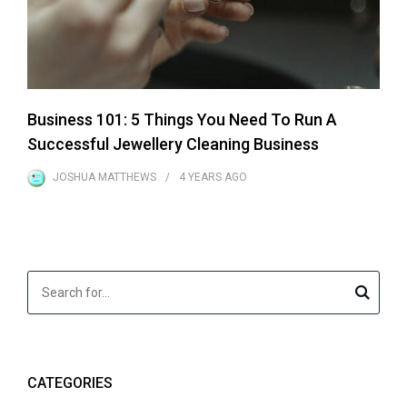
Business 101: 5 Things You Need To Run A
Successful Jewellery Cleaning Business
JOSHUA MATTHEWS
4 YEARS
AGO
CATEGORIES