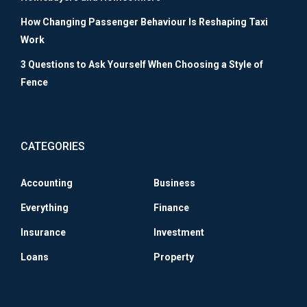
How Changing Passenger Behaviour Is Reshaping Taxi
Work
3 Questions to Ask Yourself When Choosing a Style of
Fence
CATEGORIES
Accounting
Business
Everything
Finance
Insurance
Investment
Loans
Property