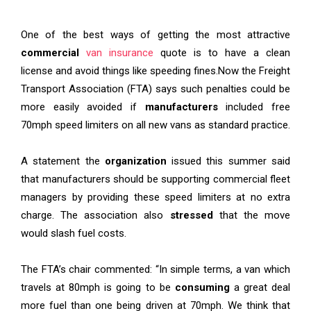
One of the best ways of getting the most attractive
commercial
van insurance
quote is to have a clean
license and avoid things like speeding fines
.
Now the Freight
Transport Association (FTA) says such penalties could be
more easily avoided if
manufacturers
included free
70mph speed limiters on all new vans as standard practice.
A statement the
organization
issued this summer said
that manufacturers should be supporting commercial fleet
managers by providing these speed limiters at no extra
charge. The association also
stressed
that the move
would slash fuel costs.
The FTA’s chair commented: “In simple terms, a van which
travels at 80mph is going to be
consuming
a great deal
more fuel than one being driven at 70mph. We think that