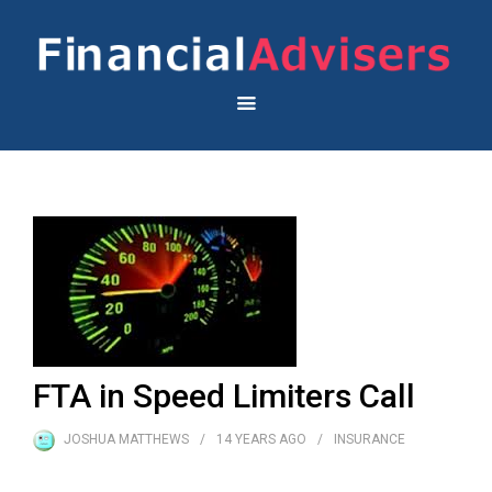
FTA in Speed Limiters Call
JOSHUA MATTHEWS
14 YEARS
AGO
INSURANCE