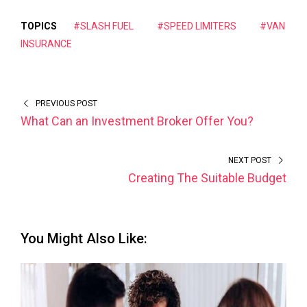
TOPICS
#SLASH FUEL
#SPEED LIMITERS
#VAN
INSURANCE
PREVIOUS POST
What Can an Investment Broker Offer You?
NEXT POST
Creating The Suitable Budget
You Might Also Like: