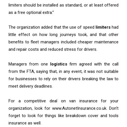
limiters should be installed as standard, or at least offered
as a free optional extra.”
The organization added that the use of speed
limiters
had
little effect on how long journeys took, and that other
benefits to fleet managers included cheaper maintenance
and repair costs and reduced stress for drivers.
Managers from one
logistics
firm agreed with the call
from the FTA, saying that, in any event, it was not suitable
for businesses to rely on their drivers breaking the law to
meet delivery deadlines.
For a competitive deal on van insurance for your
organization, look for www.AutonetInsurance.co.uk. Don’t
forget to look for things like breakdown cover and tools
insurance as well.