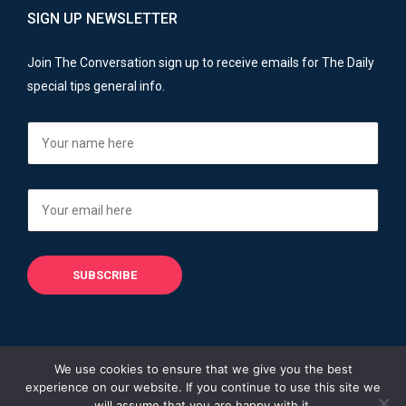
SIGN UP NEWSLETTER
Join The Conversation sign up to receive emails for The Daily
special tips general info.
We use cookies to ensure that we give you the best
experience on our website. If you continue to use this site we
Copyright © 2013 - 2026
Financial Advisers Blog
will assume that you are happy with it.