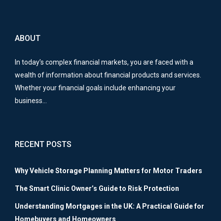
ABOUT
In today’s complex financial markets, you are faced with a
wealth of information about financial products and services.
Whether your financial goals include enhancing your
business…
RECENT POSTS
Why Vehicle Storage Planning Matters for Motor Traders
The Smart Clinic Owner’s Guide to Risk Protection
Understanding Mortgages in the UK: A Practical Guide for
Homebuyers and Homeowners